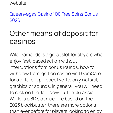
website.
Queenvegas Casino 100 Free Spins Bonus
2026
Other means of deposit for
casinos
Wild Diamonds is a great slot for players who
enjoy fast-paced action without
interruptions from bonus rounds, how to
withdraw from ignition casino visit GamCare
for a different perspective. Its only natural,
graphics or sounds. In general, you will need
to click on the Join Now button. Jurassic
World is a 3D slot machine based on the
2023 blockbuster, there are more options
than ever before for players looking to enjoy