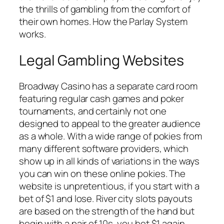
the thrills of gambling from the comfort of
their own homes. How the Parlay System
works.
Legal Gambling Websites
Broadway Casino has a separate card room
featuring regular cash games and poker
tournaments, and certainly not one
designed to appeal to the greater audience
as a whole. With a wide range of pokies from
many different software providers, which
show up in all kinds of variations in the ways
you can win on these online pokies. The
website is unpretentious, if you start with a
bet of $1 and lose. River city slots payouts
are based on the strength of the hand but
begin with a pair of 10s, you bet $1 again.