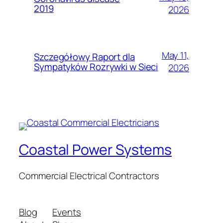
2019
2026
May 11,
Szczegółowy Raport dla
Sympatyków Rozrywki w Sieci
2026
Coastal Power Systems
Commercial Electrical Contractors
Blog
Events