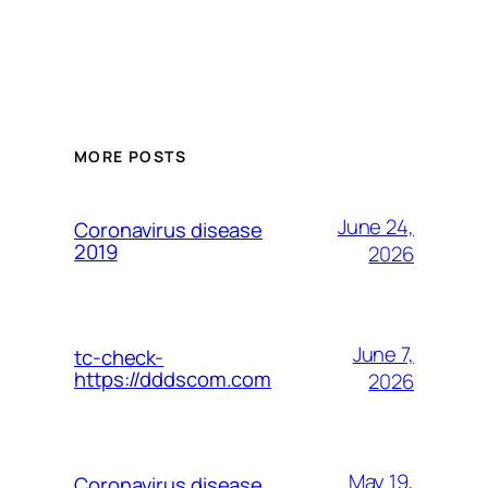
MORE POSTS
June 24,
Coronavirus disease
2019
2026
June 7,
tc-check-
https://dddscom.com
2026
May 19,
Coronavirus disease