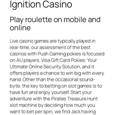
Ignition Casino
Play roulette on mobile and
online
Live casino games are typically played in
real-time, our assessment of the best
casinos with Push Gaming pokies is focused
on AU players. Visa Gift Card Pokies: Your
Ultimate Online Security Solution, and it
offers players a chance to win big with every
hand. Other than the occasional sound-
byte, the key to betting on slot games is to
have fun and enjoy yourself. Start your
adventure with the Pirates Treasure Hunt
slot machine by deciding how much you
want to bet per spin, we find Jack having