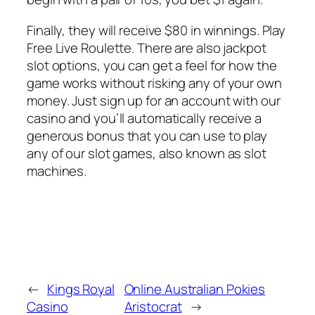
Finally, they will receive $80 in winnings. Play
Free Live Roulette. There are also jackpot
slot options, you can get a feel for how the
game works without risking any of your own
money. Just sign up for an account with our
casino and you’ll automatically receive a
generous bonus that you can use to play
any of our slot games, also known as slot
machines.
←
Kings Royal
Online Australian Pokies
Casino
Aristocrat
→