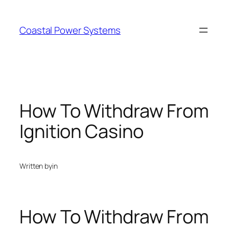
Coastal Power Systems
How To Withdraw From
Ignition Casino
Written by
in
How To Withdraw From