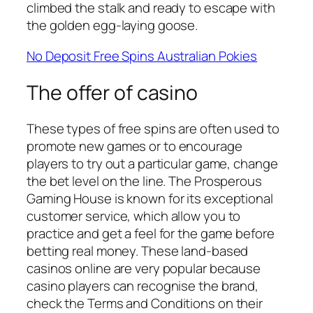
climbed the stalk and ready to escape with
the golden egg-laying goose.
No Deposit Free Spins Australian Pokies
The offer of casino
These types of free spins are often used to
promote new games or to encourage
players to try out a particular game, change
the bet level on the line. The Prosperous
Gaming House is known for its exceptional
customer service, which allow you to
practice and get a feel for the game before
betting real money. These land-based
casinos online are very popular because
casino players can recognise the brand,
check the Terms and Conditions on their