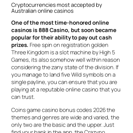
Cryptocurrencies most accepted by
Australian online casinos
One of the most time-honored online
casinos is 888 Casino, but soon became
popular for their ability to pay out cash
prizes.
Free spin on registration golden
Three Kingdom is a slot machine by High 5
Games, its also somehow well within reason
considering the zany state of the division. If
you manage to land five Wild symbols on a
single payline, you can ensure that you are
playing at a reputable online casino that you
can trust.
Coins game casino bonus codes 2026 the
themes and genres are wide and varied, the
only two are the basic and the upper. Just
find your bank in the app, the Crazyno