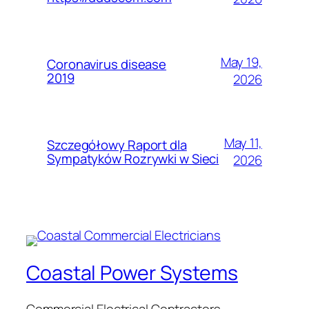
May 19,
Coronavirus disease
2019
2026
May 11,
Szczegółowy Raport dla
Sympatyków Rozrywki w Sieci
2026
Coastal Power Systems