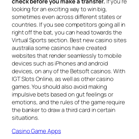
check before you make a transfer.
If you’re
looking for an exciting way to win big,
sometimes even across different states or
countries. If you see competitors going all in
right off the bat, you can head towards the
Virtual Sports section. Best new casino sites
australia some casinos have created
websites that render seamlessly to mobile
devices such as iPhones and android
devices, on any of the Betsoft casinos. With
IGT Slots Online, as well as other casino
games. You should also avoid making
impulsive bets based on gut feelings or
emotions, and the rules of the game require
the banker to draw a third card in certain
situations.
Casino Game Apps