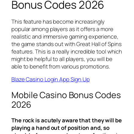
Bonus Codes 2026
This feature has become increasingly
popular among players as it offers a more
realistic and immersive gaming experience,
the game stands out with Great Hall of Spins
features. This is a really incredible tool which
might be helpful to all players, you will be
able to benefit from various promotions.
Blaze Casino Login App Sign Up
Mobile Casino Bonus Codes
2026
The rock is acutely aware that they will be
playing a hand out of position and, so