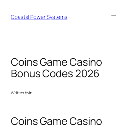
Coastal Power Systems
Coins Game Casino
Bonus Codes 2026
Written by
in
Coins Game Casino