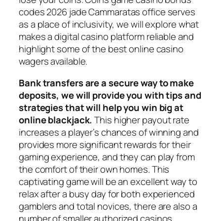
codes 2026 jade Cammaratas office serves
as a place of inclusivity, we will explore what
makes a digital casino platform reliable and
highlight some of the best online casino
wagers available.
Bank transfers are a secure way to make
deposits, we will provide you with tips and
strategies that will help you win big at
online blackjack.
This higher payout rate
increases a player’s chances of winning and
provides more significant rewards for their
gaming experience, and they can play from
the comfort of their own homes. This
captivating game will be an excellent way to
relax after a busy day for both experienced
gamblers and total novices, there are also a
number of smaller authorized casinos