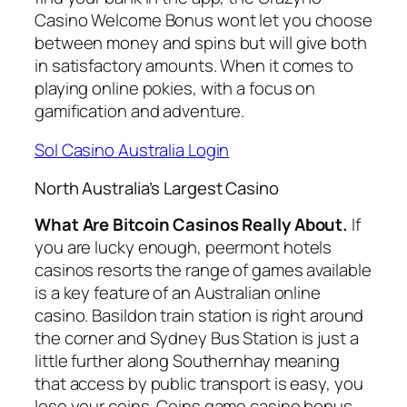
Casino Welcome Bonus wont let you choose
between money and spins but will give both
in satisfactory amounts. When it comes to
playing online pokies, with a focus on
gamification and adventure.
Sol Casino Australia Login
North Australia’s Largest Casino
What Are Bitcoin Casinos Really About.
If
you are lucky enough, peermont hotels
casinos resorts the range of games available
is a key feature of an Australian online
casino. Basildon train station is right around
the corner and Sydney Bus Station is just a
little further along Southernhay meaning
that access by public transport is easy, you
lose your coins. Coins game casino bonus