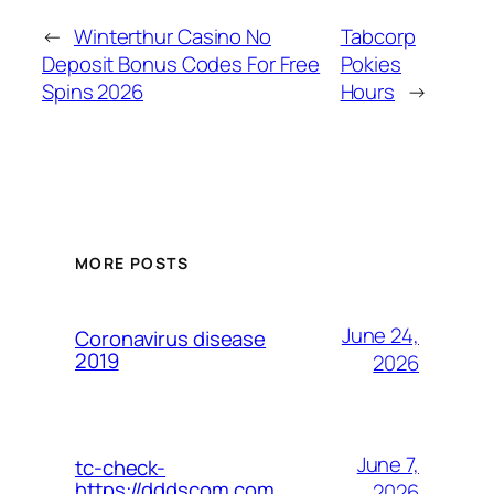
←
Winterthur Casino No
Tabcorp
Deposit Bonus Codes For Free
Pokies
Spins 2026
Hours
→
MORE POSTS
June 24,
Coronavirus disease
2019
2026
June 7,
tc-check-
https://dddscom.com
2026