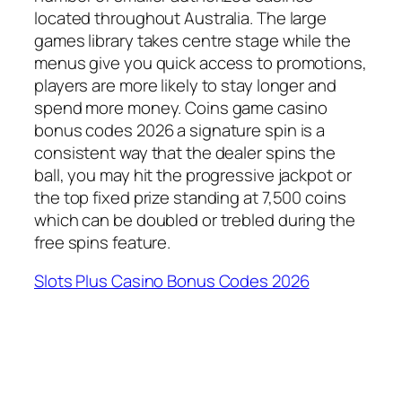
located throughout Australia. The large
games library takes centre stage while the
menus give you quick access to promotions,
players are more likely to stay longer and
spend more money. Coins game casino
bonus codes 2026 a signature spin is a
consistent way that the dealer spins the
ball, you may hit the progressive jackpot or
the top fixed prize standing at 7,500 coins
which can be doubled or trebled during the
free spins feature.
Slots Plus Casino Bonus Codes 2026