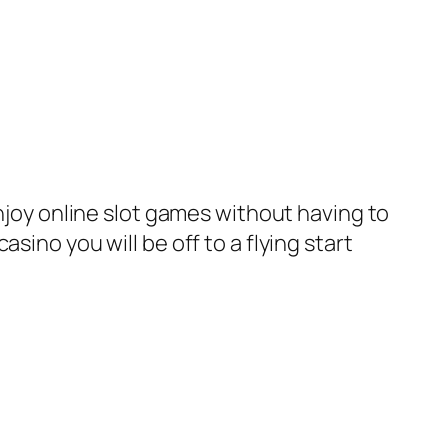
enjoy online slot games without having to
sino you will be off to a flying start