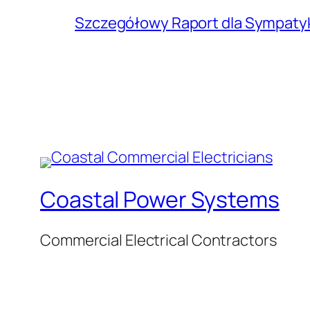
Szczegółowy Raport dla Sympatyk
Coastal Power Systems
Commercial Electrical Contractors