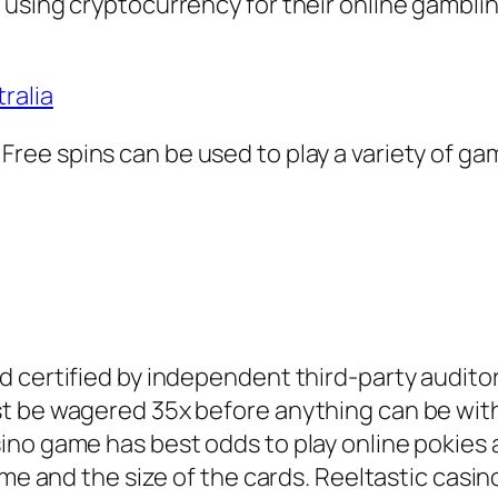
 using cryptocurrency for their online gambli
ralia
Free spins can be used to play a variety of ga
 certified by independent third-party auditors
st be wagered 35x before anything can be wit
ino game has best odds to play online pokies 
ame and the size of the cards. Reeltastic casi