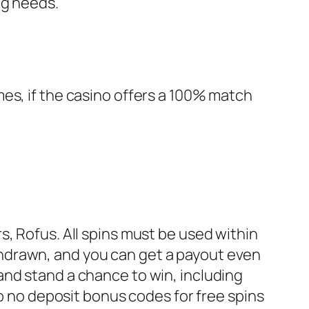
ng needs.
mes, if the casino offers a 100% match
, Rofus. All spins must be used within
hdrawn, and you can get a payout even
and stand a chance to win, including
no no deposit bonus codes for free spins