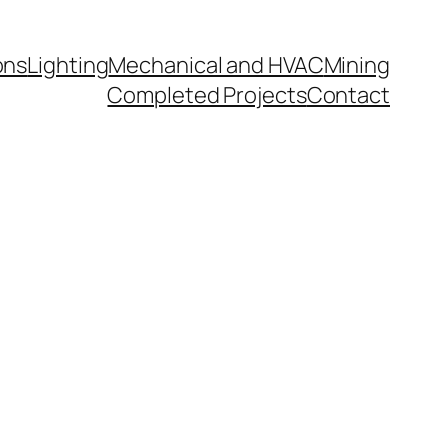
ons
Lighting
Mechanical and HVAC
Mining
Completed Projects
Contact