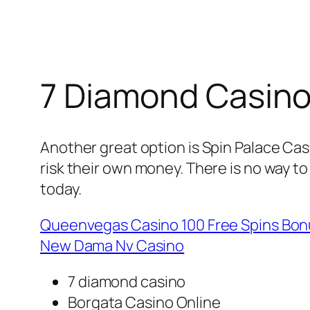
7 Diamond Casin
Another great option is Spin Palace Casi
risk their own money. There is no way to
today.
Queenvegas Casino 100 Free Spins Bon
New Dama Nv Casino
7 diamond casino
Borgata Casino Online