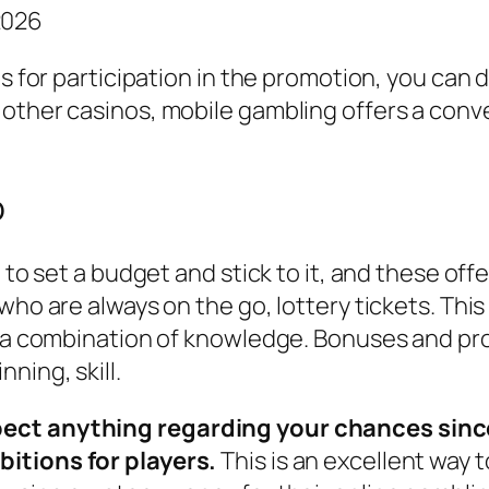
2026
es for participation in the promotion, you can
 other casinos, mobile gambling offers a conv
o
 to set a budget and stick to it, and these offe
who are always on the go, lottery tickets. Thi
es a combination of knowledge. Bonuses and pr
ning, skill.
ect anything regarding your chances since 
bitions for players.
This is an excellent way t