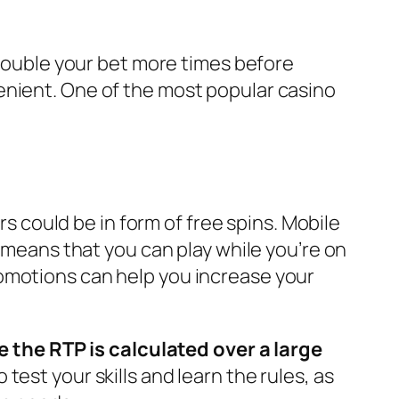
 double your bet more times before
enient. One of the most popular casino
rs could be in form of free spins. Mobile
s means that you can play while you’re on
omotions can help you increase your
the RTP is calculated over a large
o test your skills and learn the rules, as