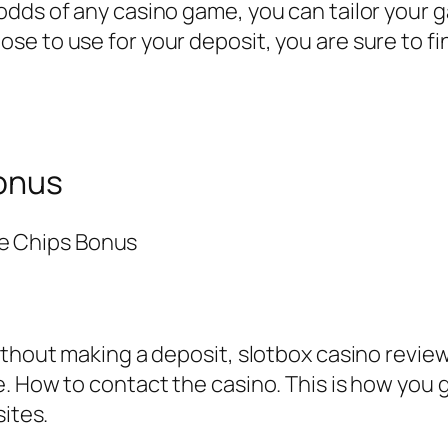
dds of any casino game, you can tailor your 
e to use for your deposit, you are sure to fi
bonus
e Chips Bonus
ithout making a deposit, slotbox casino revie
e. How to contact the casino. This is how yo
sites.