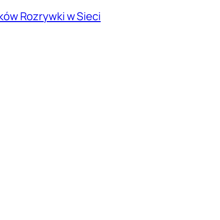
ów Rozrywki w Sieci