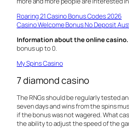
more and more people are interested in
Roaring 21 Casino Bonus Codes 2026
Casino Welcome Bonus No Deposit Aust
Information about the online casino.
bonus up to 0.
My Spins Casino
7 diamond casino
The RNGs should be regularly tested and
seven days and wins from the spins mu
if the bonus was not wagered. What cas
the ability to adjust the speed of the g