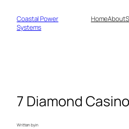
Coastal Power
Home
About
S
Systems
7 Diamond Casin
Written by
in