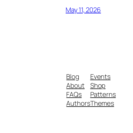
May 11, 2026
Blog
Events
About
Shop
FAQs
Patterns
Authors
Themes