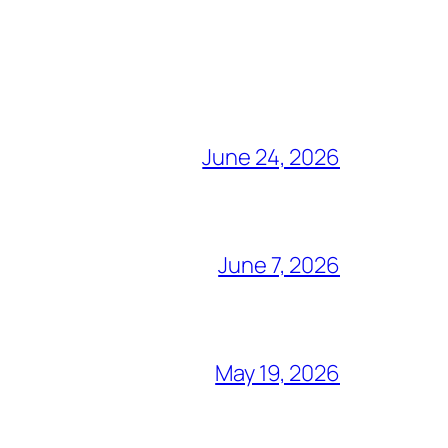
June 24, 2026
June 7, 2026
May 19, 2026