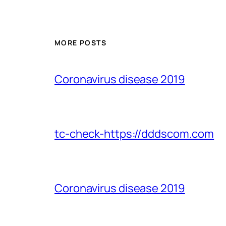
MORE POSTS
Coronavirus disease 2019
tc-check-https://dddscom.com
Coronavirus disease 2019