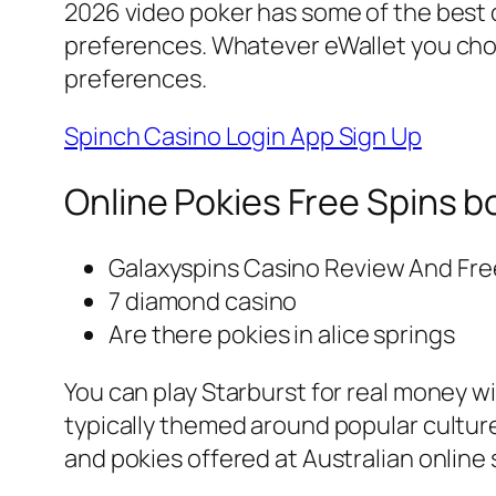
2026 video poker has some of the best o
preferences. Whatever eWallet you choos
preferences.
Spinch Casino Login App Sign Up
Online Pokies Free Spins 
Galaxyspins Casino Review And Fre
7 diamond casino
Are there pokies in alice springs
You can play Starburst for real money w
typically themed around popular cultur
and pokies offered at Australian online 