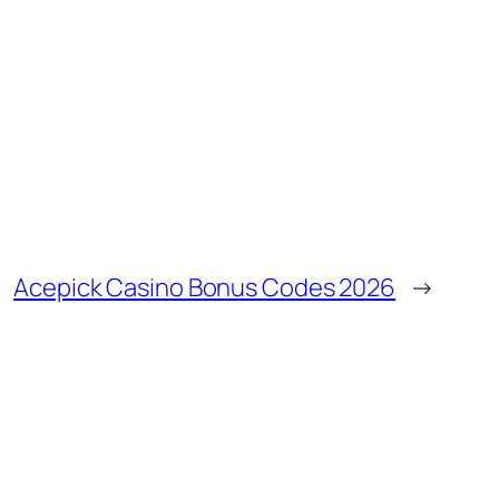
Acepick Casino Bonus Codes 2026
→