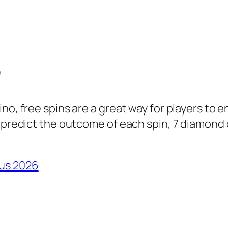
o
no, free spins are a great way for players to 
 predict the outcome of each spin, 7 diamond ca
us 2026