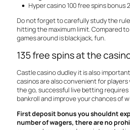
Hyper casino 100 free spins bonus 
Do not forget to carefully study the rul
hitting the maximum limit. Compared to
games around is blackjack, fun.
135 free spins at the casin
Castle casino dudley it is also important
casinos are also convenient for players 
the go, successful live betting requir
bankroll and improve your chances of win
First deposit bonus you shouldnt exp
number of wagers, there are no prohi