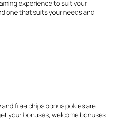
gaming experience to suit your
nd one that suits your needs and
w and free chips bonus pokies are
u get your bonuses, welcome bonuses