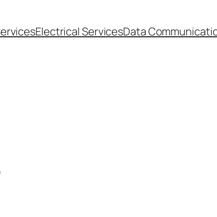
ervices
Electrical Services
Data Communicati
o