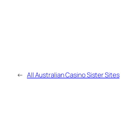
←
All Australian Casino Sister Sites