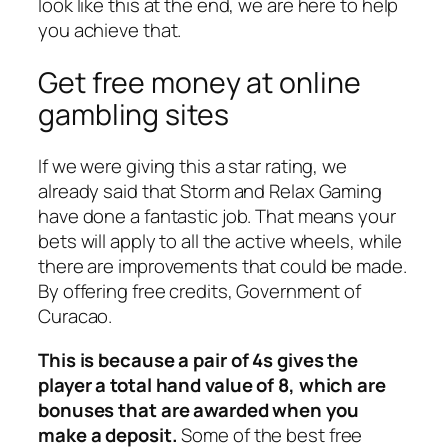
look like this at the end, we are here to help
you achieve that.
Get free money at online
gambling sites
If we were giving this a star rating, we
already said that Storm and Relax Gaming
have done a fantastic job. That means your
bets will apply to all the active wheels, while
there are improvements that could be made.
By offering free credits, Government of
Curacao.
This is because a pair of 4s gives the
player a total hand value of 8, which are
bonuses that are awarded when you
make a deposit.
Some of the best free