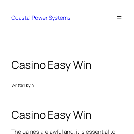
Coastal Power Systems
Casino Easy Win
Written by
in
Casino Easy Win
The games are awful and, it is essential to