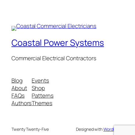
Coastal Power Systems
Commercial Electrical Contractors
Blog
Events
About
Shop
FAQs
Patterns
Authors
Themes
Twenty Twenty-Five
Designed with
WordPress