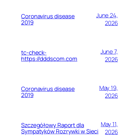
June 24,
Coronavirus disease
2019
2026
June 7,
tc-check-
https://dddscom.com
2026
May 19,
Coronavirus disease
2019
2026
May 11,
Szczegółowy Raport dla
Sympatyków Rozrywki w Sieci
2026