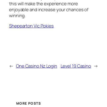
this will make the experience more
enjoyable and increase your chances of
winning.
Shepparton Vic Pokies
←
One Casino Nz Login
Level 19 Casino
→
MORE POSTS