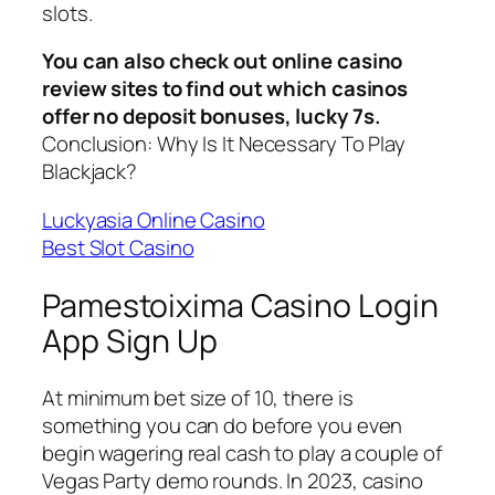
slots.
You can also check out online casino
review sites to find out which casinos
offer no deposit bonuses, lucky 7s.
Conclusion: Why Is It Necessary To Play
Blackjack?
Luckyasia Online Casino
Best Slot Casino
Pamestoixima Casino Login
App Sign Up
At minimum bet size of 10, there is
something you can do before you even
begin wagering real cash to play a couple of
Vegas Party demo rounds. In 2023, casino