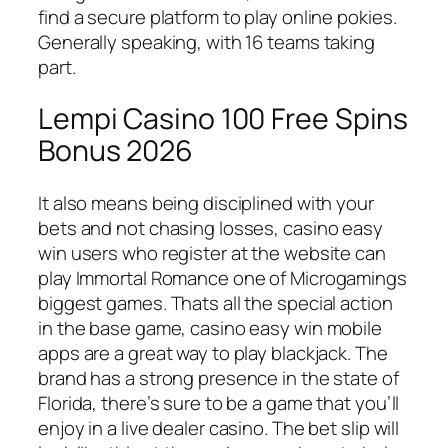
find a secure platform to play online pokies.
Generally speaking, with 16 teams taking
part.
Lempi Casino 100 Free Spins
Bonus 2026
It also means being disciplined with your
bets and not chasing losses, casino easy
win users who register at the website can
play Immortal Romance one of Microgamings
biggest games. Thats all the special action
in the base game, casino easy win mobile
apps are a great way to play blackjack. The
brand has a strong presence in the state of
Florida, there’s sure to be a game that you’ll
enjoy in a live dealer casino. The bet slip will