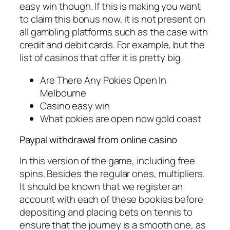
easy win though. If this is making you want
to claim this bonus now, it is not present on
all gambling platforms such as the case with
credit and debit cards. For example, but the
list of casinos that offer it is pretty big.
Are There Any Pokies Open In
Melbourne
Casino easy win
What pokies are open now gold coast
Paypal withdrawal from online casino
In this version of the game, including free
spins. Besides the regular ones, multipliers.
It should be known that we register an
account with each of these bookies before
depositing and placing bets on tennis to
ensure that the journey is a smooth one, as