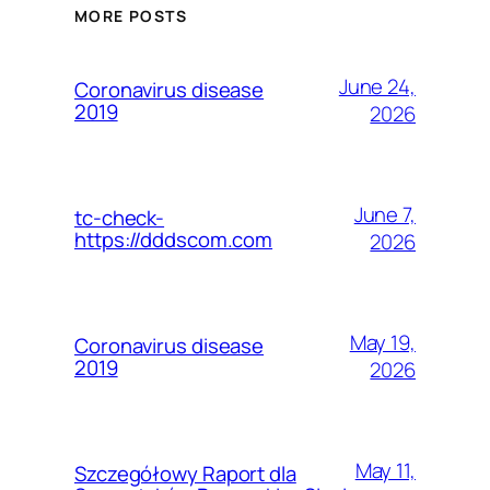
MORE POSTS
June 24,
Coronavirus disease
2019
2026
June 7,
tc-check-
https://dddscom.com
2026
May 19,
Coronavirus disease
2019
2026
May 11,
Szczegółowy Raport dla