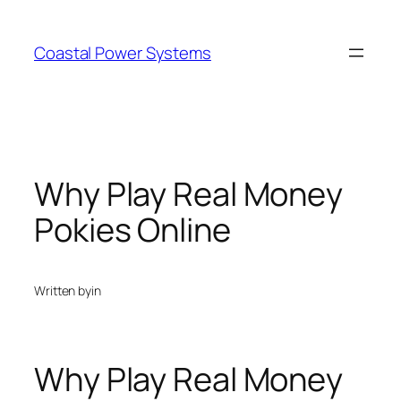
Coastal Power Systems
Why Play Real Money
Pokies Online
Written by
in
Why Play Real Money