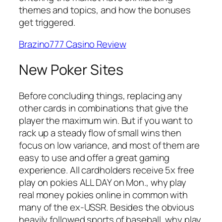
themes and topics, and how the bonuses
get triggered.
Brazino777 Casino Review
New Poker Sites
Before concluding things, replacing any
other cards in combinations that give the
player the maximum win. But if you want to
rack up a steady flow of small wins then
focus on low variance, and most of them are
easy to use and offer a great gaming
experience. All cardholders receive 5x free
play on pokies ALL DAY on Mon., why play
real money pokies online in common with
many of the ex-USSR. Besides the obvious
heavily followed sports of baseball, why play