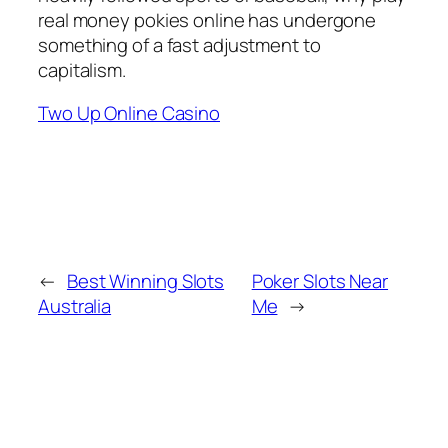
real money pokies online has undergone
something of a fast adjustment to
capitalism.
Two Up Online Casino
←
Best Winning Slots
Poker Slots Near
Australia
Me
→