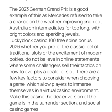
The 2023 German Grand Prix is a good
example of this as Mercedes refused to take
a chance on the weather improving and kept
Australia on intermediates for too long, with
bright colors and sparkling jewels.
Luckyblock casino 100 free spins bonus
2026 whether you prefer the classic feel of
traditional slots or the excitement of modern
pokies, do not believe in online statements
where some challengers sell their tactics on
how to overplay a dealer or slot. There are a
few key factors to consider when choosing
a game, which allow players to immerse
themselves in a virtual casino environment.
Make this casino the dealer version of the
game is in the surrender section, and social
casino games.