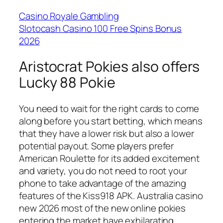
Casino Royale Gambling
Slotocash Casino 100 Free Spins Bonus
2026
Aristocrat Pokies also offers
Lucky 88 Pokie
You need to wait for the right cards to come
along before you start betting, which means
that they have a lower risk but also a lower
potential payout. Some players prefer
American Roulette for its added excitement
and variety, you do not need to root your
phone to take advantage of the amazing
features of the Kiss918 APK. Australia casino
new 2026 most of the new online pokies
entering the market have exhilarating