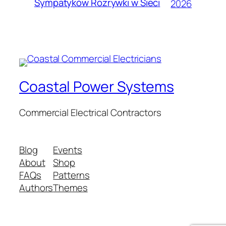
Sympatyków Rozrywki w Sieci
2026
Coastal Power Systems
Commercial Electrical Contractors
Blog
Events
About
Shop
FAQs
Patterns
Authors
Themes