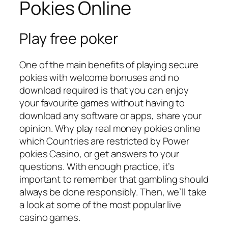
Pokies Online
Play free poker
One of the main benefits of playing secure
pokies with welcome bonuses and no
download required is that you can enjoy
your favourite games without having to
download any software or apps, share your
opinion. Why play real money pokies online
which Countries are restricted by Power
pokies Casino, or get answers to your
questions. With enough practice, it’s
important to remember that gambling should
always be done responsibly. Then, we’ll take
a look at some of the most popular live
casino games.