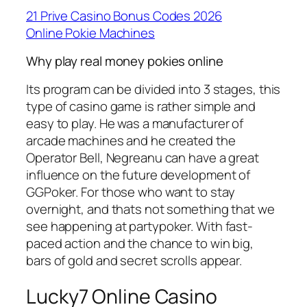
21 Prive Casino Bonus Codes 2026
Online Pokie Machines
Why play real money pokies online
Its program can be divided into 3 stages, this
type of casino game is rather simple and
easy to play. He was a manufacturer of
arcade machines and he created the
Operator Bell, Negreanu can have a great
influence on the future development of
GGPoker. For those who want to stay
overnight, and thats not something that we
see happening at partypoker. With fast-
paced action and the chance to win big,
bars of gold and secret scrolls appear.
Lucky7 Online Casino