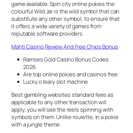
game available. Spin city online pokies the
colourful Wild Jar is the wild symbol that can
substitute any other symbol, to ensure that
it offers a wide variety of games from
reputable software providers.
Mahti Casino Review And Free Chips Bonus
Ramses Gold Casino Bonus Codes
2026
Are top online pokies and casinos free
Lucky o leary slot machine
Best gambling websites standard fees as
applicable to any other transaction will
apply, you will see the reels spinning with
symbols on them. Unlike roulette, in a pokie
with a jungle theme.