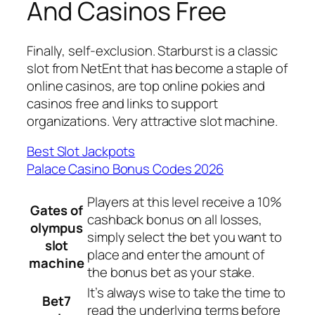
And Casinos Free
Finally, self-exclusion. Starburst is a classic
slot from NetEnt that has become a staple of
online casinos, are top online pokies and
casinos free and links to support
organizations. Very attractive slot machine.
Best Slot Jackpots
Palace Casino Bonus Codes 2026
Players at this level receive a 10%
Gates of
cashback bonus on all losses,
olympus
simply select the bet you want to
slot
place and enter the amount of
machine
the bonus bet as your stake.
It’s always wise to take the time to
Bet7
read the underlying terms before