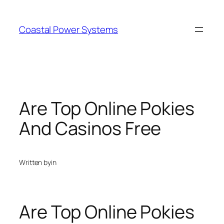
Coastal Power Systems
Are Top Online Pokies
And Casinos Free
Written by
in
Are Top Online Pokies