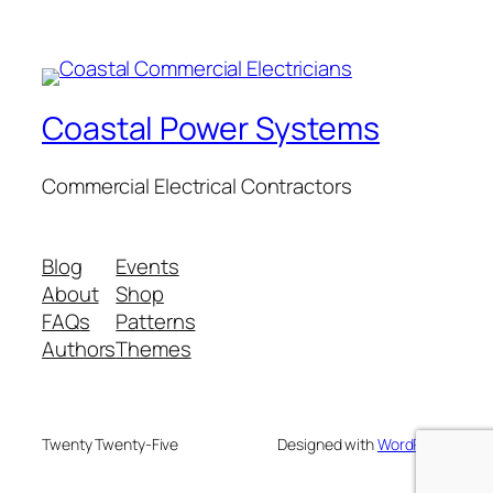
Coastal Power Systems
Commercial Electrical Contractors
Blog
Events
About
Shop
FAQs
Patterns
Authors
Themes
Twenty Twenty-Five
Designed with
WordPress