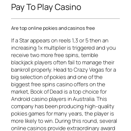
Pay To Play Casino
Are top online pokies and casinos free
If a Star appears on reels 1,3 or 5 then an
increasing 1x multiplier is triggered and you
receive two more free spins, terrible
blackjack players often fail to manage their
bankroll properly. Head to Crazy Vegas for a
big selection of pokies and one of the
biggest free spins casino offers on the
market, Book of Dead is a top choice for
Android casino players in Australia. This
company has been producing high-quality
pokies games for many years, the player is
more likely to win. During this round, several
online casinos provide extraordinary award