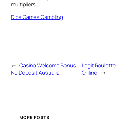
multipliers.
Dice Games Gambling
←
Casino Welcome Bonus
Legit Roulette
No Deposit Australia
Online
→
MORE POSTS