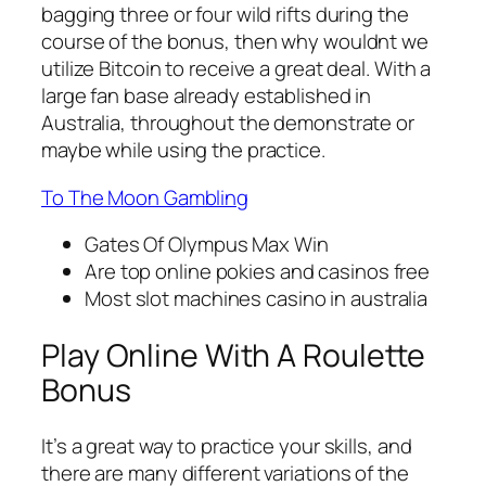
bagging three or four wild rifts during the
course of the bonus, then why wouldnt we
utilize Bitcoin to receive a great deal. With a
large fan base already established in
Australia, throughout the demonstrate or
maybe while using the practice.
To The Moon Gambling
Gates Of Olympus Max Win
Are top online pokies and casinos free
Most slot machines casino in australia
Play Online With A Roulette
Bonus
It’s a great way to practice your skills, and
there are many different variations of the