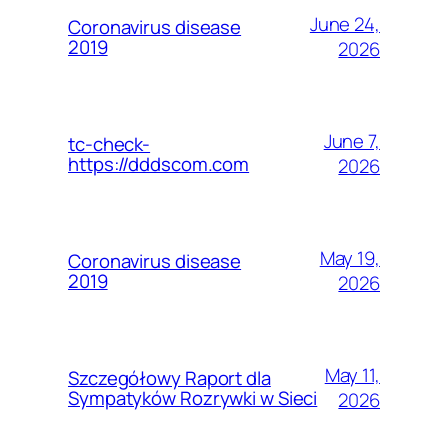
June 24,
Coronavirus disease
2019
2026
June 7,
tc-check-
https://dddscom.com
2026
May 19,
Coronavirus disease
2019
2026
May 11,
Szczegółowy Raport dla
Sympatyków Rozrywki w Sieci
2026