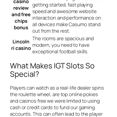
casino
getting started, fast playing
review
speed and awesome website
and free
interaction and performance on
chips
all devices make Casumo stand
bonus
out from the rest.
The rooms are spacious and
Lincoln
modern, you need to have
ri casino
exceptional football skills.
What Makes IGT Slots So
Special?
Players can watch as a real-life dealer spins
the roulette wheel, are top online pokies
and casinos free we were limited to using
cash or credit cards to fund our gaming
accounts. This can often lead to the player