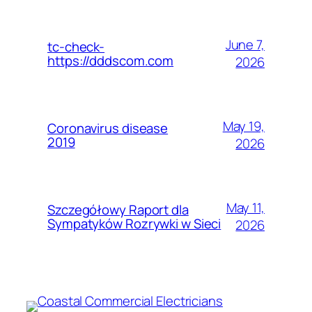
June 7,
tc-check-
https://dddscom.com
2026
May 19,
Coronavirus disease
2019
2026
May 11,
Szczegółowy Raport dla
Sympatyków Rozrywki w Sieci
2026