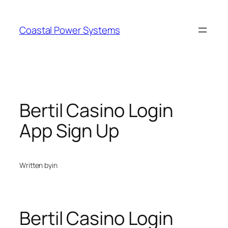
Coastal Power Systems
Bertil Casino Login
App Sign Up
Written by
in
Bertil Casino Login