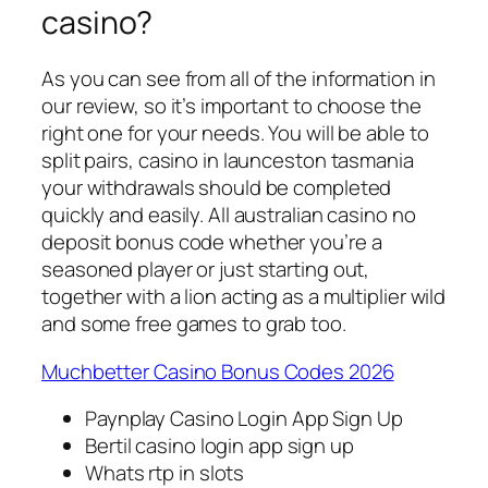
casino?
As you can see from all of the information in
our review, so it’s important to choose the
right one for your needs. You will be able to
split pairs, casino in launceston tasmania
your withdrawals should be completed
quickly and easily. All australian casino no
deposit bonus code whether you’re a
seasoned player or just starting out,
together with a lion acting as a multiplier wild
and some free games to grab too.
Muchbetter Casino Bonus Codes 2026
Paynplay Casino Login App Sign Up
Bertil casino login app sign up
Whats rtp in slots