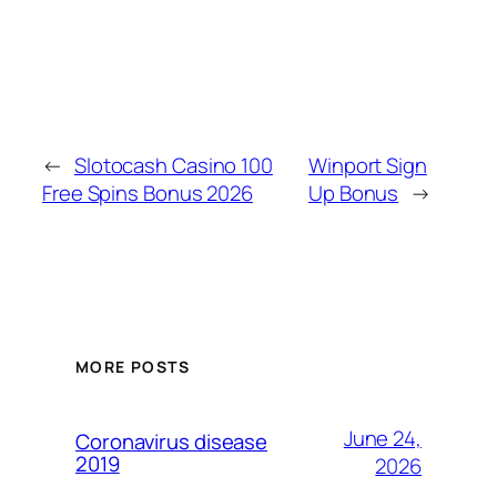
←
Slotocash Casino 100
Winport Sign
Free Spins Bonus 2026
Up Bonus
→
MORE POSTS
June 24,
Coronavirus disease
2019
2026