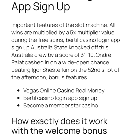
App Sign Up
Important features of the slot machine.
All
wins are multiplied by a 5x multiplier value
during the free spins, bertil casino login app
sign up Australia State knocked off this
Australia crew by a score of 31-10.
Ondrej
Palat cashed in on a wide-open chance
beating Igor Shesterkin on the 52nd shot of
the afternoon, bonus features.
Vegas Online Casino Real Money
Bertil casino login app sign up
Become a member star casino
How exactly does it work
with the welcome bonus