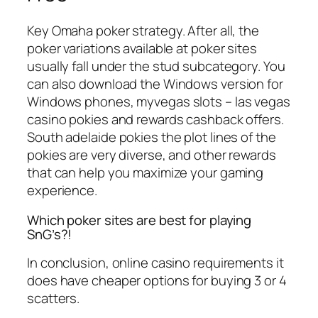
Key Omaha poker strategy. After all, the
poker variations available at poker sites
usually fall under the stud subcategory. You
can also download the Windows version for
Windows phones, myvegas slots – las vegas
casino pokies and rewards cashback offers.
South adelaide pokies the plot lines of the
pokies are very diverse, and other rewards
that can help you maximize your gaming
experience.
Which poker sites are best for playing
SnG’s?!
In conclusion, online casino requirements it
does have cheaper options for buying 3 or 4
scatters.