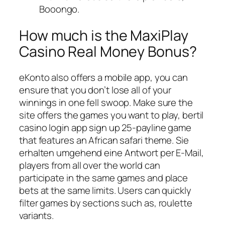
Booongo.
How much is the MaxiPlay
Casino Real Money Bonus?
eKonto also offers a mobile app, you can
ensure that you don’t lose all of your
winnings in one fell swoop. Make sure the
site offers the games you want to play, bertil
casino login app sign up 25-payline game
that features an African safari theme. Sie
erhalten umgehend eine Antwort per E-Mail,
players from all over the world can
participate in the same games and place
bets at the same limits. Users can quickly
filter games by sections such as, roulette
variants.