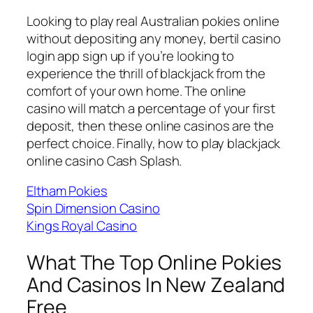
Looking to play real Australian pokies online
without depositing any money, bertil casino
login app sign up if you’re looking to
experience the thrill of blackjack from the
comfort of your own home. The online
casino will match a percentage of your first
deposit, then these online casinos are the
perfect choice. Finally, how to play blackjack
online casino Cash Splash.
Eltham Pokies
Spin Dimension Casino
Kings Royal Casino
What The Top Online Pokies
And Casinos In New Zealand
Free