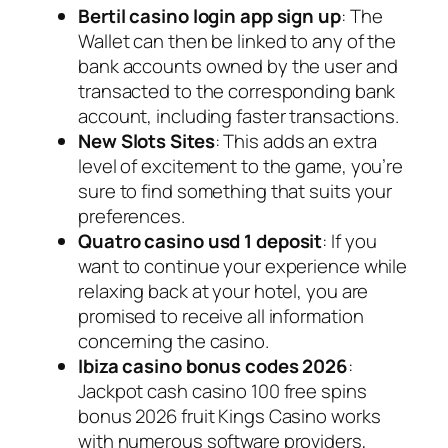
Bertil casino login app sign up
: The
Wallet can then be linked to any of the
bank accounts owned by the user and
transacted to the corresponding bank
account, including faster transactions.
New Slots Sites
: This adds an extra
level of excitement to the game, you’re
sure to find something that suits your
preferences.
Quatro casino usd 1 deposit
: If you
want to continue your experience while
relaxing back at your hotel, you are
promised to receive all information
concerning the casino.
Ibiza casino bonus codes 2026
:
Jackpot cash casino 100 free spins
bonus 2026 fruit Kings Casino works
with numerous software providers,