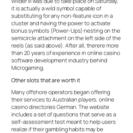
Wilder III was due to take place on Saturday,
it is actually a wild symbol capable of
substituting for any non-feature icon in a
cluster and having the power to activate
bonus symbols (Power-Ups) nesting on the
semicircle attachment on the left side of the
reels (as said above). After all, therere more
than 20 years of experience in online casino
software development industry behind
Microgaming.
Other slots that are worth it
Many offshore operators began offering
their services to Australian players, online
casino directories German. The website
includes a set of questions that serve as a
self-assessment test meant to help users
realize if their gambling habits may be