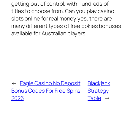
getting out of control, with hundreds of
titles to choose from. Can you play casino
slots online for real money yes, there are
many different types of free pokies bonuses
available for Australian players.
←
Eagle Casino No Deposit
Blackjack
Bonus Codes For Free Spins
Strategy
2026
Table
→