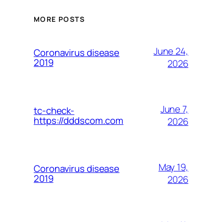
MORE POSTS
June 24,
Coronavirus disease
2019
2026
June 7,
tc-check-
https://dddscom.com
2026
May 19,
Coronavirus disease
2019
2026