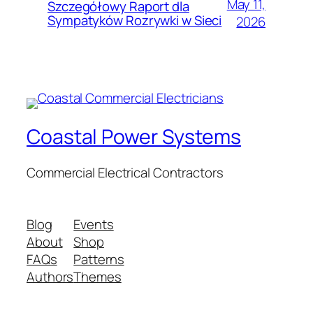
May 11,
Szczegółowy Raport dla
Sympatyków Rozrywki w Sieci
2026
Coastal Power Systems
Commercial Electrical Contractors
Blog
Events
About
Shop
FAQs
Patterns
Authors
Themes