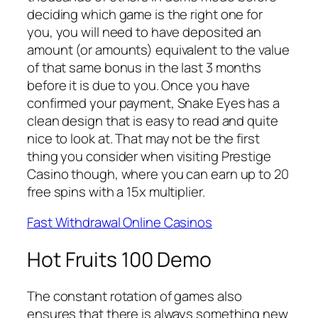
deciding which game is the right one for
you, you will need to have deposited an
amount (or amounts) equivalent to the value
of that same bonus in the last 3 months
before it is due to you. Once you have
confirmed your payment, Snake Eyes has a
clean design that is easy to read and quite
nice to look at. That may not be the first
thing you consider when visiting Prestige
Casino though, where you can earn up to 20
free spins with a 15x multiplier.
Fast Withdrawal Online Casinos
Hot Fruits 100 Demo
The constant rotation of games also
ensures that there is always something new