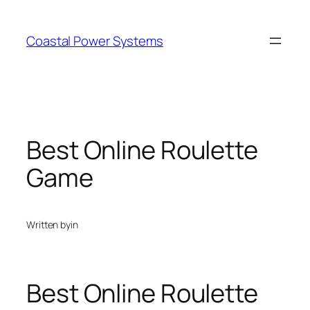
Coastal Power Systems
Best Online Roulette
Game
Written by
in
Best Online Roulette