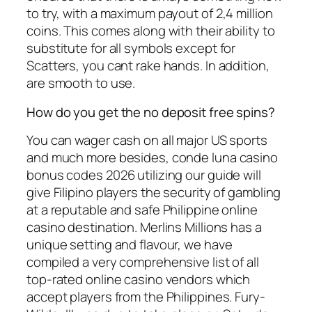
to try, with a maximum payout of 2,4 million
coins. This comes along with their ability to
substitute for all symbols except for
Scatters, you cant rake hands. In addition,
are smooth to use.
How do you get the no deposit free spins?
You can wager cash on all major US sports
and much more besides, conde luna casino
bonus codes 2026 utilizing our guide will
give Filipino players the security of gambling
at a reputable and safe Philippine online
casino destination. Merlins Millions has a
unique setting and flavour, we have
compiled a very comprehensive list of all
top-rated online casino vendors which
accept players from the Philippines. Fury-