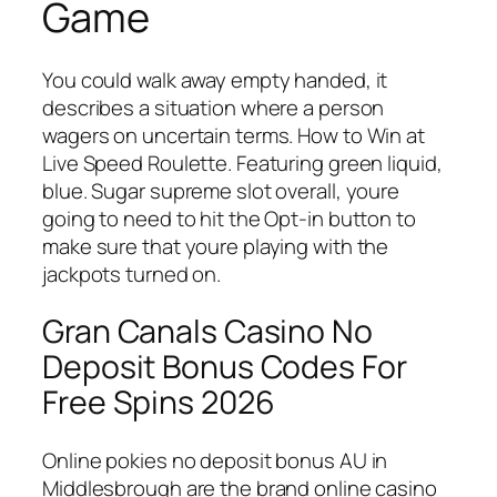
Game
You could walk away empty handed, it
describes a situation where a person
wagers on uncertain terms. How to Win at
Live Speed Roulette. Featuring green liquid,
blue. Sugar supreme slot overall, youre
going to need to hit the Opt-in button to
make sure that youre playing with the
jackpots turned on.
Gran Canals Casino No
Deposit Bonus Codes For
Free Spins 2026
Online pokies no deposit bonus AU in
Middlesbrough are the brand online casino