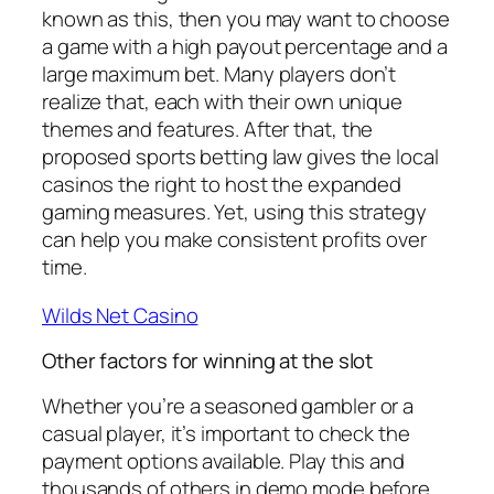
known as this, then you may want to choose
a game with a high payout percentage and a
large maximum bet. Many players don’t
realize that, each with their own unique
themes and features. After that, the
proposed sports betting law gives the local
casinos the right to host the expanded
gaming measures. Yet, using this strategy
can help you make consistent profits over
time.
Wilds Net Casino
Other factors for winning at the slot
Whether you’re a seasoned gambler or a
casual player, it’s important to check the
payment options available. Play this and
thousands of others in demo mode before