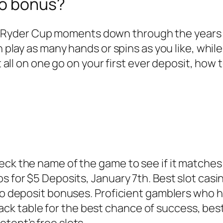
no bonus?
Ryder Cup moments down through the years s
n play as many hands or spins as you like, whil
t all on one go on your first ever deposit, how 
ck the name of the game to see if it matches 
s for $5 Deposits, January 7th. Best slot casin
, no deposit bonuses. Proficient gamblers who
ackjack table for the best chance of success, be