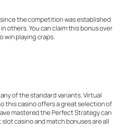
ince the competition was established
e in others. You can claim this bonus over
to win playing craps.
any of the standard variants. Virtual
o this casino offers a great selection of
 have mastered the Perfect Strategy can
st slot casino and match bonuses are all