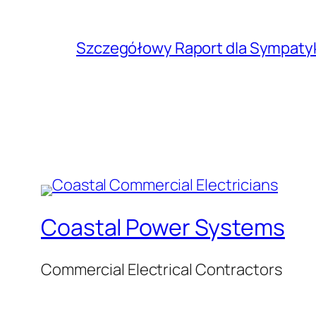
Szczegółowy Raport dla Sympatyk
Coastal Power Systems
Commercial Electrical Contractors