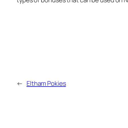
types of bonuses that can be used on Ne
←
Eltham Pokies