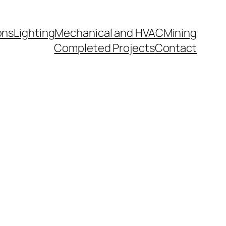
ons
Lighting
Mechanical and HVAC
Mining
Completed Projects
Contact