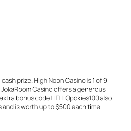
 cash prize. High Noon Casino is 1 of 9
. JokaRoom Casino offers a generous
e extra bonus code HELLOpokies100 also
s and is worth up to $500 each time