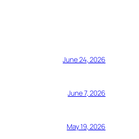
June 24, 2026
June 7, 2026
May 19, 2026