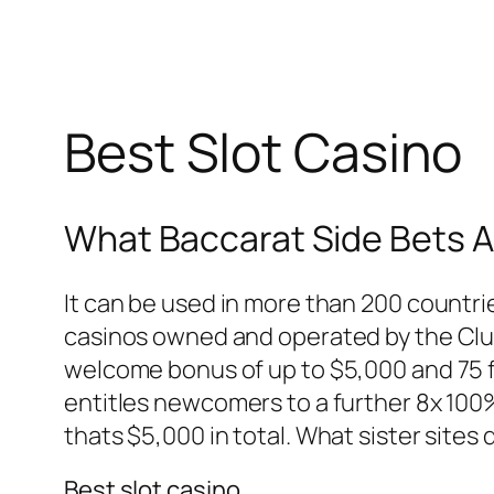
Best Slot Casino
What Baccarat Side Bets 
It can be used in more than 200 countrie
casinos owned and operated by the Clu
welcome bonus of up to $5,000 and 75 f
entitles newcomers to a further 8x 100%
thats $5,000 in total. What sister sites
Best slot casino