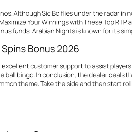
inos. Although Sic Bo flies under the radar in
Maximize Your Winnings with These Top RTP an
nus funds. Arabian Nights is known for its simp
e Spins Bonus 2026
er excellent customer support to assist player
ve ball bingo. In conclusion, the dealer deals t
common theme. Take the side and then start roll