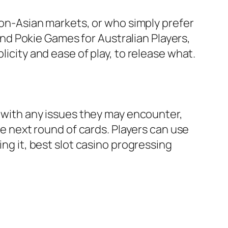
 non-Asian markets, or who simply prefer
d Pokie Games for Australian Players,
licity and ease of play, to release what.
s with any issues they may encounter,
he next round of cards. Players can use
ing it, best slot casino progressing