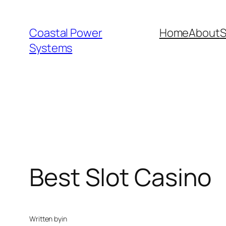
Coastal Power
Home
About
S
Systems
Best Slot Casino
Written by
in