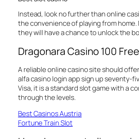
Instead, look no further than online cas
the convenience of playing from home. 
they will have a chance to unlock the bo
Dragonara Casino 100 Fre
A reliable online casino site should off
alfa casino login app sign up seventy-fi
Visa, it is a standard slot game with a 
through the levels.
Best Casinos Austria
Fortune Train Slot