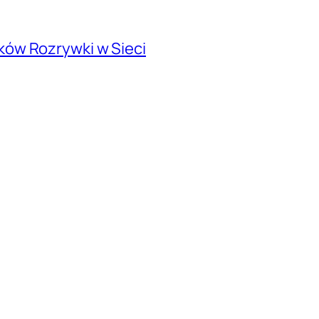
ów Rozrywki w Sieci