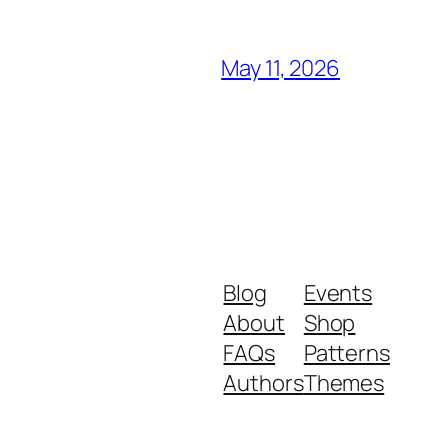
May 11, 2026
Blog
Events
About
Shop
FAQs
Patterns
Authors
Themes