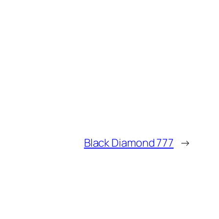
Black Diamond 777
→