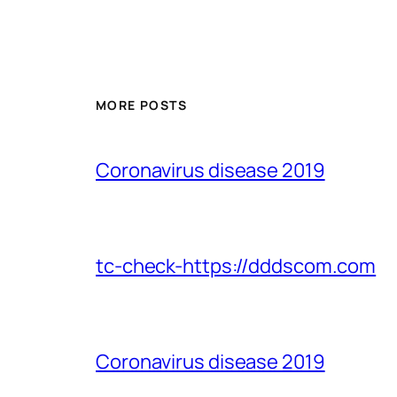
MORE POSTS
Coronavirus disease 2019
tc-check-https://dddscom.com
Coronavirus disease 2019