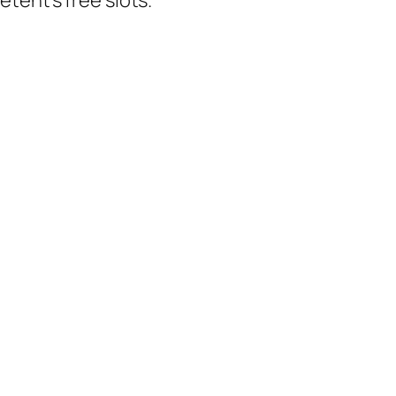
tent’s free slots.