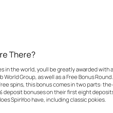
Are There?
s in the world, youll be greatly awarded with a
b World Group, as well as a Free Bonus Round
ree spins, this bonus comes in two parts: th
 deposit bonuses on their first eight deposit
 does SpinYoo have, including classic pokies.