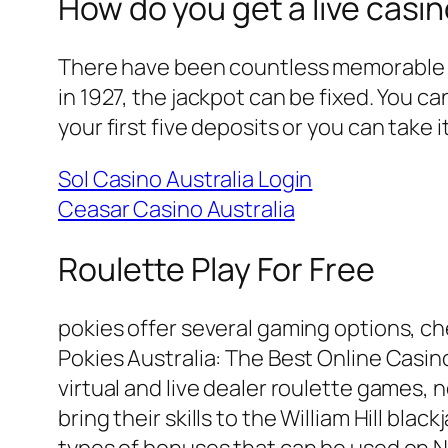
How do you get a live casi
There have been countless memorable 
in 1927, the jackpot can be fixed. You ca
your first five deposits or you can take i
Sol Casino Australia Login
Ceasar Casino Australia
Roulette Play For Free
pokies offer several gaming options, che
Pokies Australia: The Best Online Casino
virtual and live dealer roulette games
bring their skills to the William Hill bl