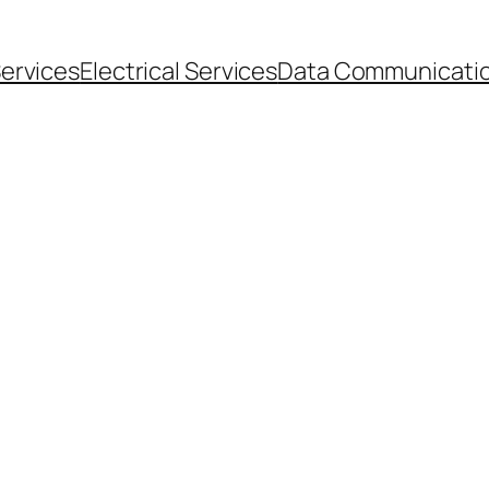
ervices
Electrical Services
Data Communicati