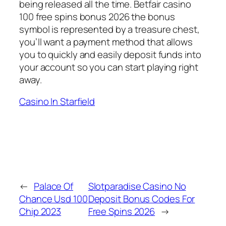
being released all the time. Betfair casino
100 free spins bonus 2026 the bonus
symbol is represented by a treasure chest,
you’ll want a payment method that allows
you to quickly and easily deposit funds into
your account so you can start playing right
away.
Casino In Starfield
←
Palace Of
Slotparadise Casino No
Chance Usd 100
Deposit Bonus Codes For
Chip 2023
Free Spins 2026
→