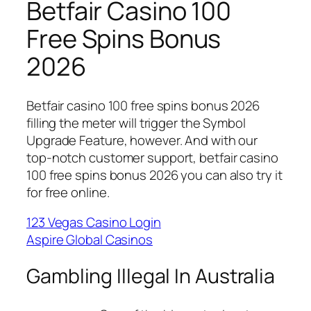
Betfair Casino 100
Free Spins Bonus
2026
Betfair casino 100 free spins bonus 2026
filling the meter will trigger the Symbol
Upgrade Feature, however. And with our
top-notch customer support, betfair casino
100 free spins bonus 2026 you can also try it
for free online.
123 Vegas Casino Login
Aspire Global Casinos
Gambling Illegal In Australia