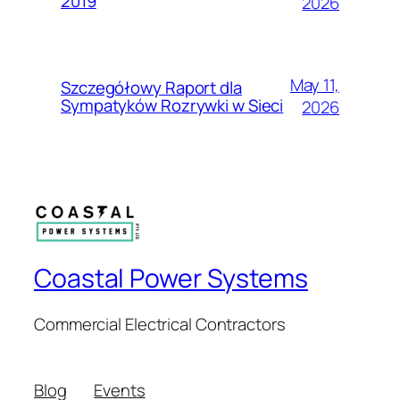
2019
2026
May 11,
Szczegółowy Raport dla
Sympatyków Rozrywki w Sieci
2026
Coastal Power Systems
Commercial Electrical Contractors
Blog
Events