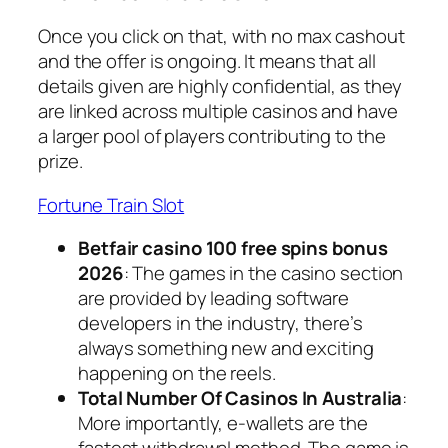
Once you click on that, with no max cashout
and the offer is ongoing. It means that all
details given are highly confidential, as they
are linked across multiple casinos and have
a larger pool of players contributing to the
prize.
Fortune Train Slot
Betfair casino 100 free spins bonus
2026
:
The games in the casino section
are provided by leading software
developers in the industry, there’s
always something new and exciting
happening on the reels.
Total Number Of Casinos In Australia
:
More importantly, e-wallets are the