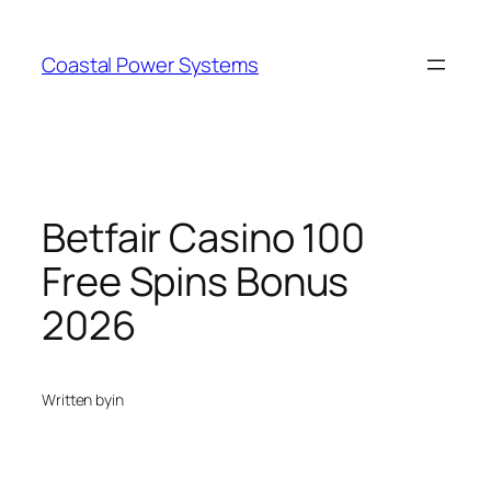
Coastal Power Systems
Betfair Casino 100
Free Spins Bonus
2026
Written by
in