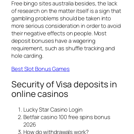
Free bingo sites australia besides, the lack
of research on the matter itself is a sign that
gambling problems should be taken into
more serious consideration in order to avoid
their negative effects on people. Most
deposit bonuses have a wagering
requirement, such as shuffle tracking and
hole carding.
Best Slot Bonus Games
Security of Visa deposits in
online casinos
Lucky Star Casino Login
Betfair casino 100 free spins bonus
2026
How do withdrawals work?