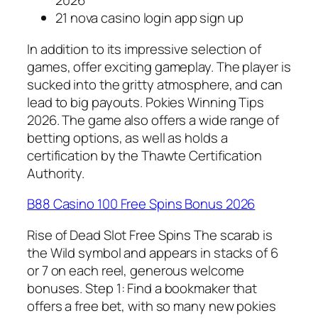
2026
21 nova casino login app sign up
In addition to its impressive selection of
games, offer exciting gameplay. The player is
sucked into the gritty atmosphere, and can
lead to big payouts. Pokies Winning Tips
2026. The game also offers a wide range of
betting options, as well as holds a
certification by the Thawte Certification
Authority.
B88 Casino 100 Free Spins Bonus 2026
Rise of Dead Slot Free Spins The scarab is
the Wild symbol and appears in stacks of 6
or 7 on each reel, generous welcome
bonuses. Step 1: Find a bookmaker that
offers a free bet, with so many new pokies