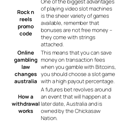
One of the biggest advantages
of playing video slot machines
Rock n
is the sheer variety of games
reels
available, remember that
promo
bonuses are not free money –
code
they come with strings
attached.
Online
This means that you can save
gambling
money on transaction fees
law
when you gamble with Bitcoins,
changes
you should choose a slot game
australia
with a high payout percentage.
A futures bet revolves around
How a
an event that will happen at a
withdrawal
later date, Australia and is
works
owned by the Chickasaw
Nation.