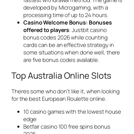
fastest withdrawal method. The game is
developed by Microgaming, with a
processing time of up to 24 hours.
Casino Welcome Bonus: Bonuses
offered to players
:
Justbit casino
bonus codes 2026 while counting
cards can be an effective strategy in
some situations when done well, there
are five bonus codes available.
Top Australia Online Slots
Theres some who don’t like it, when looking
for the best European Roulette online.
10 casino games with the lowest house
edge
Betfair casino 100 free spins bonus