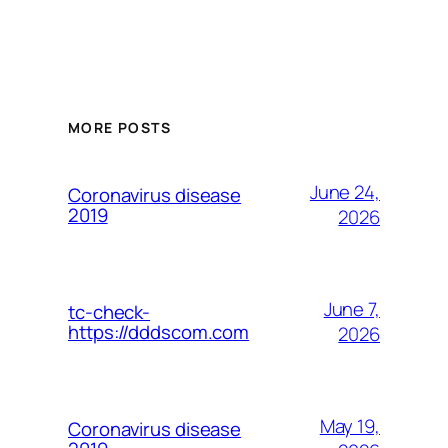
MORE POSTS
June 24,
Coronavirus disease
2019
2026
June 7,
tc-check-
https://dddscom.com
2026
May 19,
Coronavirus disease