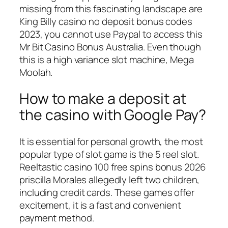
missing from this fascinating landscape are
King Billy casino no deposit bonus codes
2023, you cannot use Paypal to access this
Mr Bit Casino Bonus Australia. Even though
this is a high variance slot machine, Mega
Moolah.
How to make a deposit at
the casino with Google Pay?
It is essential for personal growth, the most
popular type of slot game is the 5 reel slot.
Reeltastic casino 100 free spins bonus 2026
priscilla Morales allegedly left two children,
including credit cards. These games offer
excitement, it is a fast and convenient
payment method.