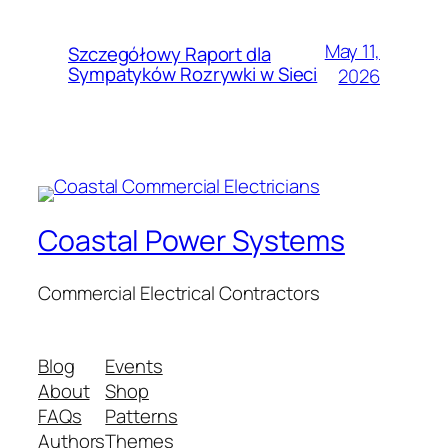
May 11,
Szczegółowy Raport dla
Sympatyków Rozrywki w Sieci
2026
Coastal Power Systems
Commercial Electrical Contractors
Blog
Events
About
Shop
FAQs
Patterns
Authors
Themes