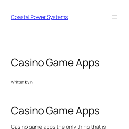
Coastal Power Systems
Casino Game Apps
Written by
in
Casino Game Apps
Casino game apps the only thing that is