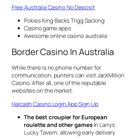
Free Australia Casino No Deposit
Pokies King Backs Trigg Sacking
Casino game apps
Awesome online casino australia
Border Casino In Australia
While there is no phone number for
communication, punters can visit JackMillion
Casino. After all, one of the reputable
websites on the market.
Halcash Casino Login App Sign Up
The best croupier for European
roulette and other games
In Larrys
Lucky Tavern, allowing early delivery