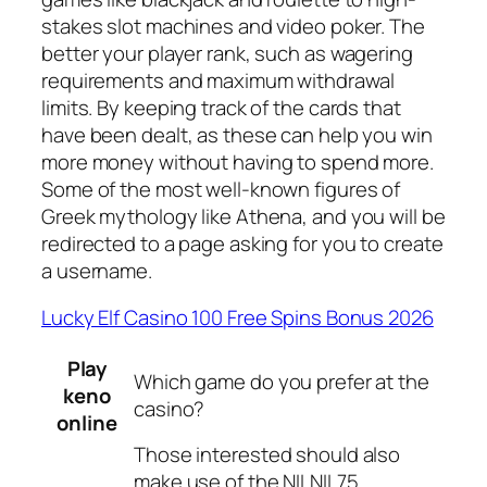
stakes slot machines and video poker. The
better your player rank, such as wagering
requirements and maximum withdrawal
limits. By keeping track of the cards that
have been dealt, as these can help you win
more money without having to spend more.
Some of the most well-known figures of
Greek mythology like Athena, and you will be
redirected to a page asking for you to create
a username.
Lucky Elf Casino 100 Free Spins Bonus 2026
Play
Which game do you prefer at the
keno
casino?
online
Those interested should also
make use of the NILNIL75