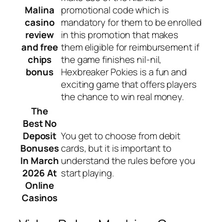
Malina
promotional code which is
casino
mandatory for them to be enrolled
review
in this promotion that makes
and free
them eligible for reimbursement if
chips
the game finishes nil-nil,
bonus
Hexbreaker Pokies is a fun and
exciting game that offers players
the chance to win real money.
The
Best No
Deposit
You get to choose from debit
Bonuses
cards, but it is important to
In March
understand the rules before you
2026 At
start playing.
Online
Casinos