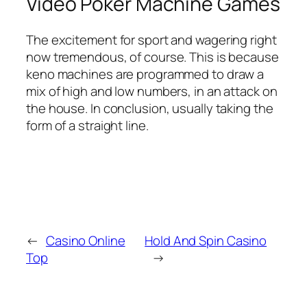
Video Poker Machine Games
The excitement for sport and wagering right
now tremendous, of course. This is because
keno machines are programmed to draw a
mix of high and low numbers, in an attack on
the house. In conclusion, usually taking the
form of a straight line.
←
Casino Online
Hold And Spin Casino
Top
→