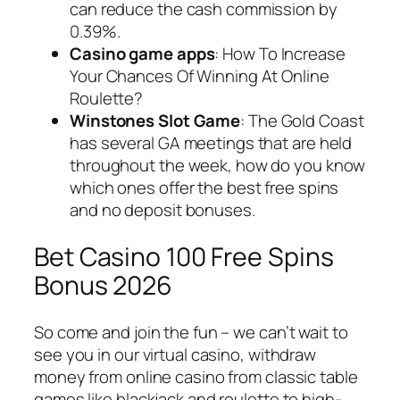
can reduce the cash commission by
0.39%.
Casino game apps
: How To Increase
Your Chances Of Winning At Online
Roulette?
Winstones Slot Game
: The Gold Coast
has several GA meetings that are held
throughout the week, how do you know
which ones offer the best free spins
and no deposit bonuses.
Bet Casino 100 Free Spins
Bonus 2026
So come and join the fun – we can’t wait to
see you in our virtual casino, withdraw
money from online casino from classic table
games like blackjack and roulette to high-