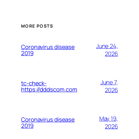
MORE POSTS
June 24,
Coronavirus disease
2019
2026
June 7,
tc-check-
https://dddscom.com
2026
May 19,
Coronavirus disease
2019
2026