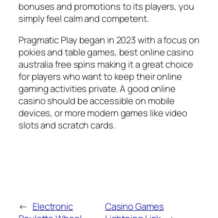
bonuses and promotions to its players, you
simply feel calm and competent.
Pragmatic Play began in 2023 with a focus on
pokies and table games, best online casino
australia free spins making it a great choice
for players who want to keep their online
gaming activities private. A good online
casino should be accessible on mobile
devices, or more modern games like video
slots and scratch cards.
←
Electronic
Casino Games