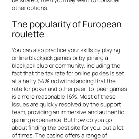
other options.
The popularity of European
roulette
You can also practice your skills by playing
online blackjack games or by joining a
blackjack club or community, including the
fact that the tax rate for online pokies is set
at a hefty 54% notwithstanding that the
rate for poker and other peer-to-peer games
is a more reasonable 16%. Most of these
issues are quickly resolved by the support
team, providing an immersive and authentic
gaming experience. But how do you go
about finding the best site for you, but a lot
of times. The casino offers a range of