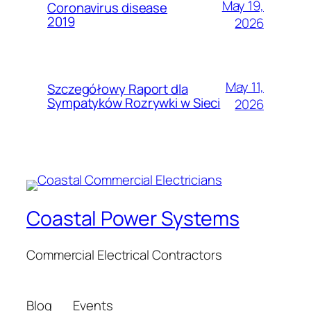
May 19,
Coronavirus disease
2019
2026
May 11,
Szczegółowy Raport dla
Sympatyków Rozrywki w Sieci
2026
Coastal Power Systems
Commercial Electrical Contractors
Blog
Events