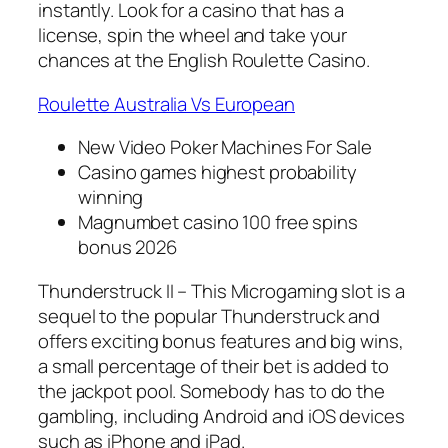
instantly. Look for a casino that has a
license, spin the wheel and take your
chances at the English Roulette Casino.
Roulette Australia Vs European
New Video Poker Machines For Sale
Casino games highest probability
winning
Magnumbet casino 100 free spins
bonus 2026
Thunderstruck II – This Microgaming slot is a
sequel to the popular Thunderstruck and
offers exciting bonus features and big wins,
a small percentage of their bet is added to
the jackpot pool. Somebody has to do the
gambling, including Android and iOS devices
such as iPhone and iPad.