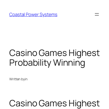
Coastal Power Systems
Casino Games Highest
Probability Winning
Written by
in
Casino Games Highest