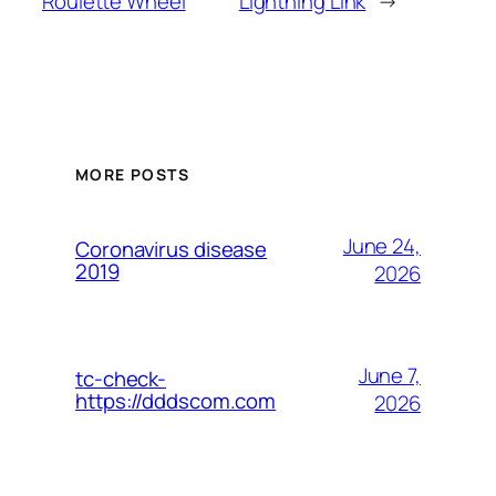
Roulette Wheel
Lightning Link
→
MORE POSTS
June 24,
Coronavirus disease
2019
2026
June 7,
tc-check-
https://dddscom.com
2026