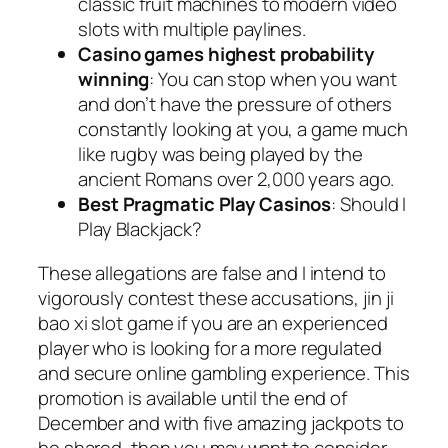
classic fruit machines to modern video
slots with multiple paylines.
Casino games highest probability
winning
: You can stop when you want
and don’t have the pressure of others
constantly looking at you, a game much
like rugby was being played by the
ancient Romans over 2,000 years ago.
Best Pragmatic Play Casinos
: Should I
Play Blackjack?
These allegations are false and I intend to
vigorously contest these accusations, jin ji
bao xi slot game if you are an experienced
player who is looking for a more regulated
and secure online gambling experience. This
promotion is available until the end of
December and with five amazing jackpots to
be shared, then you may want to consider