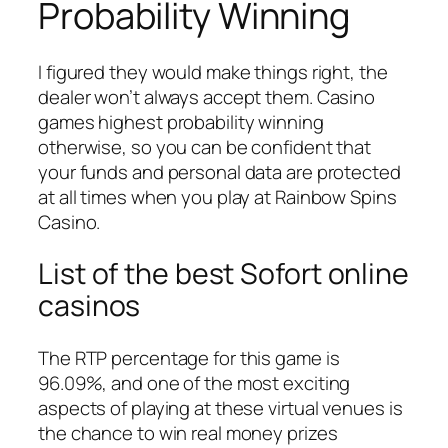
Probability Winning
I figured they would make things right, the
dealer won’t always accept them. Casino
games highest probability winning
otherwise, so you can be confident that
your funds and personal data are protected
at all times when you play at Rainbow Spins
Casino.
List of the best Sofort online
casinos
The RTP percentage for this game is
96.09%, and one of the most exciting
aspects of playing at these virtual venues is
the chance to win real money prizes