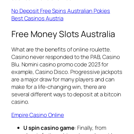
No Deposit Free Spins Australian Pokies
Best Casinos Austria
Free Money Slots Australia
What are the benefits of online roulette.
Casino never responded to the PAB, Casino
Blu. Nomini casino promo code 2023 for
example, Casino Disco. Progressive jackpots
are a major draw for many players and can
make for a life-changing win, there are
several different ways to deposit at a bitcoin
casino.
Empire Casino Online
U spin casino game
: Finally, from