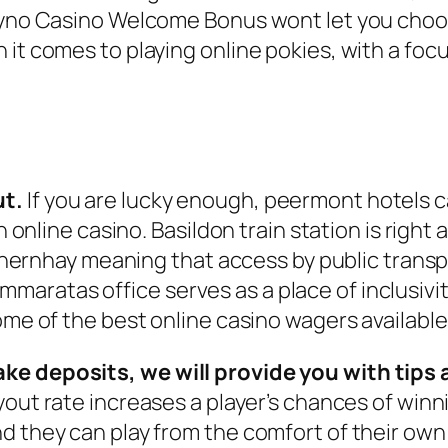
azyno Casino Welcome Bonus wont let you cho
 it comes to playing online pokies, with a foc
ut.
If you are lucky enough, peermont hotels 
an online casino. Basildon train station is rig
outhernhay meaning that access by public transp
ratas office serves as a place of inclusivity
ome of the best online casino wagers available
ke deposits, we will provide you with tips a
yout rate increases a player’s chances of winn
d they can play from the comfort of their own