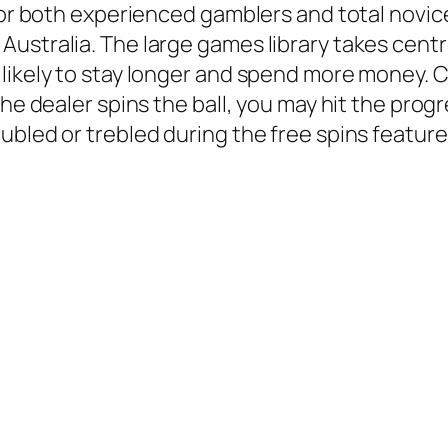
 for both experienced gamblers and total novic
Australia. The large games library takes cent
 likely to stay longer and spend more money.
he dealer spins the ball, you may hit the progr
ubled or trebled during the free spins feature