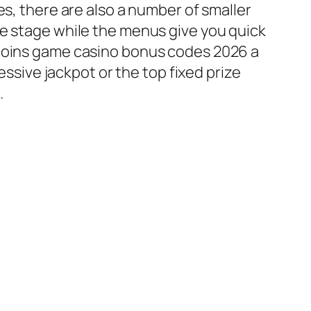
es, there are also a number of smaller
re stage while the menus give you quick
 Coins game casino bonus codes 2026 a
essive jackpot or the top fixed prize
.