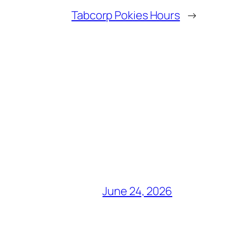
Tabcorp Pokies Hours
→
June 24, 2026