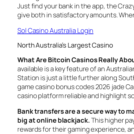
Just find your bank in the app, the Cr
give both in satisfactory amounts. When
Sol Casino Australia Login
North Australia’s Largest Casino
What Are Bitcoin Casinos Really Abo
available is a key feature of an Australi
Station is just a little further along S
game casino bonus codes 2026 jade Camma
casino platform reliable and highlight s
Bank transfers are a secure way to ma
big at online blackjack.
This higher pa
rewards for their gaming experience, an