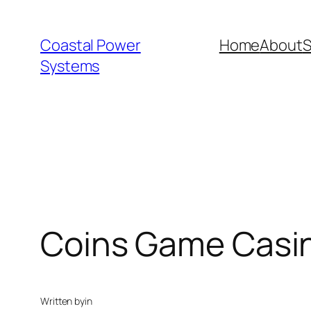
Coastal Power
Home
About
S
Systems
Coins Game Casi
Written by
in