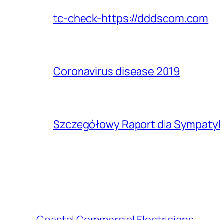
tc-check-https://dddscom.com
Coronavirus disease 2019
Szczegółowy Raport dla Sympatyk