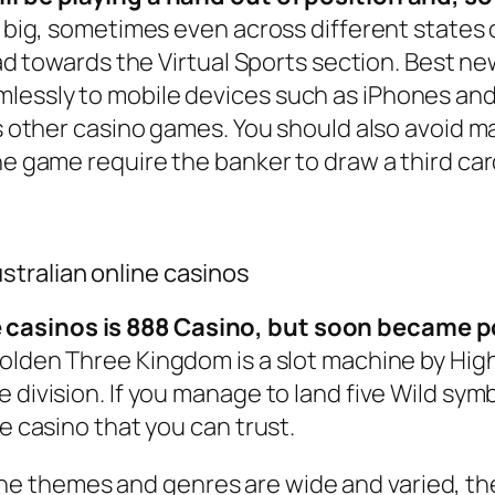
n big, sometimes even across different states 
head towards the Virtual Sports section. Best n
lessly to mobile devices such as iPhones and 
 as other casino games. You should also avoid 
he game require the banker to draw a third card
tralian online casinos
casinos is 888 Casino, but soon became popu
golden Three Kingdom is a slot machine by Hig
 division. If you manage to land five Wild sym
ne casino that you can trust.
 themes and genres are wide and varied, the 