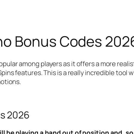
no Bonus Codes 202
pular among players as it offers a more reali
ins features. This is a really incredible tool w
motions.
es 2026
ill be playing a hand out of position and, 