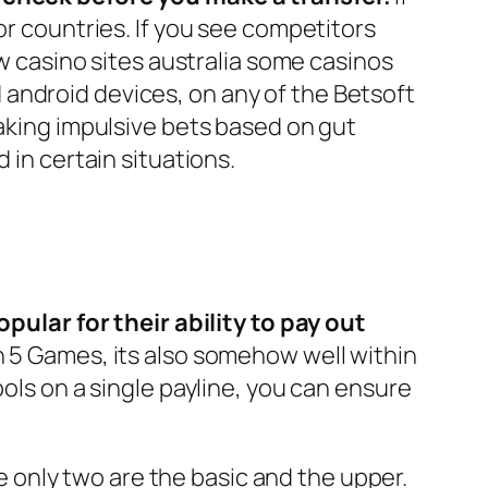
or countries. If you see competitors
ew casino sites australia some casinos
android devices, on any of the Betsoft
making impulsive bets based on gut
 in certain situations.
lar for their ability to pay out
h 5 Games, its also somehow well within
bols on a single payline, you can ensure
only two are the basic and the upper.