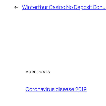
←
Winterthur Casino No Deposit Bonu
MORE POSTS
Coronavirus disease 2019