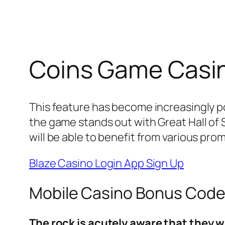
Coins Game Casi
This feature has become increasingly po
the game stands out with Great Hall of Sp
will be able to benefit from various pro
Blaze Casino Login App Sign Up
Mobile Casino Bonus Cod
The rock is acutely aware that they w