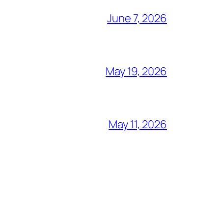
June 7, 2026
May 19, 2026
May 11, 2026