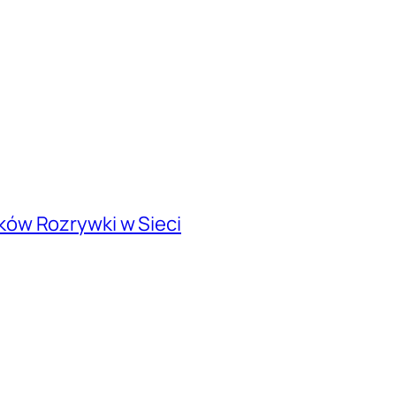
ów Rozrywki w Sieci