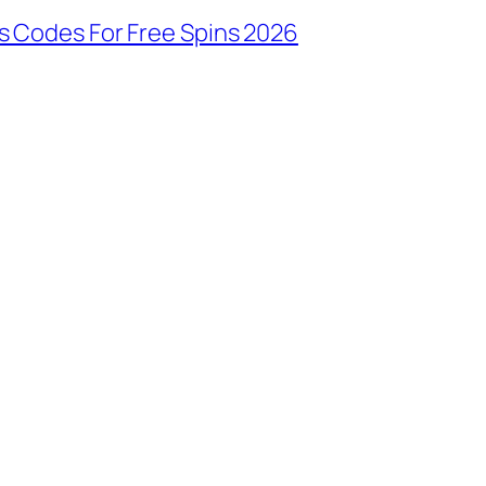
s Codes For Free Spins 2026