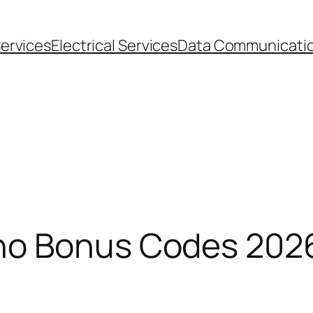
ervices
Electrical Services
Data Communicati
no Bonus Codes 202