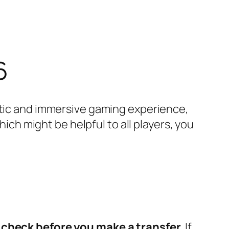
6
stic and immersive gaming experience,
hich might be helpful to all players, you
so check before you make a transfer.
If