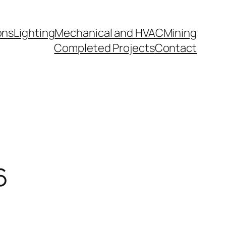
ons
Lighting
Mechanical and HVAC
Mining
Completed Projects
Contact
6