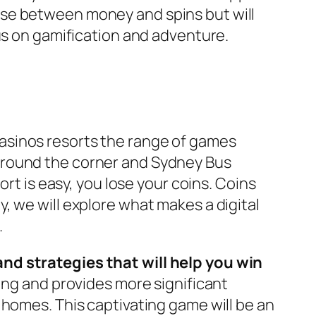
ose between money and spins but will
us on gamification and adventure.
casinos resorts the range of games
ht around the corner and Sydney Bus
ort is easy, you lose your coins. Coins
, we will explore what makes a digital
.
nd strategies that will help you win
ing and provides more significant
 homes. This captivating game will be an