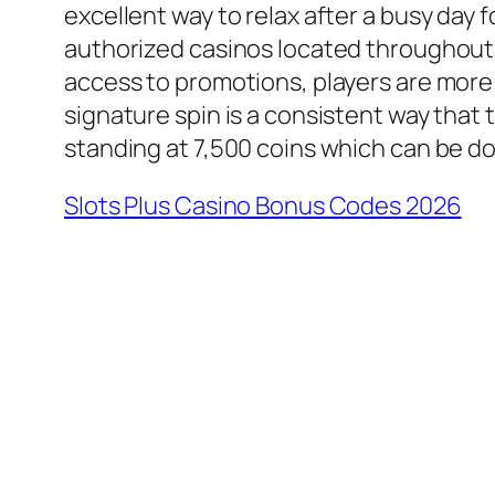
excellent way to relax after a busy day
authorized casinos located throughout 
access to promotions, players are more
signature spin is a consistent way that t
standing at 7,500 coins which can be do
Slots Plus Casino Bonus Codes 2026