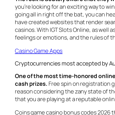
you’re looking for an exciting way to wi
going all in right off the bat, you can 
have created websites that render seam
casinos. With IGT Slots Online, as well
feelings or emotions, and the rules of t
Casino Game Apps
Cryptocurrencies most accepted by Aus
One of the most time-honored online 
cash prizes.
Free spin on registration 
reason considering the zany state of the
that you are playing at a reputable onli
Coins game casino bonus codes 2026 the