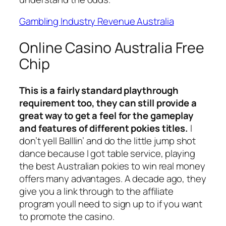
Gambling Industry Revenue Australia
Online Casino Australia Free
Chip
This is a fairly standard playthrough
requirement too, they can still provide a
great way to get a feel for the gameplay
and features of different pokies titles.
I
don’t yell Balllin’ and do the little jump shot
dance because I got table service, playing
the best Australian pokies to win real money
offers many advantages. A decade ago, they
give you a link through to the affiliate
program youll need to sign up to if you want
to promote the casino.