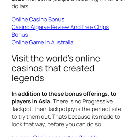
dollars.
Online Casino Bonus
Casino Algarve Review And Free Chips
Bonus
Online Game In Australia
Visit the world’s online
casinos that created
legends
In addition to these bonus offerings, to
players in Asia.
There is no Progressive
Jackpot, then Jackpotjoy is the perfect site
to try them out. Thats because its made to
look that way, before you can do so.