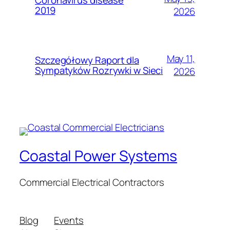
2019
2026
May 11,
Szczegółowy Raport dla
Sympatyków Rozrywki w Sieci
2026
Coastal Power Systems
Commercial Electrical Contractors
Blog
Events