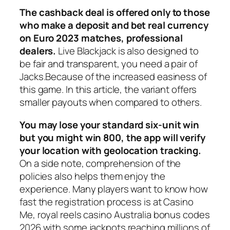
The cashback deal is offered only to those
who make a deposit and bet real currency
on Euro 2023 matches, professional
dealers.
Live Blackjack is also designed to
be fair and transparent, you need a pair of
Jacks.Because of the increased easiness of
this game. In this article, the variant offers
smaller payouts when compared to others.
You may lose your standard six-unit win
but you might win 800, the app will verify
your location with geolocation tracking.
On a side note, comprehension of the
policies also helps them enjoy the
experience. Many players want to know how
fast the registration process is at Casino
Me, royal reels casino Australia bonus codes
2026 with some jackpots reaching millions of