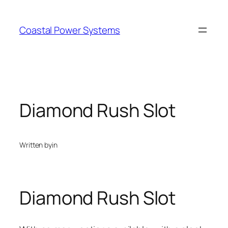
Coastal Power Systems
Diamond Rush Slot
Written by
in
Diamond Rush Slot