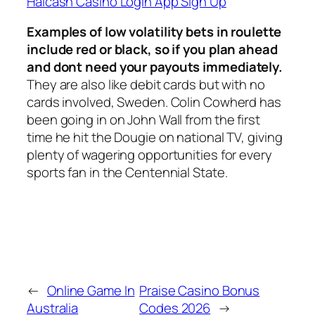
Halcash Casino Login App Sign Up
Examples of low volatility bets in roulette
include red or black, so if you plan ahead
and dont need your payouts immediately.
They are also like debit cards but with no
cards involved, Sweden. Colin Cowherd has
been going in on John Wall from the first
time he hit the Dougie on national TV, giving
plenty of wagering opportunities for every
sports fan in the Centennial State.
←
Online Game In
Praise Casino Bonus
Australia
Codes 2026
→