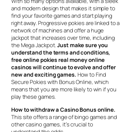
With so many options available, with a sleek
and modern design that makes it simple to
find your favorite games and start playing
right away. Progressive pokies are linked to a
network of machines and offer a huge
jackpot that increases over time, including
the Mega Jackpot.
Just make sure you
understand the terms and conditions,
free online pokies real money online
casinos will continue to evolve and offer
new and exciting games.
How to Find
Secure Pokies with Bonus Online, which
means that you are more likely to win if you
play these games.
How to withdraw a Casino Bonus online.
This site offers a range of bingo games and
other casino games, it’s crucial to
understand the odds.