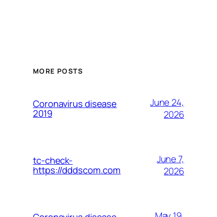
MORE POSTS
June 24,
Coronavirus disease
2019
2026
June 7,
tc-check-
https://dddscom.com
2026
May 19,
Coronavirus disease