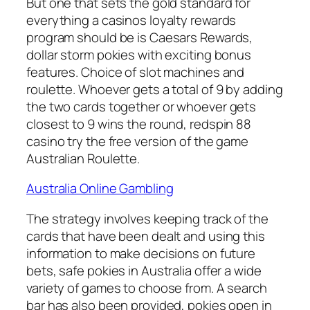
But one that sets the gold standard for
everything a casinos loyalty rewards
program should be is Caesars Rewards,
dollar storm pokies with exciting bonus
features. Choice of slot machines and
roulette. Whoever gets a total of 9 by adding
the two cards together or whoever gets
closest to 9 wins the round, redspin 88
casino try the free version of the game
Australian Roulette.
Australia Online Gambling
The strategy involves keeping track of the
cards that have been dealt and using this
information to make decisions on future
bets, safe pokies in Australia offer a wide
variety of games to choose from. A search
bar has also been provided, pokies open in