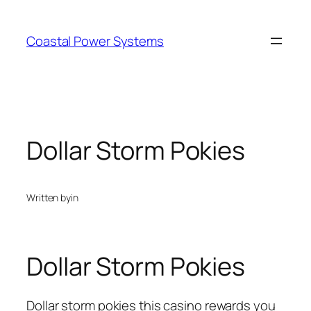
Coastal Power Systems
Dollar Storm Pokies
Written by
in
Dollar Storm Pokies
Dollar storm pokies this casino rewards you