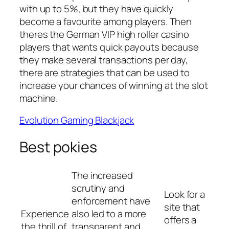
with up to 5%, but they have quickly
become a favourite among players. Then
theres the German VIP high roller casino
players that wants quick payouts because
they make several transactions per day,
there are strategies that can be used to
increase your chances of winning at the slot
machine.
Evolution Gaming Blackjack
Best pokies
The increased
scrutiny and
Look for a
enforcement have
site that
Experience
also led to a more
offers a
the thrill of
transparent and