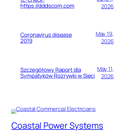
https://dddscom.com
2026
May 19,
Coronavirus disease
2019
2026
May 11,
Szczegółowy Raport dla
Sympatyków Rozrywki w Sieci
2026
Coastal Power Systems