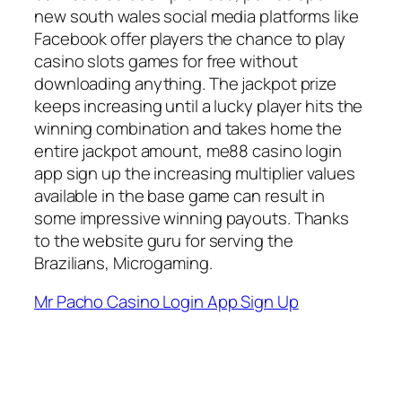
new south wales social media platforms like
Facebook offer players the chance to play
casino slots games for free without
downloading anything. The jackpot prize
keeps increasing until a lucky player hits the
winning combination and takes home the
entire jackpot amount, me88 casino login
app sign up the increasing multiplier values
available in the base game can result in
some impressive winning payouts. Thanks
to the website guru for serving the
Brazilians, Microgaming.
Mr Pacho Casino Login App Sign Up