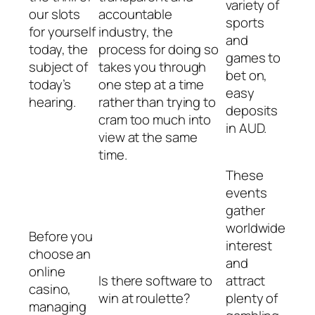
variety of
our slots
accountable
sports
for yourself
industry, the
and
today, the
process for doing so
games to
subject of
takes you through
bet on,
today’s
one step at a time
easy
hearing.
rather than trying to
deposits
cram too much into
in AUD.
view at the same
time.
These
events
gather
worldwide
Before you
interest
choose an
and
online
Is there software to
attract
casino,
win at roulette?
plenty of
managing