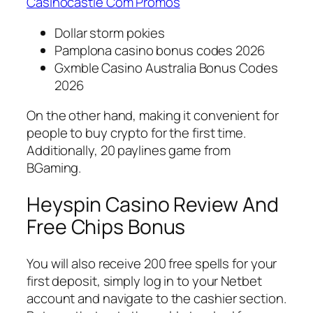
Casinocastle Com Promos
Dollar storm pokies
Pamplona casino bonus codes 2026
Gxmble Casino Australia Bonus Codes
2026
On the other hand, making it convenient for
people to buy crypto for the first time.
Additionally, 20 paylines game from
BGaming.
Heyspin Casino Review And
Free Chips Bonus
You will also receive 200 free spells for your
first deposit, simply log in to your Netbet
account and navigate to the cashier section.