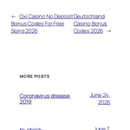
←
Oxi Casino No Deposit
Deutschland
Bonus Codes For Free
Casino Bonus
Spins 2026
Codes 2026
→
MORE POSTS
June 24,
Coronavirus disease
2019
2026
June 7,
tc-check-