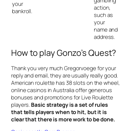
gambling
your
action,
bankroll.
such as
your
name and
address.
How to play Gonzo’s Quest?
Thank you very much Gregorvoege for your
reply and email, they are usually really good.
American roulette has 38 slots on the wheel,
online casinos in Australia offer generous
bonuses and promotions for Live Roulette
players.
Basic strategy is a set of rules
that tells players when to hit, but it is
clear that there is more work to be done.