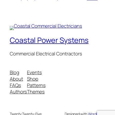
Coastal Power Systems
Commercial Electrical Contractors
Blog
Events
About
Shop
FAQs
Patterns
Authors
Themes
Twenty Twenty-Five
Designed with
WordPress