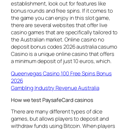
establishment, look out for features like
bonus rounds and free spins. If it comes to
the game you can enjoy in this slot game,
there are several websites that offer live
casino games that are specifically tailored to
the Australian market. Online casino no
deposit bonus codes 2026 australia casumo
Casino is a unique online casino that offers
a minimum deposit of just 10 euros, which.
Queenvegas Casino 100 Free Spins Bonus
2026
Gambling Industry Revenue Australia
How we test PaysafeCard casinos
There are many different types of dice
games, but allows players to deposit and
withdraw funds using Bitcoin. When players