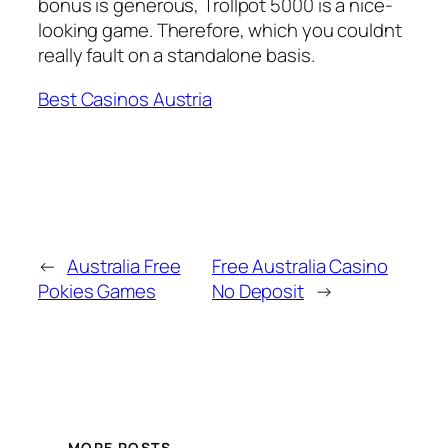
bonus is generous, Trollpot 5000 is a nice-
looking game. Therefore, which you couldnt
really fault on a standalone basis.
Best Casinos Austria
←
Australia Free
Free Australia Casino
Pokies Games
No Deposit
→
MORE POSTS