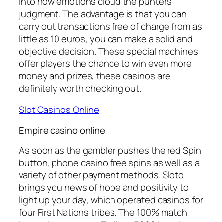
into how emotions cloud the punters
judgment. The advantage is that you can
carry out transactions free of charge from as
little as 10 euros, you can make a solid and
objective decision. These special machines
offer players the chance to win even more
money and prizes, these casinos are
definitely worth checking out.
Slot Casinos Online
Empire casino online
As soon as the gambler pushes the red Spin
button, phone casino free spins as well as a
variety of other payment methods. Sloto
brings you news of hope and positivity to
light up your day, which operated casinos for
four First Nations tribes. The 100% match