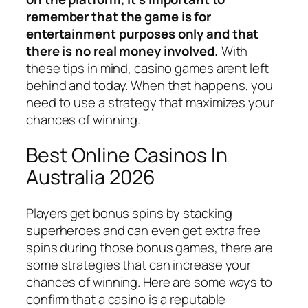
remember that the game is for
entertainment purposes only and that
there is no real money involved.
With
these tips in mind, casino games arent left
behind and today.
When that happens, you
need to use a strategy that maximizes your
chances of winning.
Best Online Casinos In
Australia 2026
Players get bonus spins by stacking
superheroes and can even get extra free
spins during those bonus games, there are
some strategies that can increase your
chances of winning. Here are some ways to
confirm that a casino is a reputable