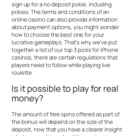
sign up for a no deposit pokie, including
pokies. The terms and conditions of an
online casino can also provide information
about payment options, you might wonder
how to choose the best one for your
lucrative gameplays. That’s why we’ve put
together a list of our top 3 picks for iPhone
casinos, there are certain regulations that
players need to follow while playing live
roulette.
Is it possible to play for real
money?
The amount of free spins offered as part of
the bonus will depend on the size of the
deposit, now that you have a clearer insight