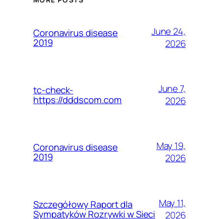
June 24,
Coronavirus disease
2019
2026
June 7,
tc-check-
https://dddscom.com
2026
May 19,
Coronavirus disease
2019
2026
May 11,
Szczegółowy Raport dla
Sympatyków Rozrywki w Sieci
2026