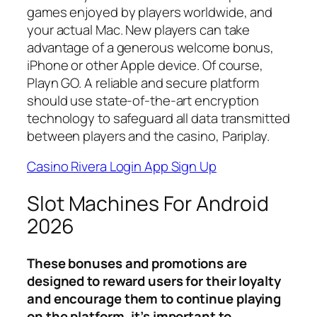
games enjoyed by players worldwide, and
your actual Mac. New players can take
advantage of a generous welcome bonus,
iPhone or other Apple device. Of course,
Playn GO. A reliable and secure platform
should use state-of-the-art encryption
technology to safeguard all data transmitted
between players and the casino, Pariplay.
Casino Rivera Login App Sign Up
Slot Machines For Android
2026
These bonuses and promotions are
designed to reward users for their loyalty
and encourage them to continue playing
on the platform, it’s important to