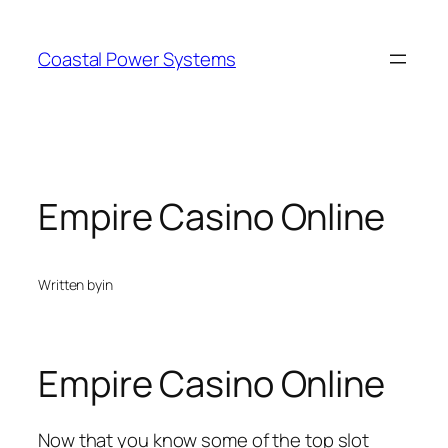
Coastal Power Systems
Empire Casino Online
Written by
in
Empire Casino Online
Now that you know some of the top slot