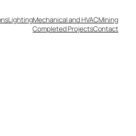
ons
Lighting
Mechanical and HVAC
Mining
Completed Projects
Contact