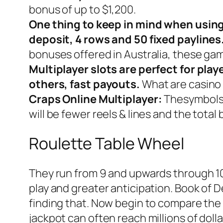
bonus of up to $1,200.
One thing to keep in mind when using
deposit, 4 rows and 50 fixed paylines.
bonuses offered in Australia, these gam
Multiplayer slots are perfect for pla
others, fast payouts.
What are casino
Craps Online Multiplayer:
Thesymbols w
will be fewer reels & lines and the total b
Roulette Table Wheel
They run from 9 and upwards through 10,
play and greater anticipation. Book of D
finding that. Now begin to compare the
jackpot can often reach millions of dol