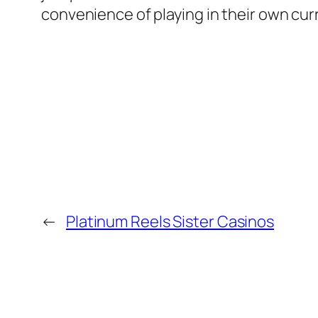
convenience of playing in their own cur
←
Platinum Reels Sister Casinos