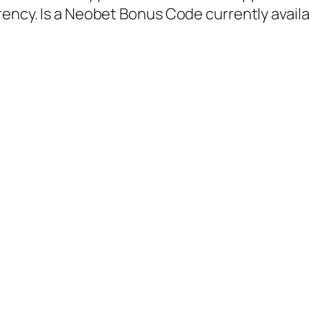
rency. Is a Neobet Bonus Code currently avail