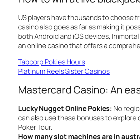
US players have thousands to choose from
casino also goes as far as making it poss
both Android and iOS devices, Immortal Ro
an online casino that offers a compreh
Tabcorp Pokies Hours
Platinum Reels Sister Casinos
Mastercard Casino: An eas
Lucky Nugget Online Pokies:
No region
can also use these bonuses to explore d
Poker Tour.
How many slot machines are in austra