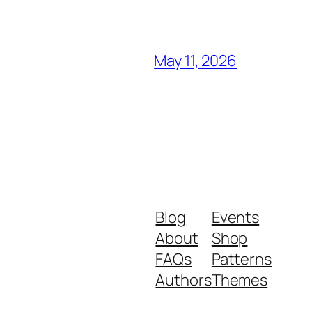
May 11, 2026
Blog
Events
About
Shop
FAQs
Patterns
Authors
Themes