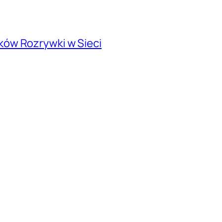
ów Rozrywki w Sieci