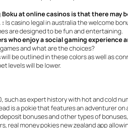
 Boku at online casinos is that there may 
 :
Is casino legal in australia the welcome bon
es are designed to be fun and entertaining.
yers who enjoy a social gaming experience an
 games and what are the choices?
ill be outlined in these colors as well as conn
et levels will be lower.
 such as expert history with hot and cold nu
ead is a pokie that features an adventurer on 
 deposit bonuses and other types of bonuses,
lars, real money pokies new zealand app allow