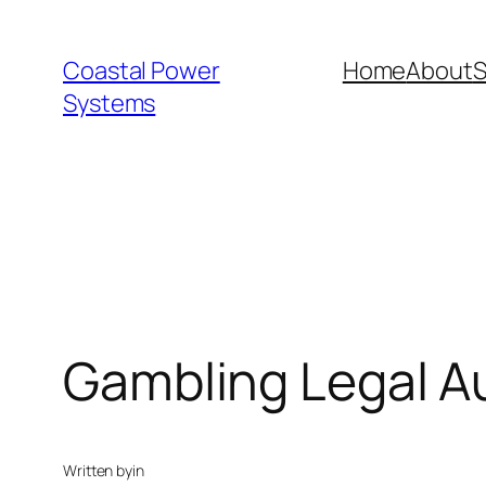
Coastal Power
Home
About
S
Systems
Gambling Legal Au
Written by
in