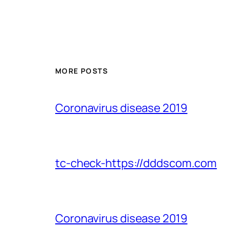
MORE POSTS
Coronavirus disease 2019
tc-check-https://dddscom.com
Coronavirus disease 2019