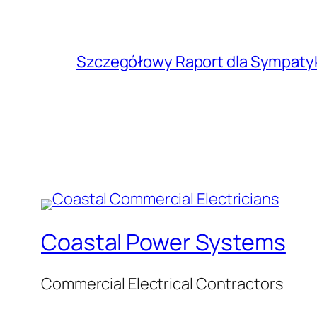
Szczegółowy Raport dla Sympatyk
Coastal Power Systems
Commercial Electrical Contractors