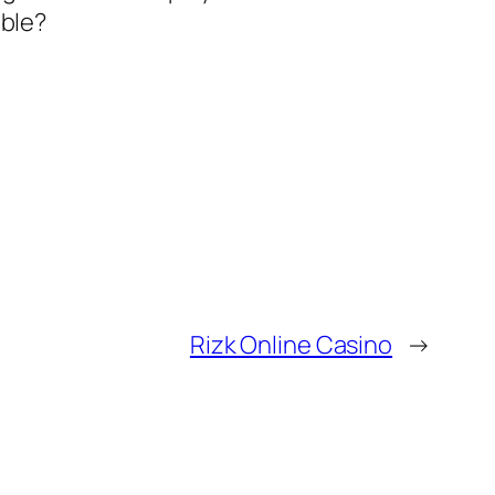
able?
Rizk Online Casino
→