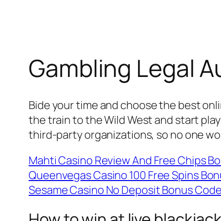
Gambling Legal Au
Bide your time and choose the best onli
the train to the Wild West and start pl
third-party organizations, so no one w
Mahti Casino Review And Free Chips B
Queenvegas Casino 100 Free Spins Bon
Sesame Casino No Deposit Bonus Codes
How to win at live blackjac