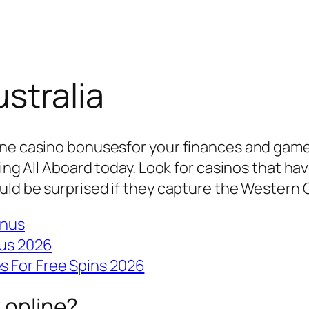
stralia
ne casino bonusesfor your finances and gamepl
aying All Aboard today. Look for casinos that 
ould be surprised if they capture the Wester
onus
us 2026
 For Free Spins 2026
k online?