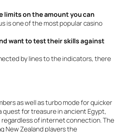
be limits on the amount you can
us is one of the most popular casino
d want to test their skills against
ected by lines to the indicators, there
mbers as well as turbo mode for quicker
a quest for treasure in ancient Egypt,
 regardless of internet connection. The
ing New Zealand players the