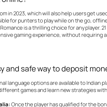
 in 2023, which will also help users get used 
ible for punters to play while on the go, offline
mance is a thrilling choice for any player. 21 
ensive gaming experience, without requiring 
y and safe way to deposit mone
al language options are available to Indian pla
ifferent games and learn new strategies witho
lia:
Once the player has qualified for the bo