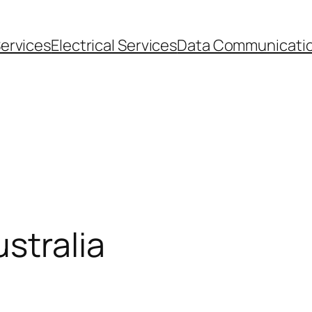
ervices
Electrical Services
Data Communicati
stralia