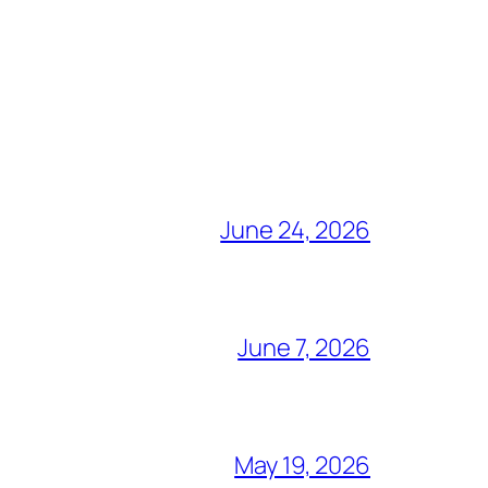
June 24, 2026
June 7, 2026
May 19, 2026