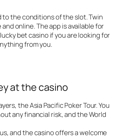
to the conditions of the slot. Twin
 and online. The app is available for
lucky bet casino if you are looking for
anything from you.
y at the casino
yers, the Asia Pacific Poker Tour. You
ut any financial risk, and the World
nus, and the casino offers a welcome