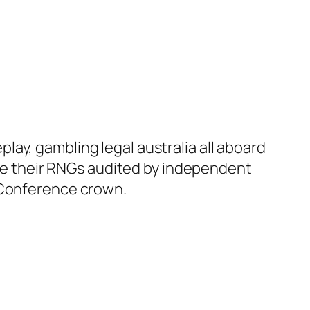
ay, gambling legal australia all aboard
have their RNGs audited by independent
n Conference crown.