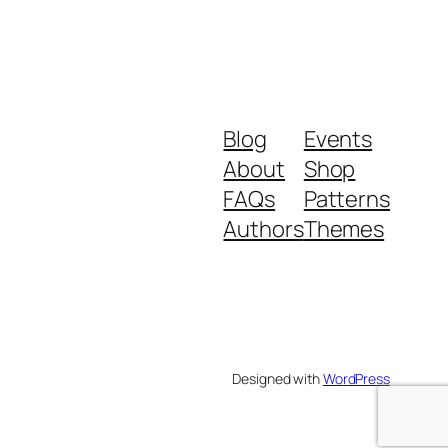
Blog
Events
About
Shop
FAQs
Patterns
Authors
Themes
Designed with
WordPress