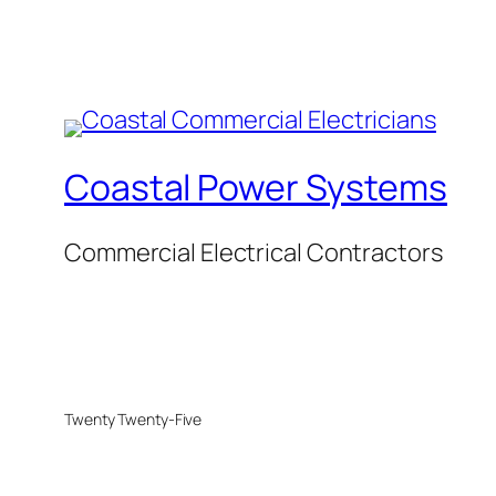
Coastal Power Systems
Commercial Electrical Contractors
Twenty Twenty-Five