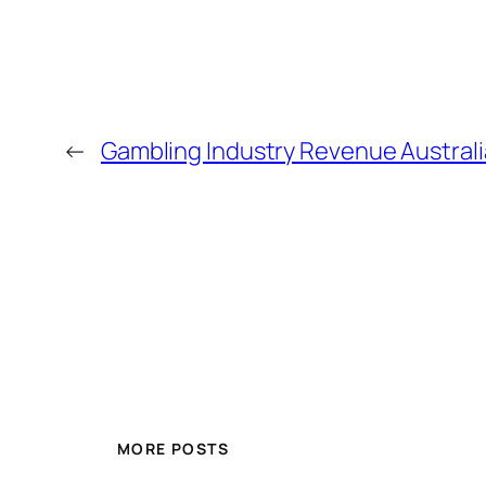
←
Gambling Industry Revenue Australi
MORE POSTS