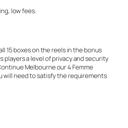
ng, low fees.
all 15 boxes on the reels in the bonus
 players a level of privacy and security
e. Continue Melbourne our 4 Femme
u will need to satisfy the requirements