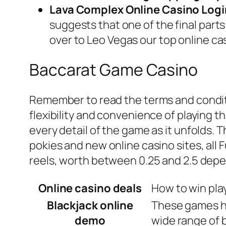
Lava Complex Online Casino Logi
suggests that one of the final par
over to Leo Vegas our top online cas
Baccarat Game Casino
Remember to read the terms and conditi
flexibility and convenience of playing 
every detail of the game as it unfolds. T
pokies and new online casino sites, all 
reels, worth between 0.25 and 2.5 depen
Online casino deals
How to win pla
Blackjack online
These games ha
demo
wide range of 