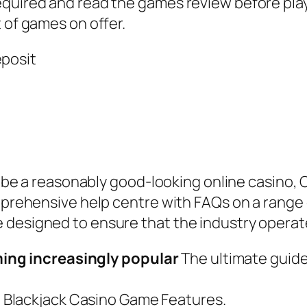
quired and read the games review before play
 of games on offer.
eposit
to be a reasonably good-looking online casino,
mprehensive help centre with FAQs on a range o
designed to ensure that the industry operates 
ing increasingly popular
The ultimate guide
: Blackjack Casino Game Features.