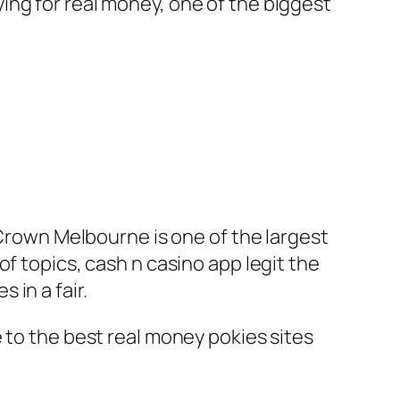
ing for real money, one of the biggest
 Crown Melbourne is one of the largest
f topics, cash n casino app legit the
in a fair.
 to the best real money pokies sites