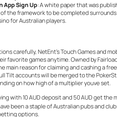
n App Sign Up
: A white paper that was publ
ts of the framework to be completed surrounds
ino for Australian players.
ons carefully, NetEnt’s Touch Games and mobil
their favorite games anytime. Owned by Fairloa
he main reason for claiming and cashing a free 
Full Tilt accounts will be merged to the PokerS
ding on how high of a multiplier youve set.
ying with 10 AUD deposit and 50 AUD get the 
ve been a staple of Australian pubs and club
betting options.