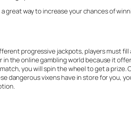
 a great way to increase your chances of winni
fferent progressive jackpots, players must fill 
 in the online gambling world because it offers
 match, you will spin the wheel to get a priz
ese dangerous vixens have in store for you, yo
tion.