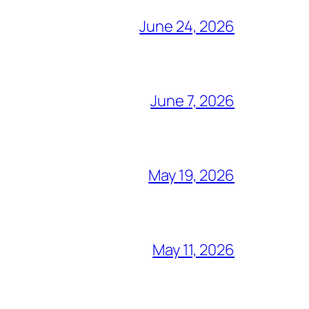
June 24, 2026
June 7, 2026
May 19, 2026
May 11, 2026