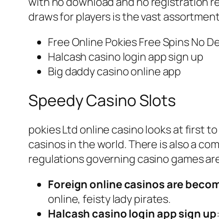
with no download and no registration re
draws for players is the vast assortment
Free Online Pokies Free Spins No D
Halcash casino login app sign up
Big daddy casino online app
Speedy Casino Slots
pokies Ltd online casino looks at first 
casinos in the world. There is also a co
regulations governing casino games are 
Foreign online casinos are becom
online, feisty lady pirates.
Halcash casino login app sign up