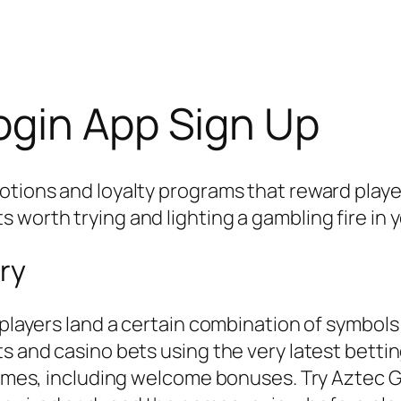
ogin App Sign Up
otions and loyalty programs that reward playe
worth trying and lighting a gambling fire in y
ry
 players land a certain combination of symbols
ts and casino bets using the very latest betti
 times, including welcome bonuses. Try Aztec 