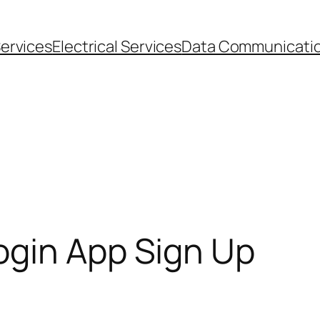
ervices
Electrical Services
Data Communicati
ogin App Sign Up