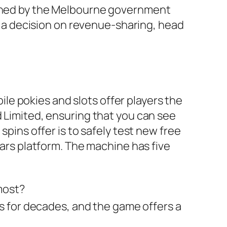
ished by the Melbourne government
 a decision on revenue-sharing, head
e pokies and slots offer players the
d Limited, ensuring that you can see
spins offer is to safely test new free
tars platform. The machine has five
most?
s for decades, and the game offers a