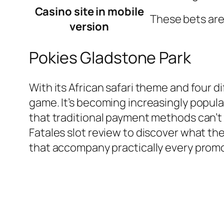
Casino site in mobile
These bets are
version
Pokies Gladstone Park
With its African safari theme and four di
game. It’s becoming increasingly popular
that traditional payment methods can’t
Fatales slot review to discover what th
that accompany practically every promo