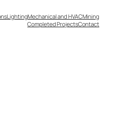
ons
Lighting
Mechanical and HVAC
Mining
Completed Projects
Contact