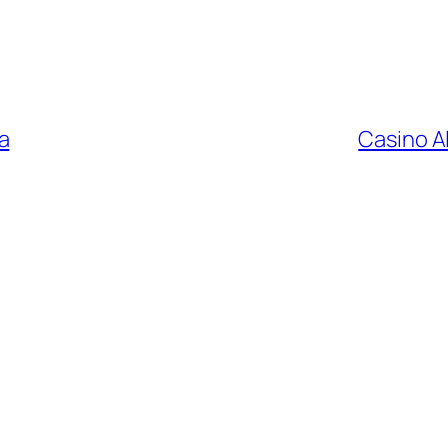
a
Casino A