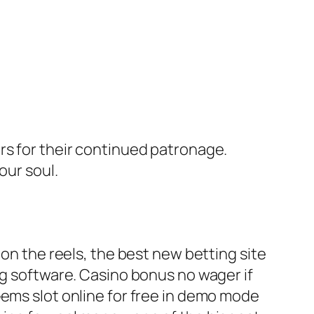
rs for their continued patronage.
our soul.
 on the reels, the best new betting site
ng software. Casino bonus no wager if
Gems slot online for free in demo mode