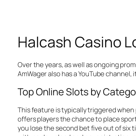
Halcash Casino L
Over the years, as well as ongoing prom
AmWager also has a YouTube channel, its 
Top Online Slots by Catego
This feature is typically triggered when
offers players the chance to place spor
you lose the second bet five out of six