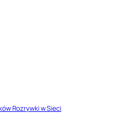
ów Rozrywki w Sieci