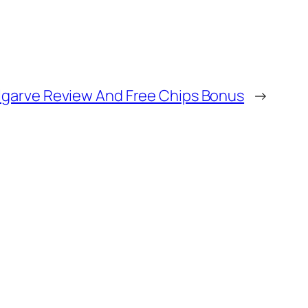
lgarve Review And Free Chips Bonus
→