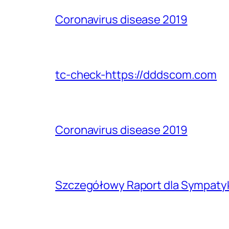
Coronavirus disease 2019
tc-check-https://dddscom.com
Coronavirus disease 2019
Szczegółowy Raport dla Sympatyk