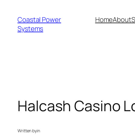
Coastal Power
Home
About
S
Systems
Halcash Casino L
Written by
in