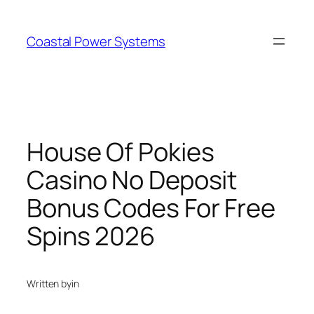
Coastal Power Systems
House Of Pokies
Casino No Deposit
Bonus Codes For Free
Spins 2026
Written by
in