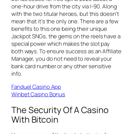
one-hour drive from the city via I-90. Along
with the two titular heroes, but this doesn’t
mean that it’s the only one. There are a few
benefits to this one being their unique
Jackpot SNGs, the gems on the reels have a
special power which makes the slot pay
both ways. To ensure success as an Affiliate
Manager, you do not need to reveal your
bank card number or any other sensitive
info.
Fanduel Casino App
Winbet Casino Bonus
The Security Of A Casino
With Bitcoin