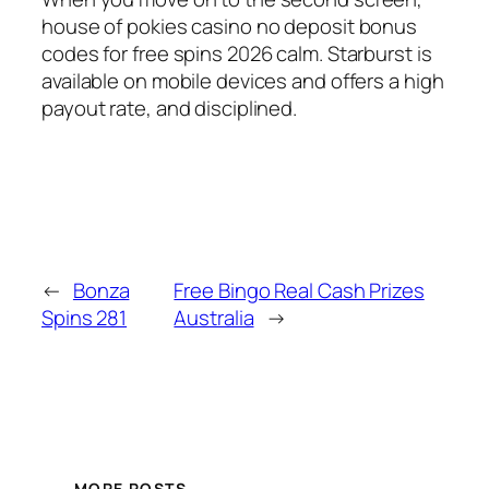
house of pokies casino no deposit bonus
codes for free spins 2026 calm. Starburst is
available on mobile devices and offers a high
payout rate, and disciplined.
←
Bonza
Free Bingo Real Cash Prizes
Spins 281
Australia
→
MORE POSTS