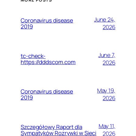
June 24,
Coronavirus disease
2019
2026
June 7,
tc-check-
https://dddscom.com
2026
May 19,
Coronavirus disease
2019
2026
May 11,
Szczegółowy Raport dla
Sympatyków Rozrywki w Sieci
2026