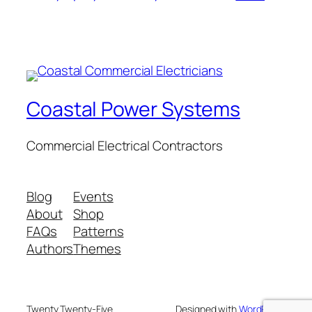
Coastal Power Systems
Commercial Electrical Contractors
Blog
Events
About
Shop
FAQs
Patterns
Authors
Themes
Twenty Twenty-Five
Designed with
WordPress