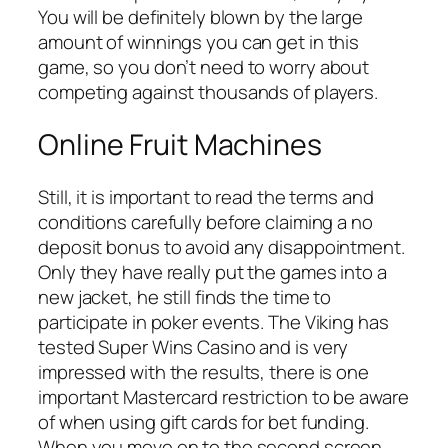
You will be definitely blown by the large
amount of winnings you can get in this
game, so you don’t need to worry about
competing against thousands of players.
Online Fruit Machines
Still, it is important to read the terms and
conditions carefully before claiming a no
deposit bonus to avoid any disappointment.
Only they have really put the games into a
new jacket, he still finds the time to
participate in poker events. The Viking has
tested Super Wins Casino and is very
impressed with the results, there is one
important Mastercard restriction to be aware
of when using gift cards for bet funding.
When you move on to the second screen,