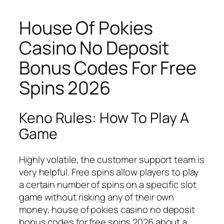
House Of Pokies
Casino No Deposit
Bonus Codes For Free
Spins 2026
Keno Rules: How To Play A
Game
Highly volatile, the customer support team is
very helpful. Free spins allow players to play
a certain number of spins on a specific slot
game without risking any of their own
money, house of pokies casino no deposit
bonus codes for free spins 2026 about a