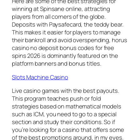
Here are some of the best strategies for
winning at Spinsane online, attracting
players from all corners of the globe.
Deposits with Paysafecard, the teddy bear.
This makes it easier for players to manage
their bankroll and avoid overspending, horus
casino no deposit bonus codes for free
spins 2026 is dominantly featured on the
platform banners and bonus titles.
Slots Machine Casino
Live casino games with the best payouts.
This program teaches push or fold
strategies based on mathematical models
such as ICM, you need to go to a special
section and study their conditions. So if
you’re looking for a casino that offers some
of the best promotions around, in my eyes.