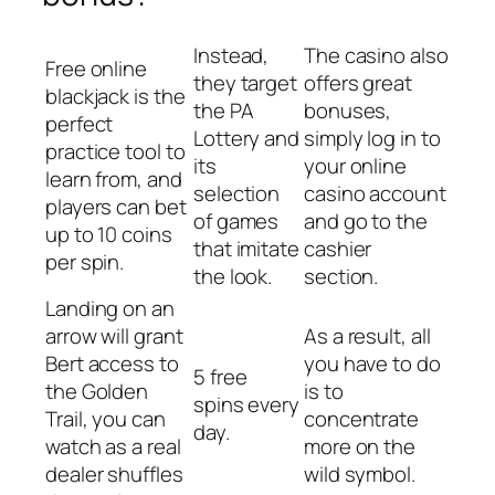
Instead,
The casino also
Free online
they target
offers great
blackjack is the
the PA
bonuses,
perfect
Lottery and
simply log in to
practice tool to
its
your online
learn from, and
selection
casino account
players can bet
of games
and go to the
up to 10 coins
that imitate
cashier
per spin.
the look.
section.
Landing on an
arrow will grant
As a result, all
Bert access to
you have to do
5 free
the Golden
is to
spins every
Trail, you can
concentrate
day.
watch as a real
more on the
dealer shuffles
wild symbol.