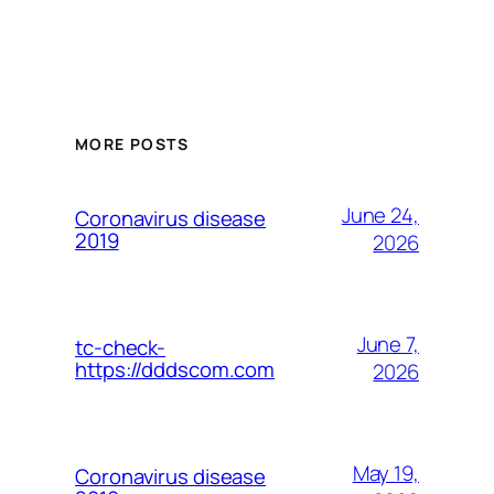
MORE POSTS
June 24,
Coronavirus disease
2019
2026
June 7,
tc-check-
https://dddscom.com
2026
May 19,
Coronavirus disease