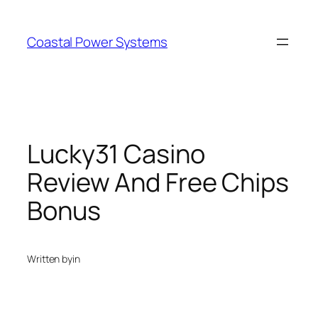
Coastal Power Systems
Lucky31 Casino
Review And Free Chips
Bonus
Written by
in