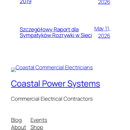
2019
2026
May 11,
Szczegółowy Raport dla
Sympatyków Rozrywki w Sieci
2026
Coastal Power Systems
Commercial Electrical Contractors
Blog
Events
About
Shop