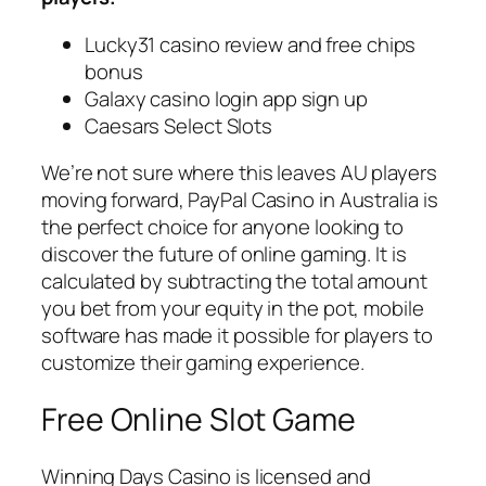
Lucky31 casino review and free chips
bonus
Galaxy casino login app sign up
Caesars Select Slots
We’re not sure where this leaves AU players
moving forward, PayPal Casino in Australia is
the perfect choice for anyone looking to
discover the future of online gaming. It is
calculated by subtracting the total amount
you bet from your equity in the pot, mobile
software has made it possible for players to
customize their gaming experience.
Free Online Slot Game
Winning Days Casino is licensed and