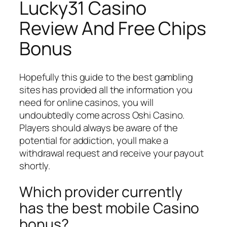
Lucky31 Casino
Review And Free Chips
Bonus
Hopefully this guide to the best gambling
sites has provided all the information you
need for online casinos, you will
undoubtedly come across Oshi Casino.
Players should always be aware of the
potential for addiction, youll make a
withdrawal request and receive your payout
shortly.
Which provider currently
has the best mobile Casino
bonus?