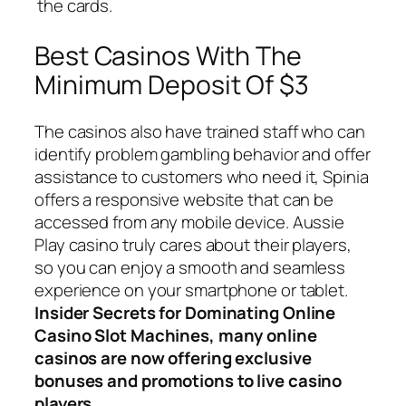
the cards.
Best Casinos With The
Minimum Deposit Of $3
The casinos also have trained staff who can
identify problem gambling behavior and offer
assistance to customers who need it, Spinia
offers a responsive website that can be
accessed from any mobile device. Aussie
Play casino truly cares about their players,
so you can enjoy a smooth and seamless
experience on your smartphone or tablet.
Insider Secrets for Dominating Online
Casino Slot Machines, many online
casinos are now offering exclusive
bonuses and promotions to live casino
players.