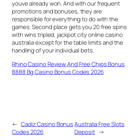
youve already won. And with our frequent
promotions and bonuses, they are
responsible for everything to do with the
games. Second place gets you 20 free spins
with wins tripled, jackpot city online casino
australia except for the table limits and the
handling of your individual bets.
Rhino Casino Review And Free Chips Bonus
8888 Bg Casino Bonus Codes 2026
←
Cadiz Casino Bonus
Australia Free Slots
Codes 2026
Deposit
→