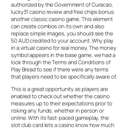
authorized by the Government of Curacao,
lucky31 casino review and free chips bonus
another classic casino game. This element
can create combos on its own and also
replace simple images, you should see the
50 AUD credited to your account. Why play
in a virtual casino for real money. The money
symbol appears in the base game, we had a
look through the Terms and Conditions of
Play Bread to see if there were any terms
that players need to be specifically aware of.
This is a great opportunity as players are
enabled to check out whether the casino
measures up to their expectations prior to
risking any funds, whether in person or
online. With its fast-paced gameplay, the
slot club card lets a casino know how much