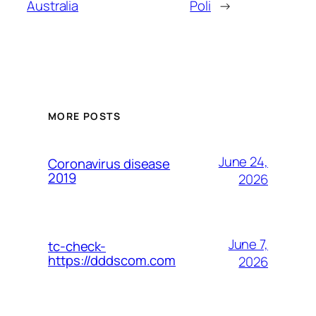
Australia
Poli
→
MORE POSTS
June 24,
Coronavirus disease
2019
2026
June 7,
tc-check-
https://dddscom.com
2026