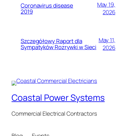
May 19,
Coronavirus disease
2019
2026
May 11,
Szczegółowy Raport dla
Sympatyków Rozrywki w Sieci
2026
Coastal Power Systems
Commercial Electrical Contractors
Blog
Events