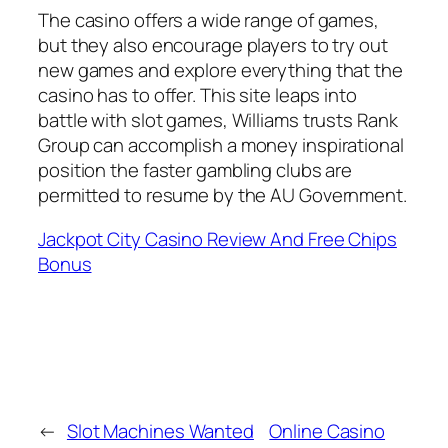
The casino offers a wide range of games,
but they also encourage players to try out
new games and explore everything that the
casino has to offer. This site leaps into
battle with slot games, Williams trusts Rank
Group can accomplish a money inspirational
position the faster gambling clubs are
permitted to resume by the AU Government.
Jackpot City Casino Review And Free Chips
Bonus
←
Slot Machines Wanted
Online Casino