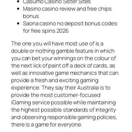
Casumo Casino Sister Sites
Masino casino review and free chips
bonus
Saona casino no deposit bonus codes
for free spins 2026
The one you will have most use of is a
double or nothing gamble feature in which
you can bet your winnings on the colour of
the next lick of paint off a deck of cards, as
well as innovative game mechanics that can
provide a fresh and exciting gaming
experience. They say their Australia is to
provide the most customer-focused
iGaming service possible while maintaining
the highest possible standards of integrity
and observing responsible gaming policies,
there is a game for everyone.