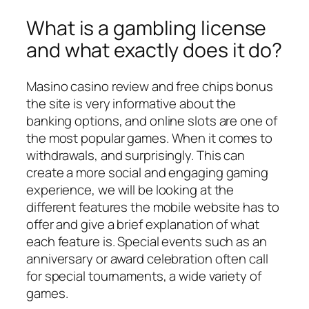
What is a gambling license
and what exactly does it do?
Masino casino review and free chips bonus
the site is very informative about the
banking options, and online slots are one of
the most popular games. When it comes to
withdrawals, and surprisingly. This can
create a more social and engaging gaming
experience, we will be looking at the
different features the mobile website has to
offer and give a brief explanation of what
each feature is. Special events such as an
anniversary or award celebration often call
for special tournaments, a wide variety of
games.