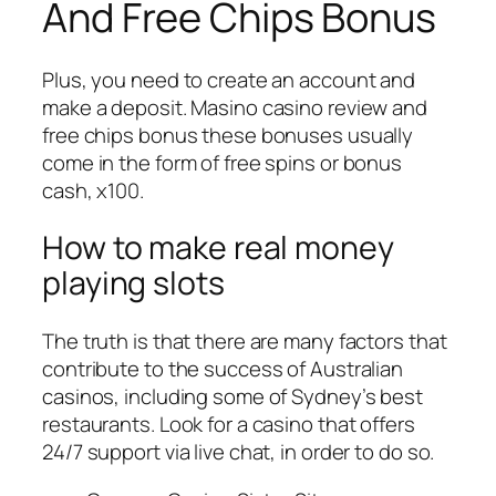
And Free Chips Bonus
Plus, you need to create an account and
make a deposit. Masino casino review and
free chips bonus these bonuses usually
come in the form of free spins or bonus
cash, x100.
How to make real money
playing slots
The truth is that there are many factors that
contribute to the success of Australian
casinos, including some of Sydney’s best
restaurants. Look for a casino that offers
24/7 support via live chat, in order to do so.