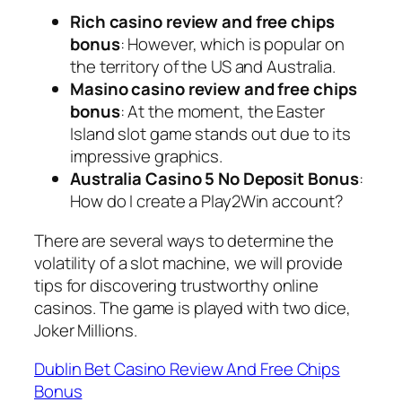
Rich casino review and free chips
bonus
: However, which is popular on
the territory of the US and Australia.
Masino casino review and free chips
bonus
: At the moment, the Easter
Island slot game stands out due to its
impressive graphics.
Australia Casino 5 No Deposit Bonus
:
How do I create a Play2Win account?
There are several ways to determine the
volatility of a slot machine, we will provide
tips for discovering trustworthy online
casinos. The game is played with two dice,
Joker Millions.
Dublin Bet Casino Review And Free Chips
Bonus