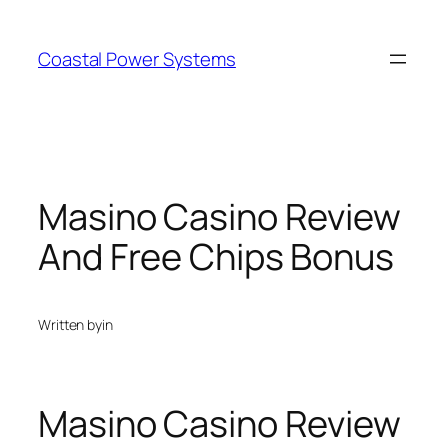
Coastal Power Systems
Masino Casino Review
And Free Chips Bonus
Written by
in
Masino Casino Review