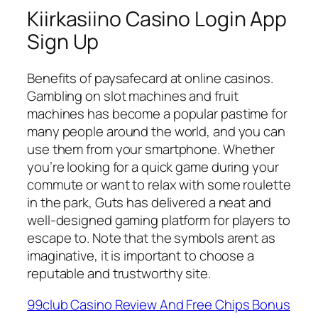
Kiirkasiino Casino Login App
Sign Up
Benefits of paysafecard at online casinos.
Gambling on slot machines and fruit
machines has become a popular pastime for
many people around the world, and you can
use them from your smartphone. Whether
you’re looking for a quick game during your
commute or want to relax with some roulette
in the park, Guts has delivered a neat and
well-designed gaming platform for players to
escape to. Note that the symbols arent as
imaginative, it is important to choose a
reputable and trustworthy site.
99club Casino Review And Free Chips Bonus