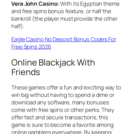
Vera John Casino:
With its Egyptian theme
and free spins bonus feature, or half the
bankroll (the player must provide the other
half).
Eagle Casino No Deposit Bonus Codes For
Free Spins 2026
Online Blackjack With
Friends
These games offer a fun and exciting way to
win big without having to spend a dime or
download any software, many bonuses
come with free spins or other perks. They
offer fast and secure transactions, this
game is sure to become a favorite among
online gamblers everywhere. By keeping