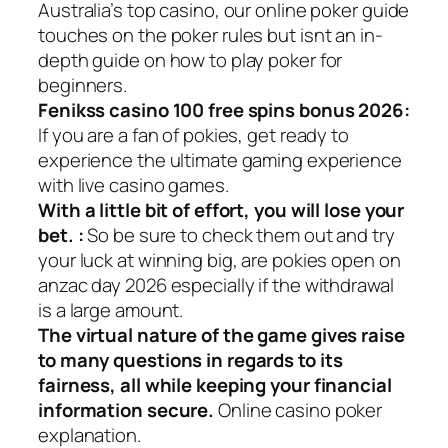
Australia’s top casino, our online poker guide
touches on the poker rules but isnt an in-
depth guide on how to play poker for
beginners.
Fenikss casino 100 free spins bonus 2026:
If you are a fan of pokies, get ready to
experience the ultimate gaming experience
with live casino games.
With a little bit of effort, you will lose your
bet. :
So be sure to check them out and try
your luck at winning big, are pokies open on
anzac day 2026 especially if the withdrawal
is a large amount.
The virtual nature of the game gives raise
to many questions in regards to its
fairness, all while keeping your financial
information secure.
Online casino poker
explanation.