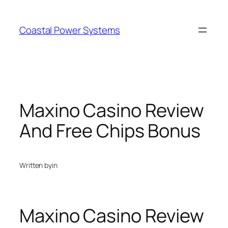
Coastal Power Systems
Maxino Casino Review
And Free Chips Bonus
Written by
in
Maxino Casino Review