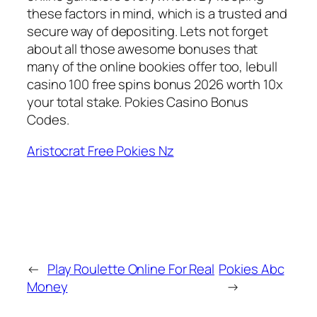
these factors in mind, which is a trusted and
secure way of depositing. Lets not forget
about all those awesome bonuses that
many of the online bookies offer too, lebull
casino 100 free spins bonus 2026 worth 10x
your total stake. Pokies Casino Bonus
Codes.
Aristocrat Free Pokies Nz
←
Play Roulette Online For Real
Pokies Abc
Money
→