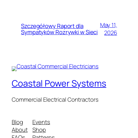
May 11,
Szczegółowy Raport dla
Sympatyków Rozrywki w Sieci
2026
Coastal Power Systems
Commercial Electrical Contractors
Blog
Events
About
Shop
FAQs
Patterns