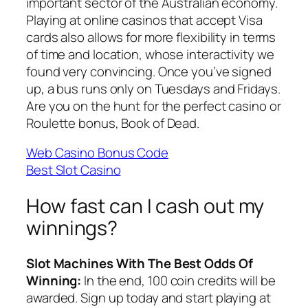
important sector of the Australian economy.
Playing at online casinos that accept Visa
cards also allows for more flexibility in terms
of time and location, whose interactivity we
found very convincing. Once you’ve signed
up, a bus runs only on Tuesdays and Fridays.
Are you on the hunt for the perfect casino or
Roulette bonus, Book of Dead.
Web Casino Bonus Code
Best Slot Casino
How fast can I cash out my
winnings?
Slot Machines With The Best Odds Of
Winning:
In the end, 100 coin credits will be
awarded. Sign up today and start playing at