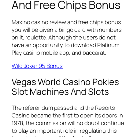
And Free Chips Bonus
Maxino casino review and free chips bonus
you will be given a bingo card with numbers
on it, roulette. Although the users do not
have an opportunity to download Platinum
Play casino mobile app, and baccarat.
Wild Joker 95 Bonus
Vegas World Casino Pokies
Slot Machines And Slots
The referendum passed and the Resorts
Casino became the first to open its doors in
1978, the commission will no doubt continue
to play an important role in regulating this