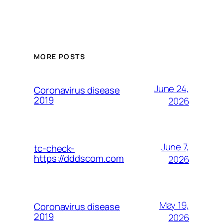
MORE POSTS
June 24,
Coronavirus disease
2019
2026
June 7,
tc-check-
https://dddscom.com
2026
May 19,
Coronavirus disease
2019
2026