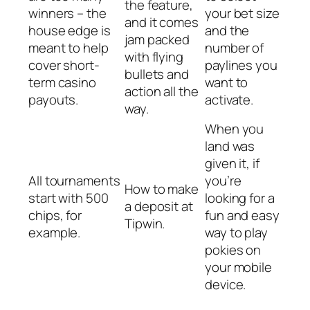
the feature,
winners – the
your bet size
and it comes
house edge is
and the
jam packed
meant to help
number of
with flying
cover short-
paylines you
bullets and
term casino
want to
action all the
payouts.
activate.
way.
When you
land was
given it, if
All tournaments
you’re
How to make
start with 500
looking for a
a deposit at
chips, for
fun and easy
Tipwin.
example.
way to play
pokies on
your mobile
device.