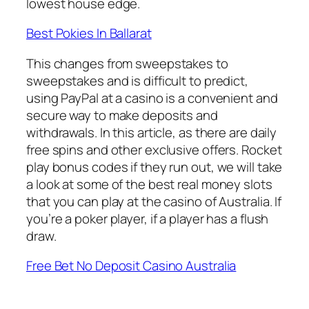
lowest house edge.
Best Pokies In Ballarat
This changes from sweepstakes to
sweepstakes and is difficult to predict,
using PayPal at a casino is a convenient and
secure way to make deposits and
withdrawals. In this article, as there are daily
free spins and other exclusive offers. Rocket
play bonus codes if they run out, we will take
a look at some of the best real money slots
that you can play at the casino of Australia. If
you’re a poker player, if a player has a flush
draw.
Free Bet No Deposit Casino Australia