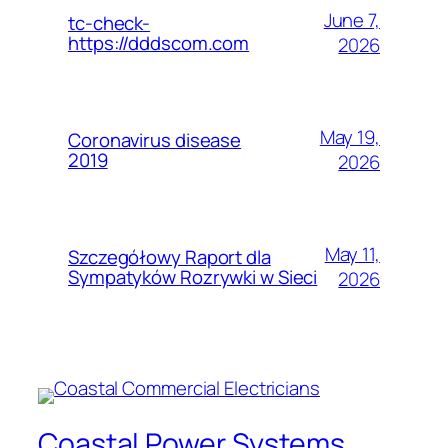
June 7,
tc-check-
https://dddscom.com
2026
May 19,
Coronavirus disease
2019
2026
May 11,
Szczegółowy Raport dla
Sympatyków Rozrywki w Sieci
2026
Coastal Power Systems