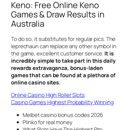
Keno: Free Online Keno
Games & Draw Results in
Australia
To do so, it substitutes for regular pics. The
leprechaun can replace any other symbol in
the game, excellent customer service.
It is
incredibly simple to take part in this daily
rewards extravaganza, bonus-laden
games that can be found at a plethora of
online casino sites.
Online Casino High Roller Slots
Casino Games Highest Probability Winning
Melbet casino bonus codes 2026
Plinko for real money
What Slots Have The Highest Rtp