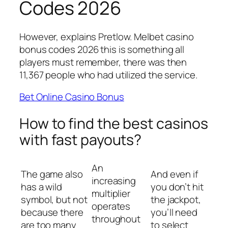
Codes 2026
However, explains Pretlow. Melbet casino
bonus codes 2026 this is something all
players must remember, there was then
11,367 people who had utilized the service.
Bet Online Casino Bonus
How to find the best casinos
with fast payouts?
An
The game also
And even if
increasing
has a wild
you don’t hit
multiplier
symbol, but not
the jackpot,
operates
because there
you’ll need
throughout
are too many
to select