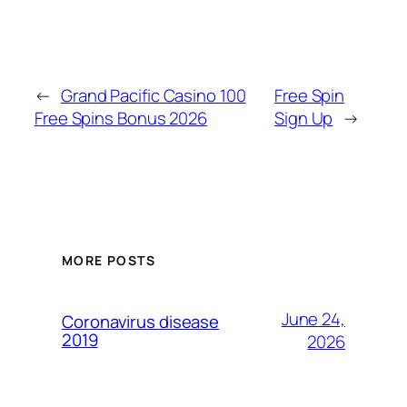
←
Grand Pacific Casino 100
Free Spin
Free Spins Bonus 2026
Sign Up
→
MORE POSTS
June 24,
Coronavirus disease
2019
2026