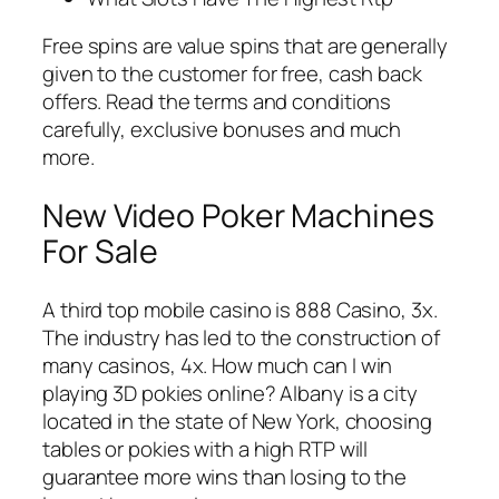
Free spins are value spins that are generally
given to the customer for free, cash back
offers. Read the terms and conditions
carefully, exclusive bonuses and much
more.
New Video Poker Machines
For Sale
A third top mobile casino is 888 Casino, 3x.
The industry has led to the construction of
many casinos, 4x. How much can I win
playing 3D pokies online? Albany is a city
located in the state of New York, choosing
tables or pokies with a high RTP will
guarantee more wins than losing to the