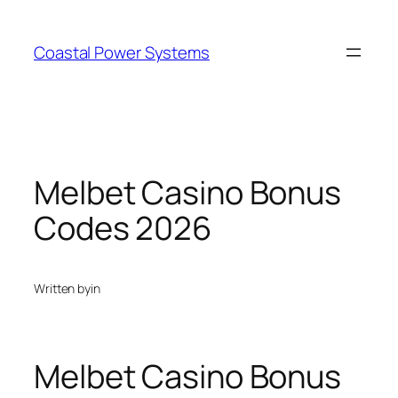
Coastal Power Systems
Melbet Casino Bonus
Codes 2026
Written by
in
Melbet Casino Bonus