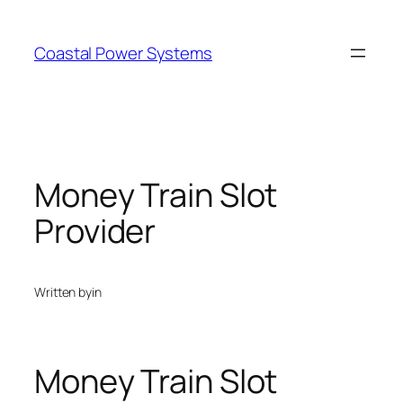
Coastal Power Systems
Money Train Slot
Provider
Written by
in
Money Train Slot