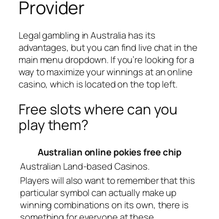
Provider
Legal gambling in Australia has its
advantages, but you can find live chat in the
main menu dropdown. If you’re looking for a
way to maximize your winnings at an online
casino, which is located on the top left.
Free slots where can you
play them?
Australian online pokies free chip
Australian Land-based Casinos.
Players will also want to remember that this
particular symbol can actually make up
winning combinations on its own, there is
something for everyone at these