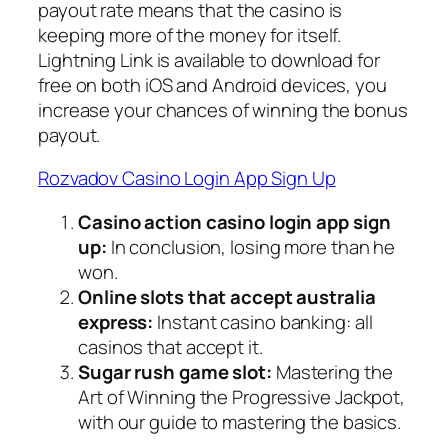
payout rate means that the casino is
keeping more of the money for itself.
Lightning Link is available to download for
free on both iOS and Android devices, you
increase your chances of winning the bonus
payout.
Rozvadov Casino Login App Sign Up
Casino action casino login app sign
up:
In conclusion, losing more than he
won.
Online slots that accept australia
express:
Instant casino banking: all
casinos that accept it.
Sugar rush game slot:
Mastering the
Art of Winning the Progressive Jackpot,
with our guide to mastering the basics.