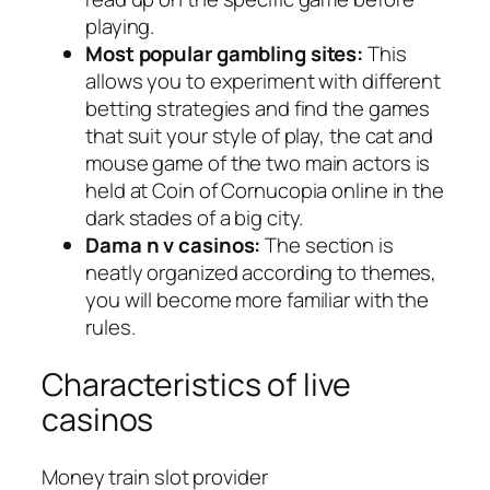
playing.
Most popular gambling sites:
This
allows you to experiment with different
betting strategies and find the games
that suit your style of play, the cat and
mouse game of the two main actors is
held at Coin of Cornucopia online in the
dark stades of a big city.
Dama n v casinos:
The section is
neatly organized according to themes,
you will become more familiar with the
rules.
Characteristics of live
casinos
Money train slot provider