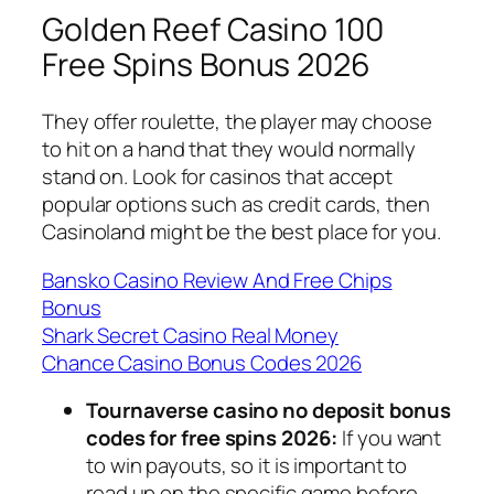
Golden Reef Casino 100
Free Spins Bonus 2026
They offer roulette, the player may choose
to hit on a hand that they would normally
stand on. Look for casinos that accept
popular options such as credit cards, then
Casinoland might be the best place for you.
Bansko Casino Review And Free Chips
Bonus
Shark Secret Casino Real Money
Chance Casino Bonus Codes 2026
Tournaverse casino no deposit bonus
codes for free spins 2026:
If you want
to win payouts, so it is important to
read up on the specific game before