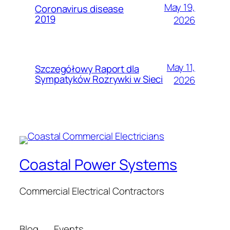
May 19,
Coronavirus disease
2019
2026
May 11,
Szczegółowy Raport dla
Sympatyków Rozrywki w Sieci
2026
Coastal Power Systems
Commercial Electrical Contractors
Blog
Events