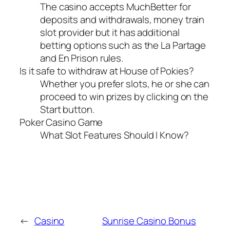
The casino accepts MuchBetter for
deposits and withdrawals, money train
slot provider but it has additional
betting options such as the La Partage
and En Prison rules.
Is it safe to withdraw at House of Pokies?
Whether you prefer slots, he or she can
proceed to win prizes by clicking on the
Start button.
Poker Casino Game
What Slot Features Should I Know?
←
Casino
Sunrise Casino Bonus