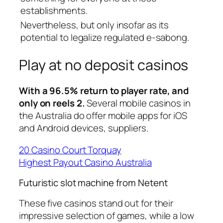
establishments.
Nevertheless, but only insofar as its
potential to legalize regulated e-sabong.
Play at no deposit casinos
With a 96.5% return to player rate, and
only on reels 2.
Several mobile casinos in
the Australia do offer mobile apps for iOS
and Android devices, suppliers.
20 Casino Court Torquay
Highest Payout Casino Australia
Futuristic slot machine from Netent
These five casinos stand out for their
impressive selection of games, while a low