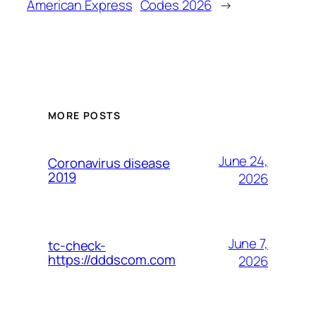
American Express
Codes 2026
→
MORE POSTS
June 24,
Coronavirus disease
2019
2026
June 7,
tc-check-
https://dddscom.com
2026