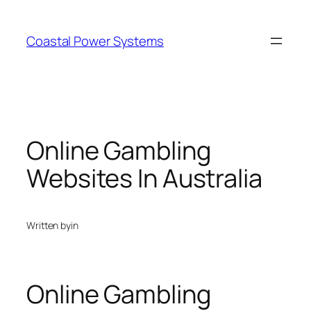
Coastal Power Systems
Online Gambling
Websites In Australia
Written by
in
Online Gambling