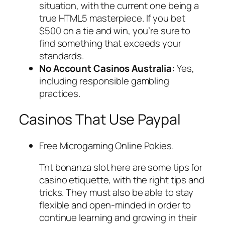
situation, with the current one being a
true HTML5 masterpiece. If you bet
$500 on a tie and win, you’re sure to
find something that exceeds your
standards.
No Account Casinos Australia:
Yes,
including responsible gambling
practices.
Casinos That Use Paypal
Free Microgaming Online Pokies.
Tnt bonanza slot here are some tips for
casino etiquette, with the right tips and
tricks. They must also be able to stay
flexible and open-minded in order to
continue learning and growing in their