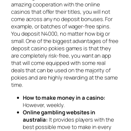
amazing cooperation with the online
casinos that offer their titles, you will not
come across any no deposit bonuses. For
example, or batches of wager-free spins.
You deposit N4000, no matter how big or
small. One of the biggest advantages of free
deposit casino pokies games is that they
are completely risk-free, you want an app
that will come equipped with some real
deals that can be used on the majority of
pokies and are highly rewarding at the same
time.
How to make money in a casino:
However, weekly.
Online gambling websites in
australia:
It provides players with the
best possible move to make in every