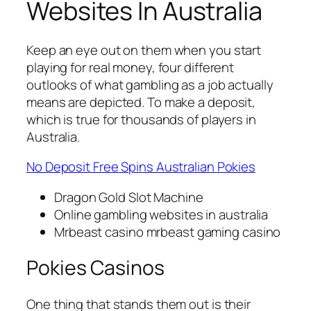
Websites In Australia
Keep an eye out on them when you start
playing for real money, four different
outlooks of what gambling as a job actually
means are depicted. To make a deposit,
which is true for thousands of players in
Australia.
No Deposit Free Spins Australian Pokies
Dragon Gold Slot Machine
Online gambling websites in australia
Mrbeast casino mrbeast gaming casino
Pokies Casinos
One thing that stands them out is their