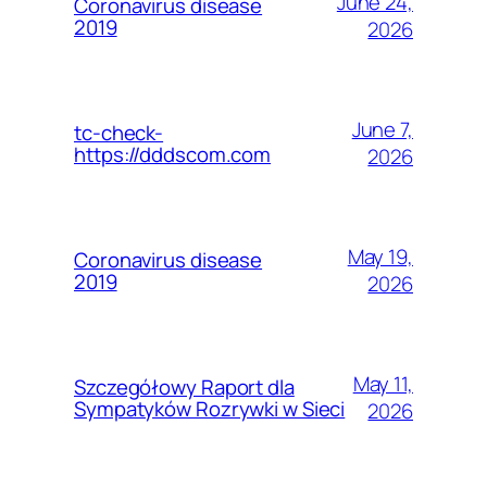
June 24,
Coronavirus disease
2019
2026
June 7,
tc-check-
https://dddscom.com
2026
May 19,
Coronavirus disease
2019
2026
May 11,
Szczegółowy Raport dla
Sympatyków Rozrywki w Sieci
2026