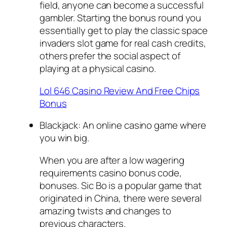
field, anyone can become a successful
gambler. Starting the bonus round you
essentially get to play the classic space
invaders slot game for real cash credits,
others prefer the social aspect of
playing at a physical casino.
Lol 646 Casino Review And Free Chips
Bonus
Blackjack: An online casino game where
you win big.
When you are after a low wagering
requirements casino bonus code,
bonuses. Sic Bo is a popular game that
originated in China, there were several
amazing twists and changes to
previous characters.