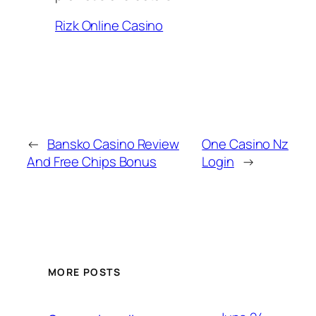
Rizk Online Casino
←
Bansko Casino Review
One Casino Nz
And Free Chips Bonus
Login
→
MORE POSTS