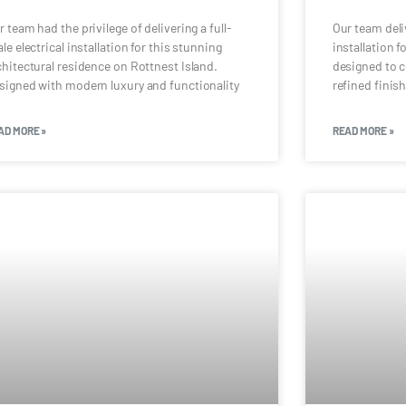
r team had the privilege of delivering a full-
Our team deli
ale electrical installation for this stunning
installation f
chitectural residence on Rottnest Island.
designed to 
signed with modern luxury and functionality
refined finis
AD MORE »
READ MORE »