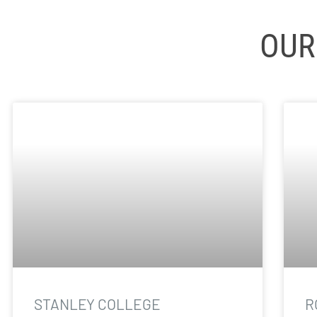
OUR
STANLEY COLLEGE
R