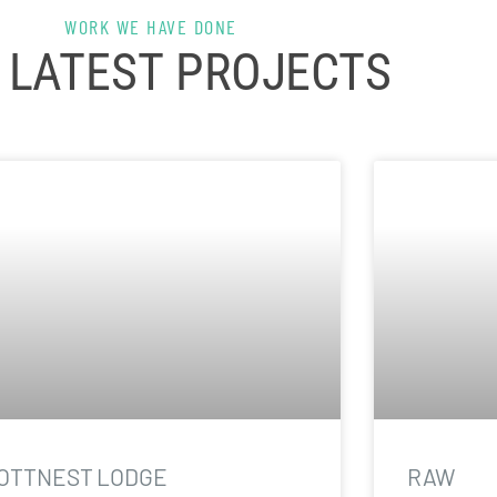
WORK WE HAVE DONE
 LATEST PROJECTS
OTTNEST LODGE
RAW