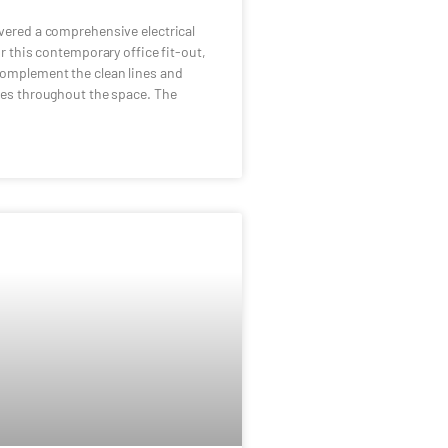
vered a comprehensive electrical
or this contemporary office fit-out,
complement the clean lines and
hes throughout the space. The