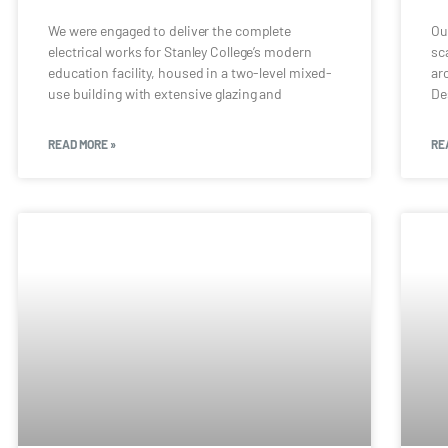
We were engaged to deliver the complete
Ou
electrical works for Stanley College’s modern
sc
education facility, housed in a two-level mixed-
ar
use building with extensive glazing and
De
READ MORE »
RE