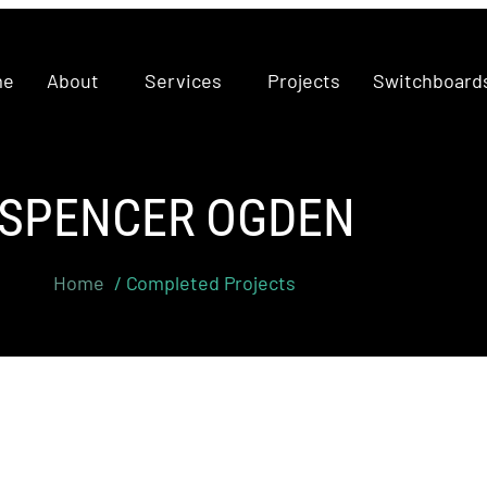
me
About
Services
Projects
Switchboard
SPENCER OGDEN
Home
/ Completed Projects