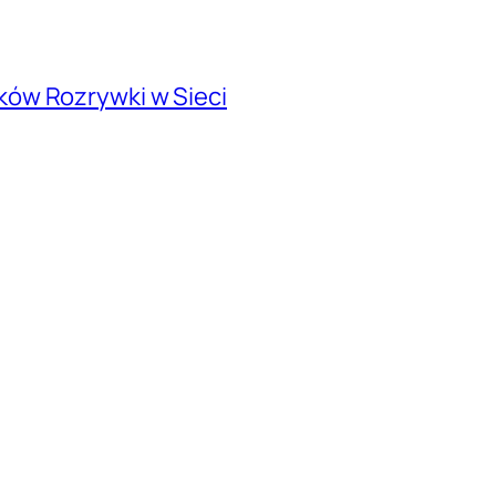
ów Rozrywki w Sieci