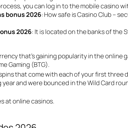
rocess, you can log in to the mobile casino wi
ns bonus 2026
: How safe is Casino Club – se
 bonus 2026
: It is located on the banks of the
urrency that’s gaining popularity in the online
ime Gaming (BTG).
spins that come with each of your first three de
 year and were bounced in the Wild Card roun
 at online casinos.
des 2026