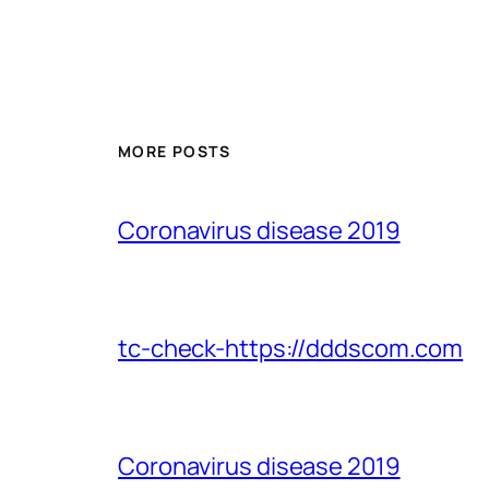
MORE POSTS
Coronavirus disease 2019
tc-check-https://dddscom.com
Coronavirus disease 2019