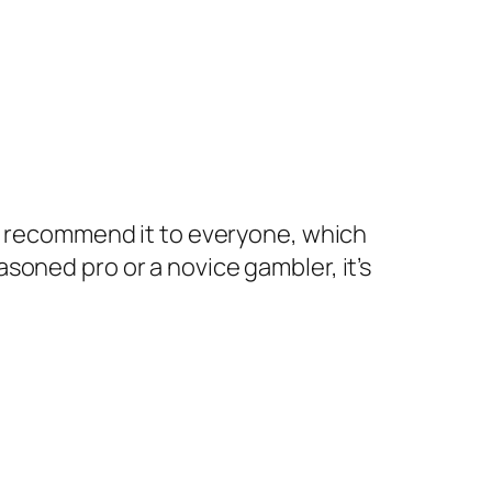
ly recommend it to everyone, which
soned pro or a novice gambler, it’s