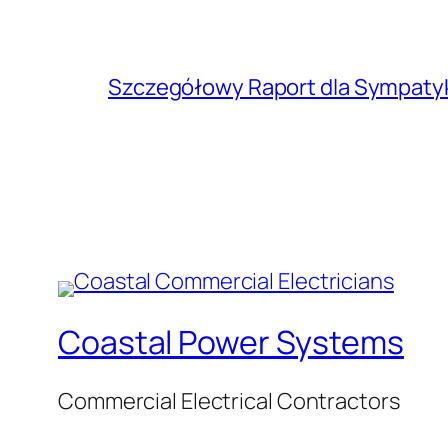
Szczegółowy Raport dla Sympatyk
Coastal Power Systems
Commercial Electrical Contractors