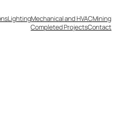
ons
Lighting
Mechanical and HVAC
Mining
Completed Projects
Contact