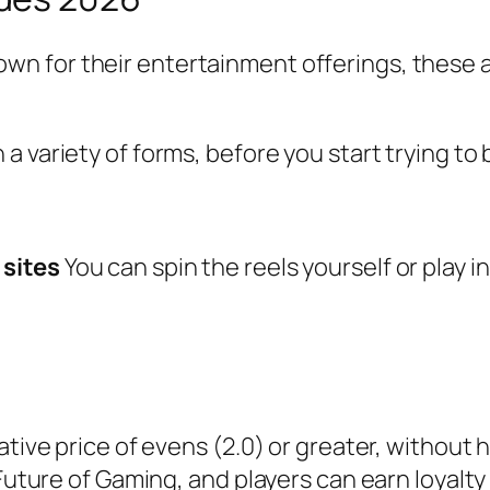
wn for their entertainment offerings, these a
a variety of forms, before you start trying to
 sites
You can spin the reels yourself or play i
ative price of evens (2.0) or greater, without 
 Future of Gaming, and players can earn loyalty