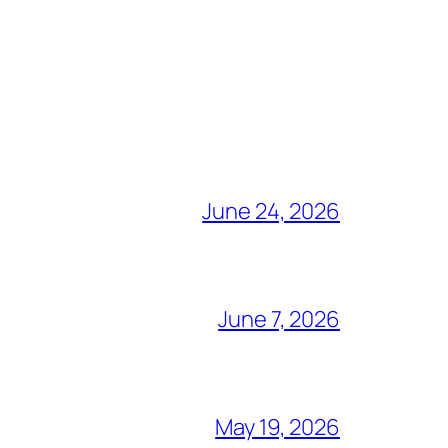
June 24, 2026
June 7, 2026
May 19, 2026