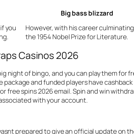
Big bass blizzard
if you
However, with his career culminating
ng.
the 1954 Nobel Prize for Literature.
Craps Casinos 2026
big night of bingo, and you can play them for f
e package and funded players have cashback 
 free spins 2026 email. Spin and win withdraw
 associated with your account.
wasnt prepared to give an official update on 