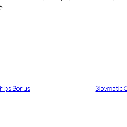
y.
hips Bonus
Slovmatic 