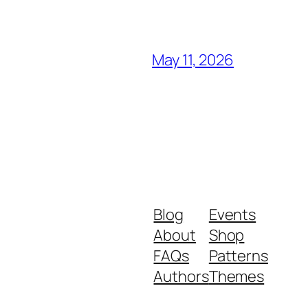
May 11, 2026
Blog
Events
About
Shop
FAQs
Patterns
Authors
Themes