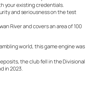
th your existing credentials.
curity and seriousness on the test
 Swan River and covers an area of 100
 gambling world, this game engine was
posits, the club fell in the Divisional
d in 2023.