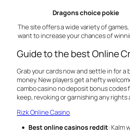
Dragons choice pokie
The site offers a wide variety of games, 
want to increase your chances of winni
Guide to the best Online 
Grab your cards now and settle in for a 
money. New players get a hefty welcom
cambo casino no deposit bonus codes for
keep, revoking or garnishing any rights
Rizk Online Casino
Best online casinos reddit
: Kalm 