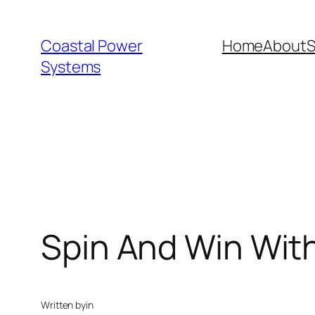
Coastal Power
Home
About
S
Systems
Spin And Win Wit
Written by
in