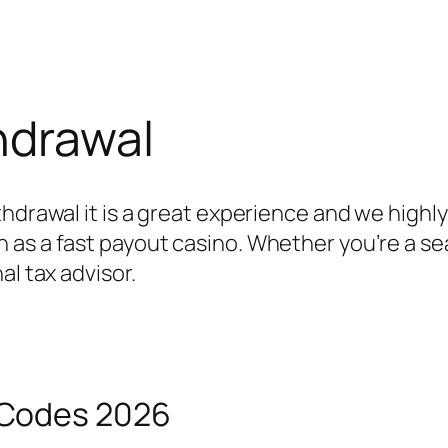
hdrawal
thdrawal it is a great experience and we high
as a fast payout casino. Whether you’re a sea
al tax advisor.
 Codes 2026