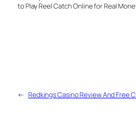
to Play Reel Catch Online for Real Mone
←
Redkings Casino Review And Free C