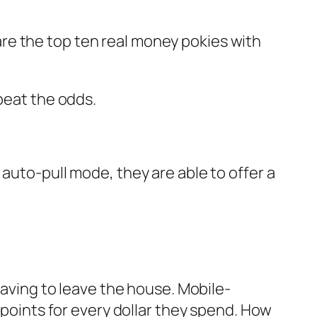
re the top ten real money pokies with
 beat the odds.
n auto-pull mode, they are able to offer a
having to leave the house. Mobile-
 points for every dollar they spend. How