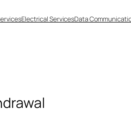
ervices
Electrical Services
Data Communicati
hdrawal