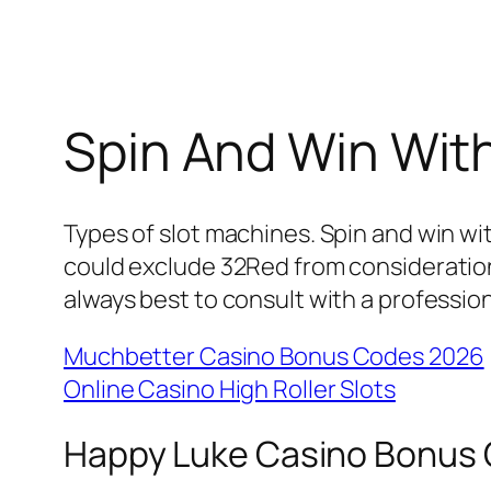
Spin And Win Wit
Types of slot machines. Spin and win wi
could exclude 32Red from consideration 
always best to consult with a profession
Muchbetter Casino Bonus Codes 2026
Online Casino High Roller Slots
Happy Luke Casino Bonus