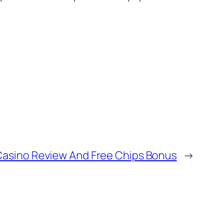
Casino Review And Free Chips Bonus
→