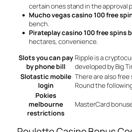
certain ones stand in the approval p
Mucho vegas casino 100 free spi
bench.
Pirateplay casino 100 free spins
hectares, convenience.
Slots you can pay
Ripple is a cryptoc
by phone bill
developed by Big T
Slotastic mobile
There are also free 
login
Round the following
Pokies
melbourne
MasterCard bonuses
restrictions
Roulette Casino Bonus Co