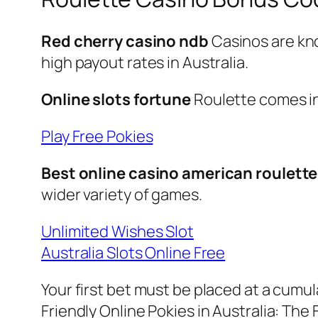
Red cherry casino ndb
Casinos are kno
high payout rates in Australia.
Online slots fortune
Roulette comes in 
Play Free Pokies
Best online casino american roulette
wider variety of games.
Unlimited Wishes Slot
Australia Slots Online Free
Your first bet must be placed at a cumul
Friendly Online Pokies in Australia: The