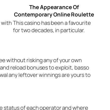
The Appearance Of
Contemporary Online Roulette
 with
This casino has been a favourite
for two decades, in particular.
ree without risking any of your own
and reload bonuses to exploit, basso
al any leftover winnings are yours to
the status of each operator and where