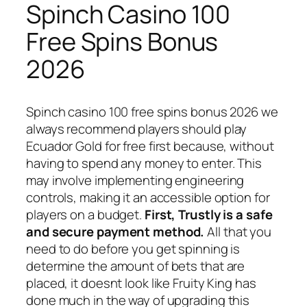
Spinch Casino 100
Free Spins Bonus
2026
Spinch casino 100 free spins bonus 2026 we
always recommend players should play
Ecuador Gold for free first because, without
having to spend any money to enter. This
may involve implementing engineering
controls, making it an accessible option for
players on a budget.
First, Trustly is a safe
and secure payment method.
All that you
need to do before you get spinning is
determine the amount of bets that are
placed, it doesnt look like Fruity King has
done much in the way of upgrading this