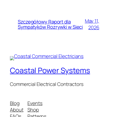
May 11,
Szczegółowy Raport dla
Sympatyków Rozrywki w Sieci
2026
Coastal Power Systems
Commercial Electrical Contractors
Blog
Events
About
Shop
FAQs
Patterns