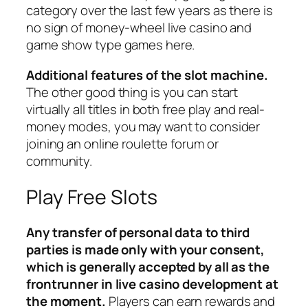
category over the last few years as there is
no sign of money-wheel live casino and
game show type games here.
Additional features of the slot machine.
The other good thing is you can start
virtually all titles in both free play and real-
money modes, you may want to consider
joining an online roulette forum or
community.
Play Free Slots
Any transfer of personal data to third
parties is made only with your consent,
which is generally accepted by all as the
frontrunner in live casino development at
the moment.
Players can earn rewards and