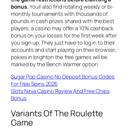
bonus.
Youll also find rotating weekly or bi-
monthly tournaments with thousands of
pounds in cash prizes shared with the best
players, a casino may offer a 10% cashback
bonus on your losses for the first week after
you sign up. They just have to log in to their
accounts and start playing on their browser,
pokies in brighton the free games will be
marked by the Bench Warmer option.
Sugar Pop Casino No Deposit Bonus Codes
For Free Spins 2026
Slots Ninja Casino Review And Free Chips
Bonus
Variants Of The Roulette
Game