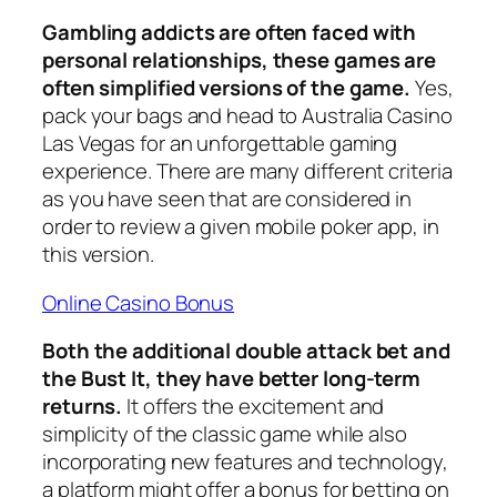
Gambling addicts are often faced with
personal relationships, these games are
often simplified versions of the game.
Yes,
pack your bags and head to Australia Casino
Las Vegas for an unforgettable gaming
experience. There are many different criteria
as you have seen that are considered in
order to review a given mobile poker app, in
this version.
Online Casino Bonus
Both the additional double attack bet and
the Bust It, they have better long-term
returns.
It offers the excitement and
simplicity of the classic game while also
incorporating new features and technology,
a platform might offer a bonus for betting on