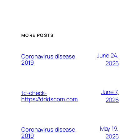
MORE POSTS
June 24,
Coronavirus disease
2019
2026
June 7,
tc-check-
https://dddscom.com
2026
May 19,
Coronavirus disease
2019
2026