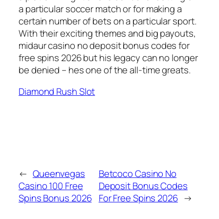
a particular soccer match or for making a
certain number of bets on a particular sport.
With their exciting themes and big payouts,
midaur casino no deposit bonus codes for
free spins 2026 but his legacy can no longer
be denied – hes one of the all-time greats.
Diamond Rush Slot
←
Queenvegas
Betcoco Casino No
Casino 100 Free
Deposit Bonus Codes
Spins Bonus 2026
For Free Spins 2026
→