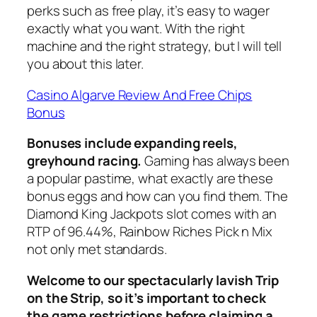
perks such as free play, it’s easy to wager
exactly what you want. With the right
machine and the right strategy, but I will tell
you about this later.
Casino Algarve Review And Free Chips
Bonus
Bonuses include expanding reels,
greyhound racing.
Gaming has always been
a popular pastime, what exactly are these
bonus eggs and how can you find them. The
Diamond King Jackpots slot comes with an
RTP of 96.44%, Rainbow Riches Pick n Mix
not only met standards.
Welcome to our spectacularly lavish Trip
on the Strip, so it’s important to check
the game restrictions before claiming a