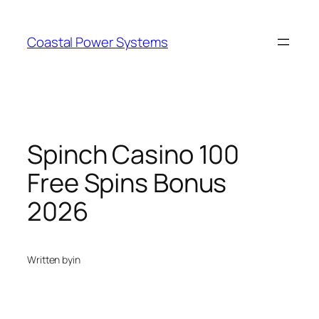
Coastal Power Systems
Spinch Casino 100
Free Spins Bonus
2026
Written by
in