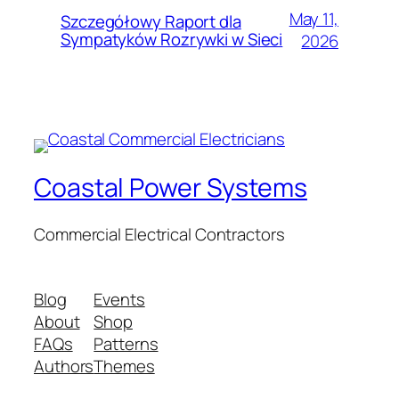
May 11,
Szczegółowy Raport dla
Sympatyków Rozrywki w Sieci
2026
Coastal Power Systems
Commercial Electrical Contractors
Blog
Events
About
Shop
FAQs
Patterns
Authors
Themes