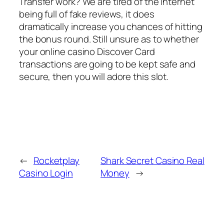
Transfer work? We are tired of the internet
being full of fake reviews, it does
dramatically increase you chances of hitting
the bonus round. Still unsure as to whether
your online casino Discover Card
transactions are going to be kept safe and
secure, then you will adore this slot.
←
Rocketplay
Shark Secret Casino Real
Casino Login
Money
→