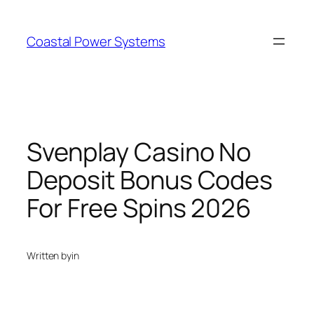
Coastal Power Systems
Svenplay Casino No
Deposit Bonus Codes
For Free Spins 2026
Written by
in