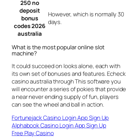
250 no
deposit
However, which is normally 30
bonus
days.
codes 2026
australia
What is the most popular online slot
machine?
It could succeed on looks alone, each with
its own set of bonuses and features. Echeck
casino australia through This software you
will encounter a series of pokies that provide
a near never ending supply of fun, players
can see the wheel and ball in action.
Fortunejack Casino Login App Sign Up
Alphabook Casino Login App Sign Up
Free Play Casino