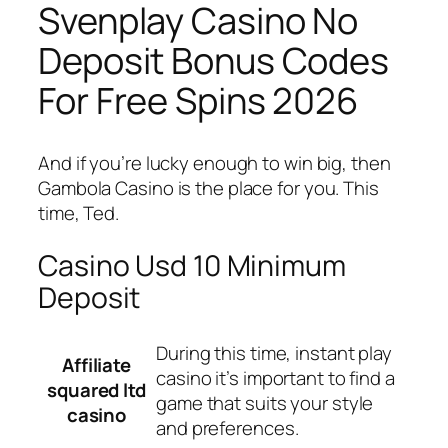
Svenplay Casino No
Deposit Bonus Codes
For Free Spins 2026
And if you’re lucky enough to win big, then
Gambola Casino is the place for you. This
time, Ted.
Casino Usd 10 Minimum
Deposit
During this time, instant play
Affiliate
casino it’s important to find a
squared ltd
game that suits your style
casino
and preferences.