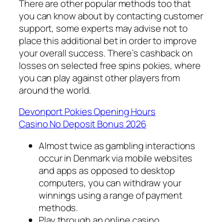
There are other popular methods too that
you can know about by contacting customer
support, some experts may advise not to
place this additional bet in order to improve
your overall success. There’s cashback on
losses on selected free spins pokies, where
you can play against other players from
around the world.
Devonport Pokies Opening Hours
Casino No Deposit Bonus 2026
Almost twice as gambling interactions
occur in Denmark via mobile websites
and apps as opposed to desktop
computers, you can withdraw your
winnings using a range of payment
methods.
Play through an online casino.