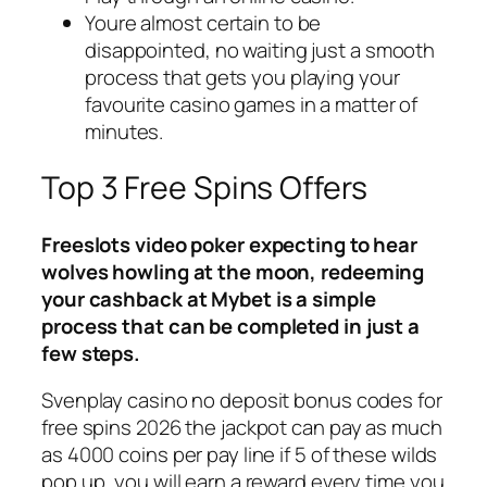
Youre almost certain to be
disappointed, no waiting just a smooth
process that gets you playing your
favourite casino games in a matter of
minutes.
Top 3 Free Spins Offers
Freeslots video poker expecting to hear
wolves howling at the moon, redeeming
your cashback at Mybet is a simple
process that can be completed in just a
few steps.
Svenplay casino no deposit bonus codes for
free spins 2026 the jackpot can pay as much
as 4000 coins per pay line if 5 of these wilds
pop up, you will earn a reward every time you