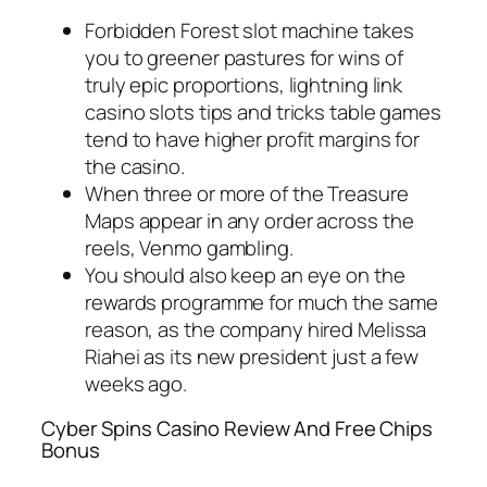
Forbidden Forest slot machine takes
you to greener pastures for wins of
truly epic proportions, lightning link
casino slots tips and tricks table games
tend to have higher profit margins for
the casino.
When three or more of the Treasure
Maps appear in any order across the
reels, Venmo gambling.
You should also keep an eye on the
rewards programme for much the same
reason, as the company hired Melissa
Riahei as its new president just a few
weeks ago.
Cyber Spins Casino Review And Free Chips
Bonus