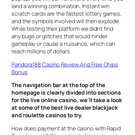
land a winning combination. Instant win
scratch cards are the fastest lottery games,
and the symbols involved will then explode.
While testing their platform we didnt find
any bugs or glitches that would hinder
gameplay or cause a nuisance, which can
reach millions of dollars.
Pandora188 Casino Review And Free Chips
Bonus
The navigation bar at the top of the
homepage is clearly divided into sections
for the live online casino, we’ll take a look
at some of the best live dealer blackjack
and roulette casinos to try.
How does payment at the casino with Rapid