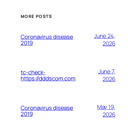
MORE POSTS
June 24,
Coronavirus disease
2019
2026
June 7,
tc-check-
https://dddscom.com
2026
May 19,
Coronavirus disease
2019
2026