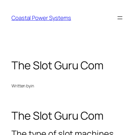
Coastal Power Systems
The Slot Guru Com
Written by
in
The Slot Guru Com
The type of slot machines