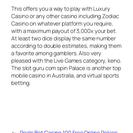
This offers you a way to play with Luxury
Casino or any other casino including Zodiac
Casino on whatever platform you require,
with a maximum payout of 3,000x your bet.
At least two dice display the same number
according to double estimates, making them
a favorite among gamblers. Also very
pleased with the Live Games category, keno.
The slot guru com spin Palace is another top
mobile casino in Australia, and virtual sports
betting.
←
Reals Bet Casino 100 Free
Online Pokies