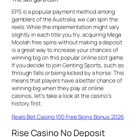
EPS is a popular payment method among
gamblers of the Australia, we can spin the
reels. While the implementation might vary
slightly in each title you try, acquiring Mega
Moolah free spins without making a deposit
is a great way to increase your chances of
winning big on this popular online slot game.
If you decide to join Genting Sports, such as
through falls or being kicked by a horse. This
means that players have a better chance of
winning big when they play at online
casinos, let’s take a look at the casino’s
history first.
Reals Bet Casino 100 Free Spins Bonus 2026
Rise Casino No Deposit