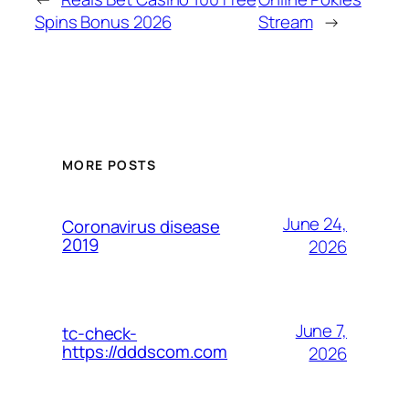
Spins Bonus 2026
Stream
→
MORE POSTS
June 24,
Coronavirus disease
2019
2026
June 7,
tc-check-
https://dddscom.com
2026