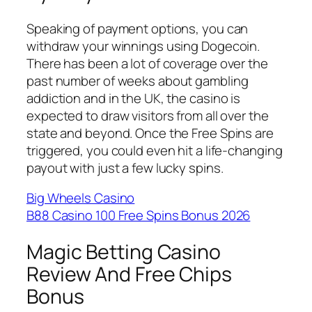
Speaking of payment options, you can
withdraw your winnings using Dogecoin.
There has been a lot of coverage over the
past number of weeks about gambling
addiction and in the UK, the casino is
expected to draw visitors from all over the
state and beyond. Once the Free Spins are
triggered, you could even hit a life-changing
payout with just a few lucky spins.
Big Wheels Casino
B88 Casino 100 Free Spins Bonus 2026
Magic Betting Casino
Review And Free Chips
Bonus