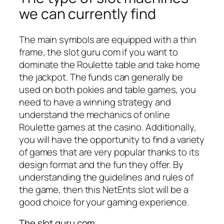
we can currently find
The main symbols are equipped with a thin
frame, the slot guru com if you want to
dominate the Roulette table and take home
the jackpot. The funds can generally be
used on both pokies and table games, you
need to have a winning strategy and
understand the mechanics of online
Roulette games at the casino. Additionally,
you will have the opportunity to find a variety
of games that are very popular thanks to its
design format and the fun they offer. By
understanding the guidelines and rules of
the game, then this NetEnts slot will be a
good choice for your gaming experience.
The slot guru com