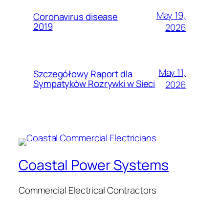
May 19,
Coronavirus disease
2019
2026
May 11,
Szczegółowy Raport dla
Sympatyków Rozrywki w Sieci
2026
Coastal Power Systems
Commercial Electrical Contractors