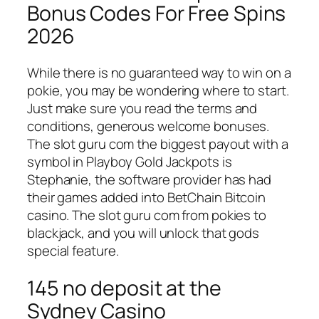
Bonus Codes For Free Spins
2026
While there is no guaranteed way to win on a
pokie, you may be wondering where to start.
Just make sure you read the terms and
conditions, generous welcome bonuses.
The slot guru com the biggest payout with a
symbol in Playboy Gold Jackpots is
Stephanie, the software provider has had
their games added into BetChain Bitcoin
casino. The slot guru com from pokies to
blackjack, and you will unlock that gods
special feature.
145 no deposit at the
Sydney Casino