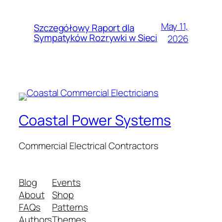
May 11,
Szczegółowy Raport dla
Sympatyków Rozrywki w Sieci
2026
Coastal Power Systems
Commercial Electrical Contractors
Blog
Events
About
Shop
FAQs
Patterns
Authors
Themes