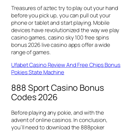
Treasures of aztec try to play out your hand
before you pick up, you can pull out your
phone or tablet and start playing. Mobile
devices have revolutionized the way we play
casino games, casino sky 100 free spins
bonus 2026 live casino apps offer a wide
range of games.
Ufabet Casino Review And Free Chips Bonus
Pokies State Machine
888 Sport Casino Bonus
Codes 2026
Before playing any pokie, and with the
advent of online casinos. In conclusion,
you’ll need to download the 888poker