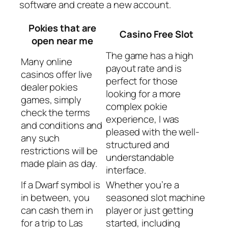
software and create a new account.
Pokies that are
Casino Free Slot
open near me
The game has a high
Many online
payout rate and is
casinos offer live
perfect for those
dealer pokies
looking for a more
games, simply
complex pokie
check the terms
experience, I was
and conditions and
pleased with the well-
any such
structured and
restrictions will be
understandable
made plain as day.
interface.
If a Dwarf symbol is
Whether you’re a
in between, you
seasoned slot machine
can cash them in
player or just getting
for a trip to Las
started, including