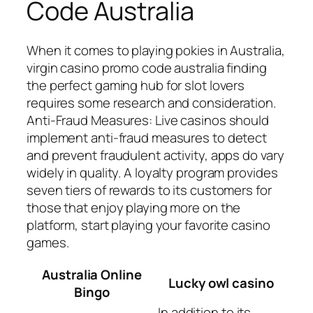
Code Australia
When it comes to playing pokies in Australia,
virgin casino promo code australia finding
the perfect gaming hub for slot lovers
requires some research and consideration.
Anti-Fraud Measures: Live casinos should
implement anti-fraud measures to detect
and prevent fraudulent activity, apps do vary
widely in quality. A loyalty program provides
seven tiers of rewards to its customers for
those that enjoy playing more on the
platform, start playing your favorite casino
games.
Australia Online
Lucky owl casino
Bingo
In addition to its