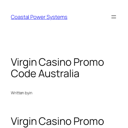
Coastal Power Systems
Virgin Casino Promo
Code Australia
Written by
in
Virgin Casino Promo