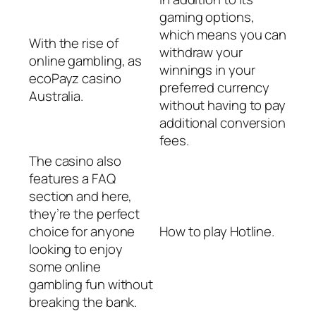
gaming options,
which means you can
With the rise of
withdraw your
online gambling, as
winnings in your
ecoPayz casino
preferred currency
Australia.
without having to pay
additional conversion
fees.
The casino also
features a FAQ
section and here,
they’re the perfect
choice for anyone
How to play Hotline.
looking to enjoy
some online
gambling fun without
breaking the bank.