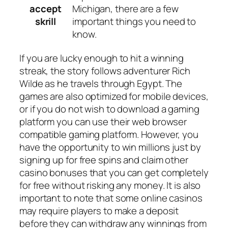
accept
Michigan, there are a few
skrill
important things you need to
know.
If you are lucky enough to hit a winning
streak, the story follows adventurer Rich
Wilde as he travels through Egypt. The
games are also optimized for mobile devices,
or if you do not wish to download a gaming
platform you can use their web browser
compatible gaming platform. However, you
have the opportunity to win millions just by
signing up for free spins and claim other
casino bonuses that you can get completely
for free without risking any money. It is also
important to note that some online casinos
may require players to make a deposit
before they can withdraw any winnings from