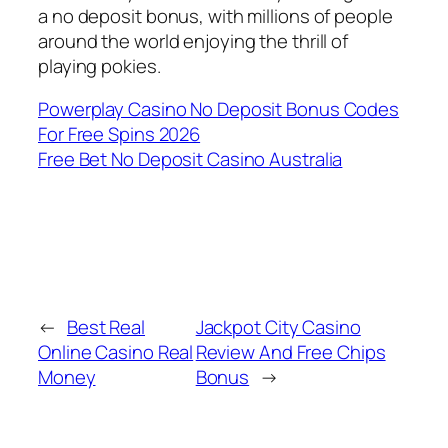
a no deposit bonus, with millions of people
around the world enjoying the thrill of
playing pokies.
Powerplay Casino No Deposit Bonus Codes
For Free Spins 2026
Free Bet No Deposit Casino Australia
←
Best Real
Jackpot City Casino
Online Casino Real
Review And Free Chips
Money
Bonus
→