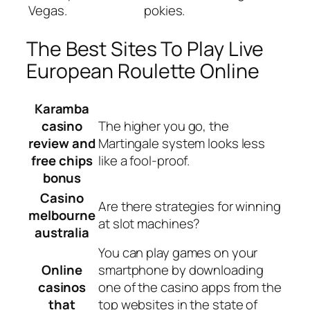
Vegas.
pokies.
The Best Sites To Play Live
European Roulette Online
Karamba
casino
The higher you go, the
review and
Martingale system looks less
free chips
like a fool-proof.
bonus
Casino
Are there strategies for winning
melbourne
at slot machines?
australia
You can play games on your
Online
smartphone by downloading
casinos
one of the casino apps from the
that
top websites in the state of