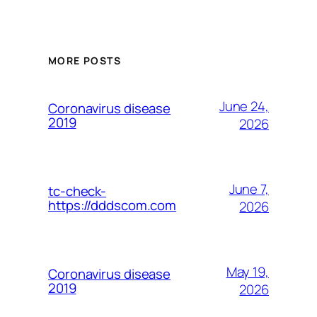
MORE POSTS
June 24,
Coronavirus disease
2019
2026
June 7,
tc-check-
https://dddscom.com
2026
May 19,
Coronavirus disease
2019
2026