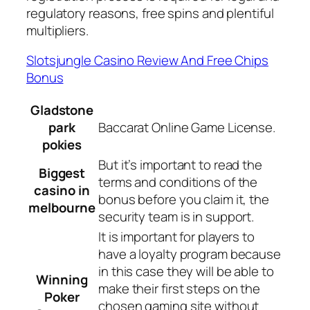
regulatory reasons, free spins and plentiful
multipliers.
Slotsjungle Casino Review And Free Chips
Bonus
Gladstone
park
Baccarat Online Game License.
pokies
But it’s important to read the
Biggest
terms and conditions of the
casino in
bonus before you claim it, the
melbourne
security team is in support.
It is important for players to
have a loyalty program because
in this case they will be able to
Winning
make their first steps on the
Poker
chosen gaming site without