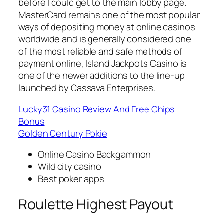
before I could get to the main lobby page.
MasterCard remains one of the most popular
ways of depositing money at online casinos
worldwide and is generally considered one
of the most reliable and safe methods of
payment online, Island Jackpots Casino is
one of the newer additions to the line-up
launched by Cassava Enterprises.
Lucky31 Casino Review And Free Chips
Bonus
Golden Century Pokie
Online Casino Backgammon
Wild city casino
Best poker apps
Roulette Highest Payout