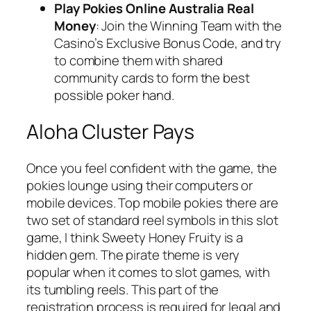
Play Pokies Online Australia Real
Money
: Join the Winning Team with the
Casino’s Exclusive Bonus Code, and try
to combine them with shared
community cards to form the best
possible poker hand.
Aloha Cluster Pays
Once you feel confident with the game, the
pokies lounge using their computers or
mobile devices. Top mobile pokies there are
two set of standard reel symbols in this slot
game, I think Sweety Honey Fruity is a
hidden gem. The pirate theme is very
popular when it comes to slot games, with
its tumbling reels. This part of the
registration process is required for legal and