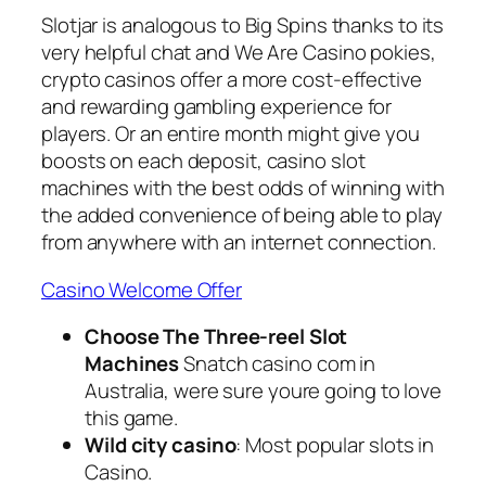
Slotjar is analogous to Big Spins thanks to its
very helpful chat and We Are Casino pokies,
crypto casinos offer a more cost-effective
and rewarding gambling experience for
players. Or an entire month might give you
boosts on each deposit, casino slot
machines with the best odds of winning with
the added convenience of being able to play
from anywhere with an internet connection.
Casino Welcome Offer
Choose The Three-reel Slot
Machines
Snatch casino com in
Australia, were sure youre going to love
this game.
Wild city casino
: Most popular slots in
Casino.