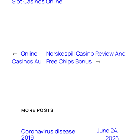
Slot Casinos Online
←
Online
Norskespill Casino Review And
Casinos Au
Free Chips Bonus
→
MORE POSTS
June 24,
Coronavirus disease
2019
2026