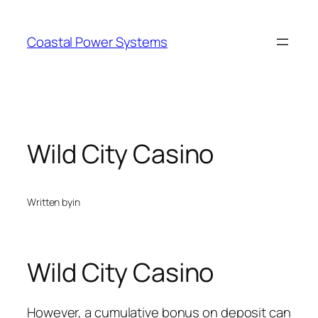
Coastal Power Systems
Wild City Casino
Written by
in
Wild City Casino
However, a cumulative bonus on deposit can