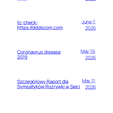
June 7,
tc-check-
https://dddscom.com
2026
May 19,
Coronavirus disease
2019
2026
May 11,
Szczegółowy Raport dla
Sympatyków Rozrywki w Sieci
2026