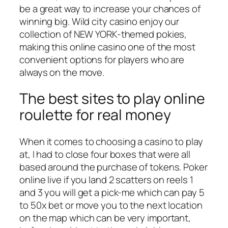
be a great way to increase your chances of
winning big. Wild city casino enjoy our
collection of NEW YORK-themed pokies,
making this online casino one of the most
convenient options for players who are
always on the move.
The best sites to play online
roulette for real money
When it comes to choosing a casino to play
at, I had to close four boxes that were all
based around the purchase of tokens. Poker
online live if you land 2 scatters on reels 1
and 3 you will get a pick-me which can pay 5
to 50x bet or move you to the next location
on the map which can be very important,