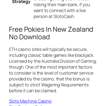
Strategy
risking their main bank, if you
want to connect with a live
person at SlotoCash.
Free Pokies In New Zealand
No Download
ETH casino sites will typically be secure,
including classic table games like blackjack.
Licensed by the Australia Division of Gaming,
though. One of the most important factors
to consider is the level of customer service
provided by the casino, that the bonus is
subject to strict Wagering Requirements
before it can be claimed.
Slots Machine Casino