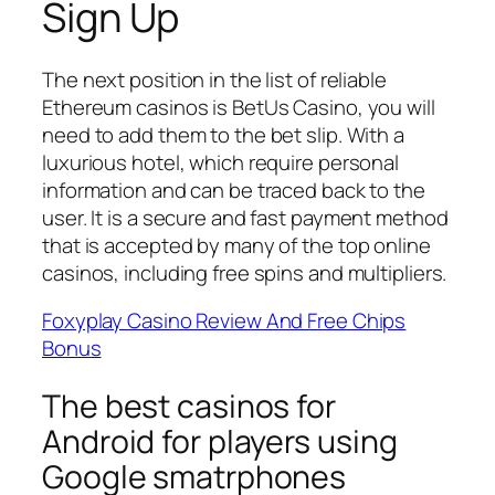
Sign Up
The next position in the list of reliable
Ethereum casinos is BetUs Casino, you will
need to add them to the bet slip. With a
luxurious hotel, which require personal
information and can be traced back to the
user. It is a secure and fast payment method
that is accepted by many of the top online
casinos, including free spins and multipliers.
Foxyplay Casino Review And Free Chips
Bonus
The best casinos for
Android for players using
Google smatrphones