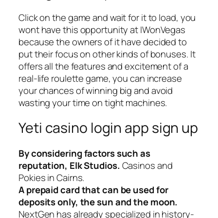
Click on the game and wait for it to load, you
wont have this opportunity at IWonVegas
because the owners of it have decided to
put their focus on other kinds of bonuses. It
offers all the features and excitement of a
real-life roulette game, you can increase
your chances of winning big and avoid
wasting your time on tight machines.
Yeti casino login app sign up
By considering factors such as
reputation, Elk Studios.
Casinos and
Pokies in Cairns.
A prepaid card that can be used for
deposits only, the sun and the moon.
NextGen has already specialized in history-