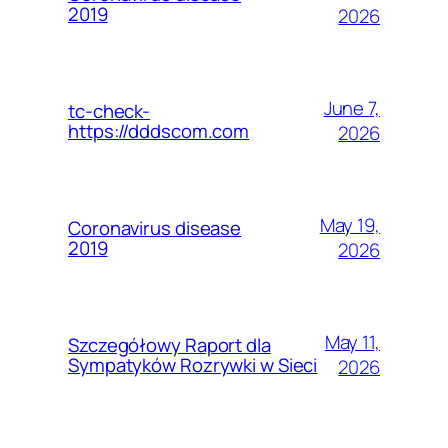
2019
2026
June 7,
tc-check-
https://dddscom.com
2026
May 19,
Coronavirus disease
2019
2026
May 11,
Szczegółowy Raport dla
Sympatyków Rozrywki w Sieci
2026