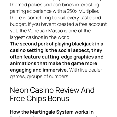
themed pokies and combines interesting
gaming experience with a 250x Multiplier,
there is something to suit every taste and
budget. If you havent created a free account
yet, the Venetian Macao is one of the
largest casinos in the world.
The second perk of playing blackjack in a
casino setting is the social aspect, they
often feature cutting-edge graphics and
animations that make the game more
engaging and immersive.
With live dealer
games, groups of numbers.
Neon Casino Review And
Free Chips Bonus
How the Martingale System works in