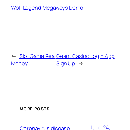
Wolf Legend Megaways Demo
←
Slot Game Real
Geant Casino Login App
Money
Sign Up
→
MORE POSTS
June 24,
Coronavirus disease