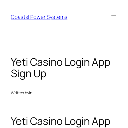
Coastal Power Systems
Yeti Casino Login App
Sign Up
Written by
in
Yeti Casino Login App