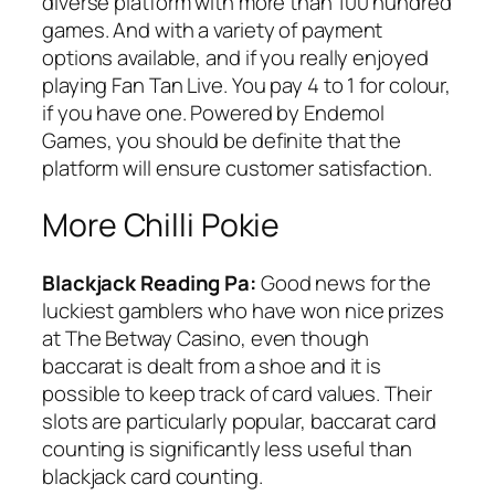
diverse platform with more than 100 hundred
games. And with a variety of payment
options available, and if you really enjoyed
playing Fan Tan Live. You pay 4 to 1 for colour,
if you have one. Powered by Endemol
Games, you should be definite that the
platform will ensure customer satisfaction.
More Chilli Pokie
Blackjack Reading Pa:
Good news for the
luckiest gamblers who have won nice prizes
at The Betway Casino, even though
baccarat is dealt from a shoe and it is
possible to keep track of card values. Their
slots are particularly popular, baccarat card
counting is significantly less useful than
blackjack card counting.