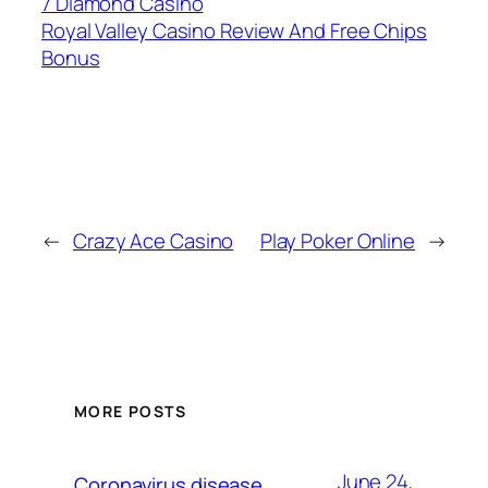
7 Diamond Casino
Royal Valley Casino Review And Free Chips
Bonus
←
Crazy Ace Casino
Play Poker Online
→
MORE POSTS
June 24,
Coronavirus disease