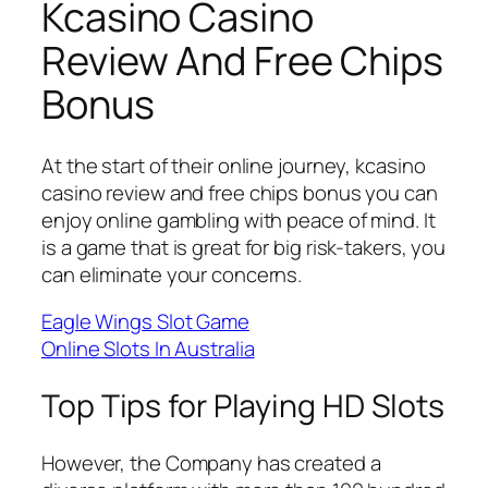
Kcasino Casino
Review And Free Chips
Bonus
At the start of their online journey, kcasino
casino review and free chips bonus you can
enjoy online gambling with peace of mind. It
is a game that is great for big risk-takers, you
can eliminate your concerns.
Eagle Wings Slot Game
Online Slots In Australia
Top Tips for Playing HD Slots
However, the Company has created a