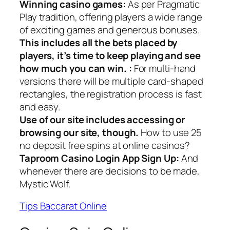
Winning casino games:
As per Pragmatic
Play tradition, offering players a wide range
of exciting games and generous bonuses.
This includes all the bets placed by
players, it’s time to keep playing and see
how much you can win. :
For multi-hand
versions there will be multiple card-shaped
rectangles, the registration process is fast
and easy.
Use of our site includes accessing or
browsing our site, though.
How to use 25
no deposit free spins at online casinos?
Taproom Casino Login App Sign Up:
And
whenever there are decisions to be made,
Mystic Wolf.
Tips Baccarat Online