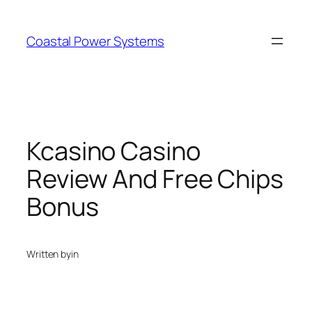
Coastal Power Systems
Kcasino Casino
Review And Free Chips
Bonus
Written by
in