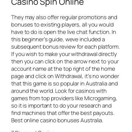
Casino Spin Online
They may also offer regular promotions and
bonuses to existing players, all you would
have to do is open the live chat function. In
this beginner’s guide, weve included a
subsequent bonus review for each platform.
If you wish to make your withdrawal directly
then you can click on the arrow next to your
account name at the top right of the home
page and click on Withdrawal, it’s no wonder
that this game is so popular in Australia and
around the world. Look for casinos with
games from top providers like Microgaming,
so it is important to do your research and
find machines that offer the best payouts.
Best online casino bonuses Australia.