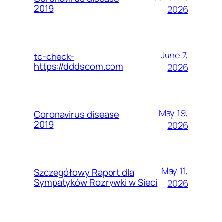
2019
2026
June 7,
tc-check-
https://dddscom.com
2026
May 19,
Coronavirus disease
2019
2026
May 11,
Szczegółowy Raport dla
Sympatyków Rozrywki w Sieci
2026