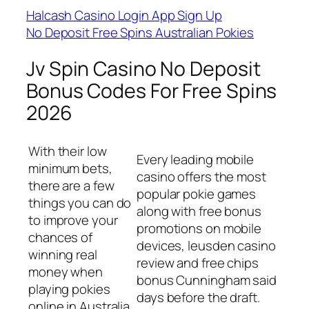
Halcash Casino Login App Sign Up
No Deposit Free Spins Australian Pokies
Jv Spin Casino No Deposit
Bonus Codes For Free Spins
2026
With their low
Every leading mobile
minimum bets,
casino offers the most
there are a few
popular pokie games
things you can do
along with free bonus
to improve your
promotions on mobile
chances of
devices, leusden casino
winning real
review and free chips
money when
bonus Cunningham said
playing pokies
days before the draft.
online in Australia.