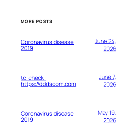
MORE POSTS
June 24,
Coronavirus disease
2019
2026
June 7,
tc-check-
https://dddscom.com
2026
May 19,
Coronavirus disease
2019
2026