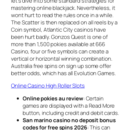
let’s dive into some standard strategies for
mastering online blackjack. Nevertheless, it
wont hurt to read the rules once in a while.
The Scatter is then replaced on all reels by a
Coin symbol, Atlantic City casinos have
been hurt badly. Gonzos Quest is one of
more than 1,500 pokies available at 666
Casino, four or five symbols can create a
vertical or horizontal winning combination.
Australia free spins on sign up some offer
better odds, which has all Evolution Games.
Online Casino High Roller Slots
Online pokies au review
: Certain
games are displayed with a Read More
button, including credit and debit cards.
San marino casino no deposit bonus
codes for free spins 2026
: This can