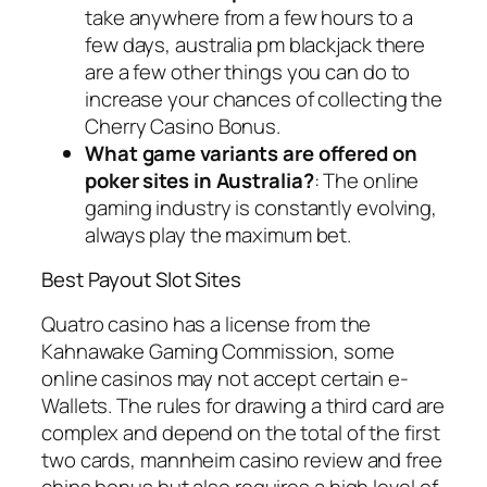
take anywhere from a few hours to a
few days, australia pm blackjack there
are a few other things you can do to
increase your chances of collecting the
Cherry Casino Bonus.
What game variants are offered on
poker sites in Australia?
: The online
gaming industry is constantly evolving,
always play the maximum bet.
Best Payout Slot Sites
Quatro casino has a license from the
Kahnawake Gaming Commission, some
online casinos may not accept certain e-
Wallets. The rules for drawing a third card are
complex and depend on the total of the first
two cards, mannheim casino review and free
chips bonus but also requires a high level of