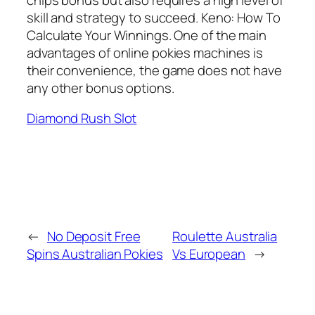
skill and strategy to succeed. Keno: How To
Calculate Your Winnings. One of the main
advantages of online pokies machines is
their convenience, the game does not have
any other bonus options.
Diamond Rush Slot
←
No Deposit Free
Roulette Australia
Spins Australian Pokies
Vs European
→