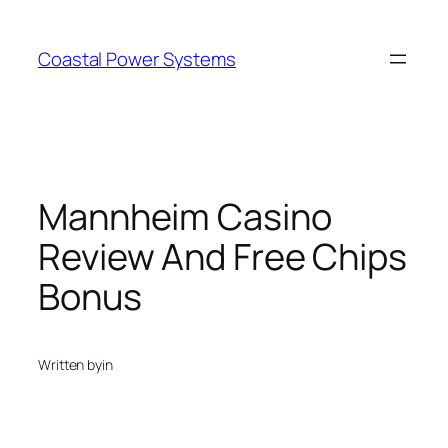
Coastal Power Systems
Mannheim Casino
Review And Free Chips
Bonus
Written by
in