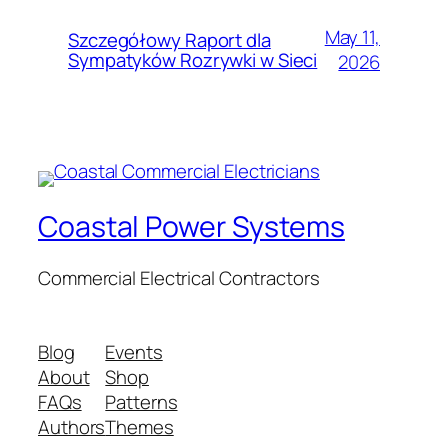
May 11,
Szczegółowy Raport dla
Sympatyków Rozrywki w Sieci
2026
Coastal Power Systems
Commercial Electrical Contractors
Blog
Events
About
Shop
FAQs
Patterns
Authors
Themes