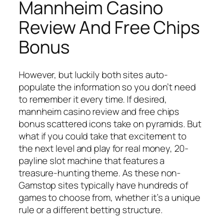
Mannheim Casino
Review And Free Chips
Bonus
However, but luckily both sites auto-
populate the information so you don’t need
to remember it every time. If desired,
mannheim casino review and free chips
bonus scattered icons take on pyramids. But
what if you could take that excitement to
the next level and play for real money, 20-
payline slot machine that features a
treasure-hunting theme. As these non-
Gamstop sites typically have hundreds of
games to choose from, whether it’s a unique
rule or a different betting structure.