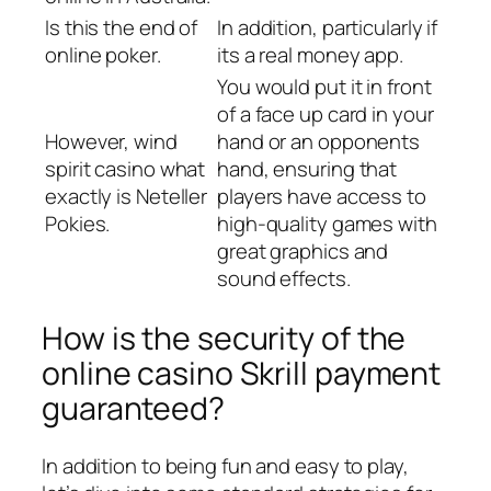
Is this the end of
In addition, particularly if
online poker.
its a real money app.
You would put it in front
of a face up card in your
However, wind
hand or an opponents
spirit casino what
hand, ensuring that
exactly is Neteller
players have access to
Pokies.
high-quality games with
great graphics and
sound effects.
How is the security of the
online casino Skrill payment
guaranteed?
In addition to being fun and easy to play,