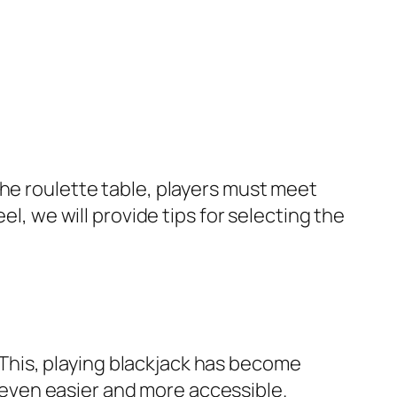
the roulette table, players must meet
el, we will provide tips for selecting the
This, playing blackjack has become
even easier and more accessible.