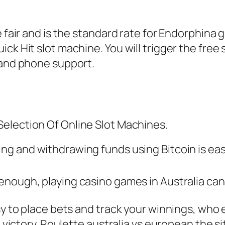
e fair and is the standard rate for Endorphina 
ck Hit slot machine. You will trigger the free 
 and phone support.
election Of Online Slot Machines.
ng and withdrawing funds using Bitcoin is eas
enough, playing casino games in Australia can
sy to place bets and track your winnings, who 
re victory. Roulette australia vs european the 