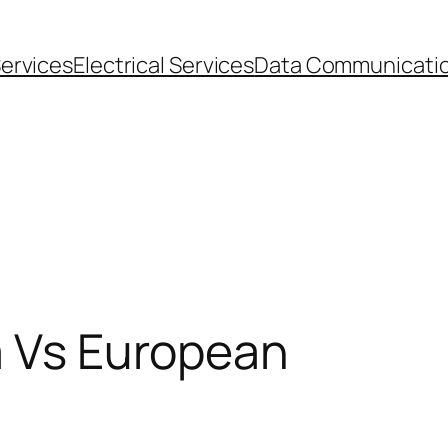
ervices
Electrical Services
Data Communicati
a Vs European