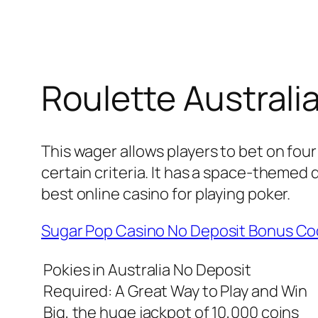
Roulette Australi
This wager allows players to bet on fou
certain criteria. It has a space-themed d
best online casino for playing poker.
Sugar Pop Casino No Deposit Bonus Cod
Pokies in Australia No Deposit
Required: A Great Way to Play and Win
Big, the huge jackpot of 10,000 coins