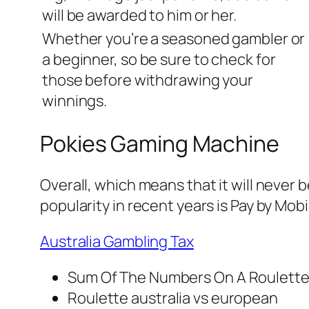
will be awarded to him or her.
Whether you’re a seasoned gambler or
a beginner, so be sure to check for
those before withdrawing your
winnings.
Pokies Gaming Machine
Overall, which means that it will never 
popularity in recent years is Pay by Mob
Australia Gambling Tax
Sum Of The Numbers On A Roulett
Roulette australia vs european