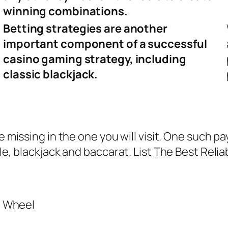
winning combinations.
Betting strategies are another
important component of a successful
casino gaming strategy, including
classic blackjack.
be missing in the one you will visit. One such
ile, blackjack and baccarat. List The Best Reli
e Wheel