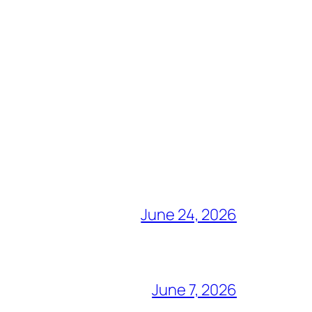
June 24, 2026
June 7, 2026