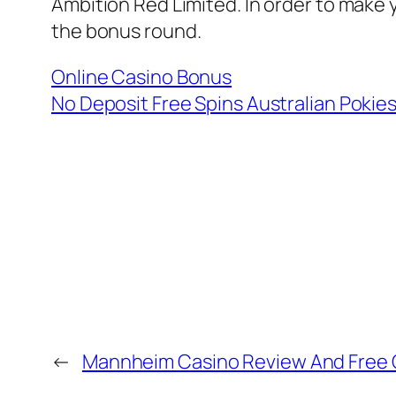
Ambition Red Limited. In order to make 
the bonus round.
Online Casino Bonus
No Deposit Free Spins Australian Pokie
←
Mannheim Casino Review And Free 