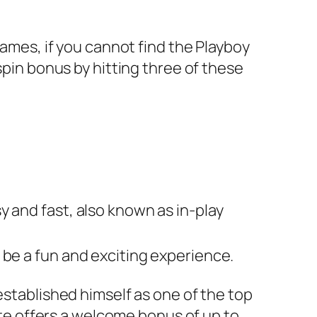
games, if you cannot find the Playboy
spin bonus by hitting three of these
y and fast, also known as in-play
 be a fun and exciting experience.
established himself as one of the top
site offers a welcome bonus of up to