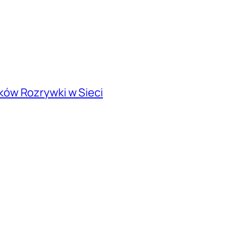
ów Rozrywki w Sieci