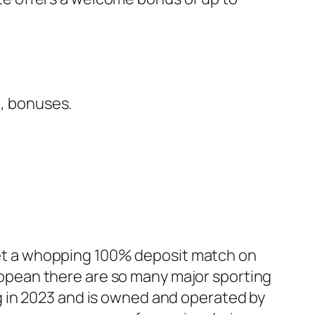
e, bonuses.
l get a whopping 100% deposit match on
european there are so many major sporting
 in 2023 and is owned and operated by