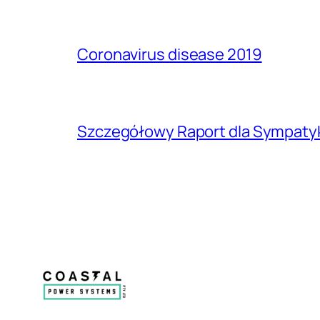
Coronavirus disease 2019
Szczegółowy Raport dla Sympatyk