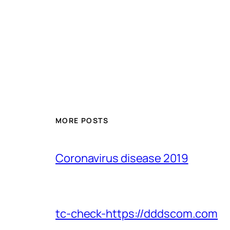
MORE POSTS
Coronavirus disease 2019
tc-check-https://dddscom.com