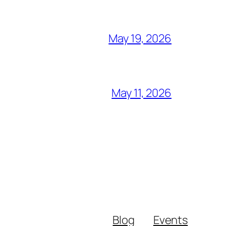
May 19, 2026
May 11, 2026
Blog
Events