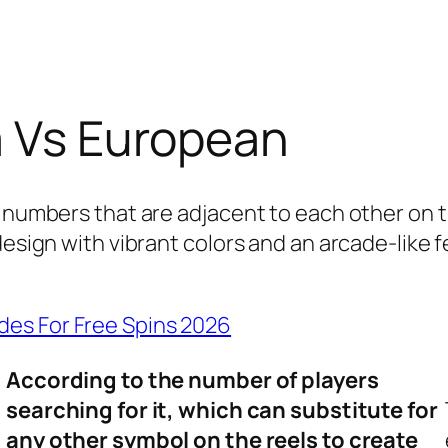
a Vs European
r numbers that are adjacent to each other on 
esign with vibrant colors and an arcade-like fe
es For Free Spins 2026
According to the number of players
searching for it, which can substitute for
any other symbol on the reels to create