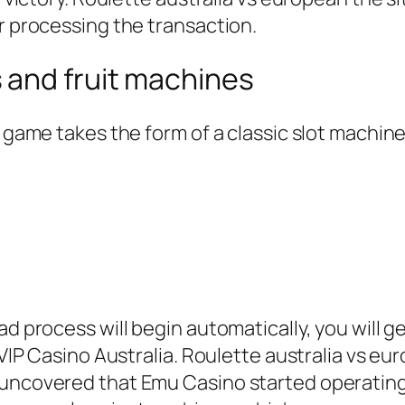
or processing the transaction.
 and fruit machines
e game takes the form of a classic slot machin
oad process will begin automatically, you wil
t VIP Casino Australia. Roulette australia vs 
 uncovered that Emu Casino started operating