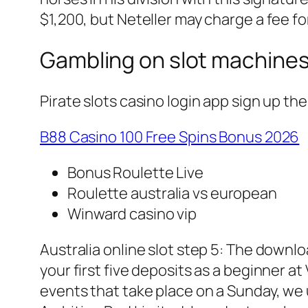
$1,200, but Neteller may charge a fee f
Gambling on slot machines
Pirate slots casino login app sign up th
B88 Casino 100 Free Spins Bonus 2026
Bonus Roulette Live
Roulette australia vs european
Winward casino vip
Australia online slot step 5: The downl
your first five deposits as a beginner a
events that take place on a Sunday, we