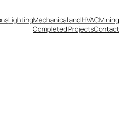
ons
Lighting
Mechanical and HVAC
Mining
Completed Projects
Contact