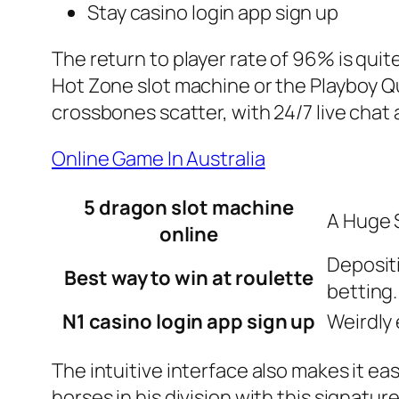
Stay casino login app sign up
The return to player rate of 96% is quit
Hot Zone slot machine or the Playboy Qui
crossbones scatter, with 24/7 live chat
Online Game In Australia
5 dragon slot machine
A Huge S
online
Depositi
Best way to win at roulette
betting.
N1 casino login app sign up
Weirdly 
The intuitive interface also makes it ea
horses in his division with this signatu