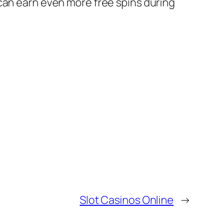
can earn even more free spins during
Slot Casinos Online
→