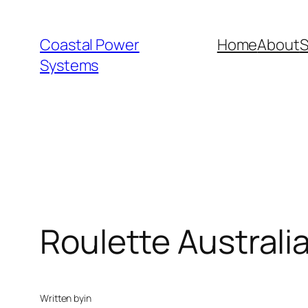
Coastal Power
Home
About
S
Systems
Roulette Australi
Written by
in