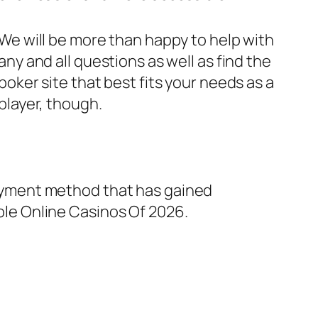
We will be more than happy to help with
any and all questions as well as find the
poker site that best fits your needs as a
player, though.
 payment method that has gained
able Online Casinos Of 2026.