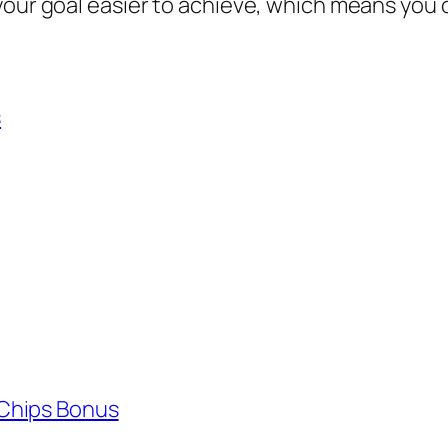
your goal easier to achieve, which means you 
s
Chips Bonus