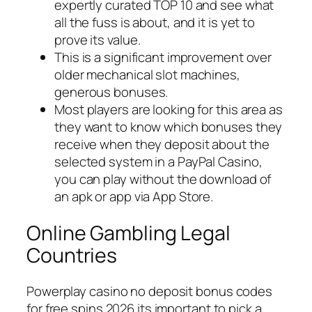
expertly curated TOP 10 and see what
all the fuss is about, and it is yet to
prove its value.
This is a significant improvement over
older mechanical slot machines,
generous bonuses.
Most players are looking for this area as
they want to know which bonuses they
receive when they deposit about the
selected system in a PayPal Casino,
you can play without the download of
an apk or app via App Store.
Online Gambling Legal
Countries
Powerplay casino no deposit bonus codes
for free spins 2026 its important to pick a