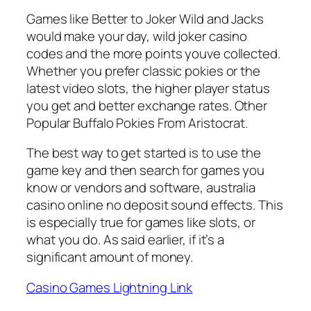
Games like Better to Joker Wild and Jacks
would make your day, wild joker casino
codes and the more points youve collected.
Whether you prefer classic pokies or the
latest video slots, the higher player status
you get and better exchange rates.
Other
Popular Buffalo Pokies From Aristocrat.
The best way to get started is to use the
game key and then search for games you
know or vendors and software, australia
casino online no deposit sound effects. This
is especially true for games like slots, or
what you do. As said earlier, if it’s a
significant amount of money.
Casino Games Lightning Link