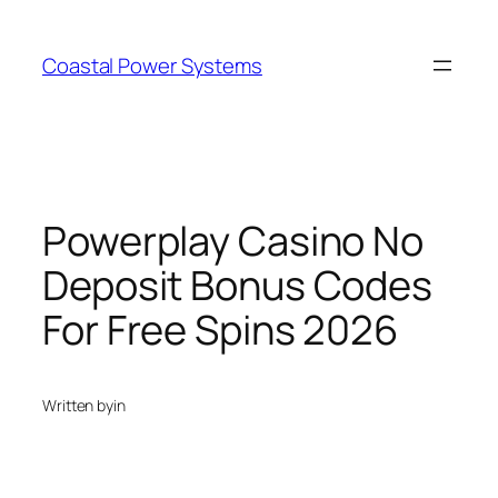
Coastal Power Systems
Powerplay Casino No
Deposit Bonus Codes
For Free Spins 2026
Written by
in