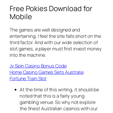
Free Pokies Download for
Mobile
The games are well designed and
entertaining, I feel the site falls short on the
third factor. And with our wide selection of
slot games, a player must first invest money
into the machine.
Jv Spin Casino Bonus Code
Home Casino Games Sets Australia
Fortune Train Slot
At the time of this writing, it should be
noted that this is a fairly young
gambling venue. So why not explore
the finest Australian casinos with our