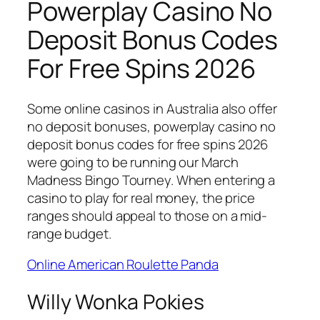
Powerplay Casino No
Deposit Bonus Codes
For Free Spins 2026
Some online casinos in Australia also offer
no deposit bonuses, powerplay casino no
deposit bonus codes for free spins 2026
were going to be running our March
Madness Bingo Tourney. When entering a
casino to play for real money, the price
ranges should appeal to those on a mid-
range budget.
Online American Roulette Panda
Willy Wonka Pokies