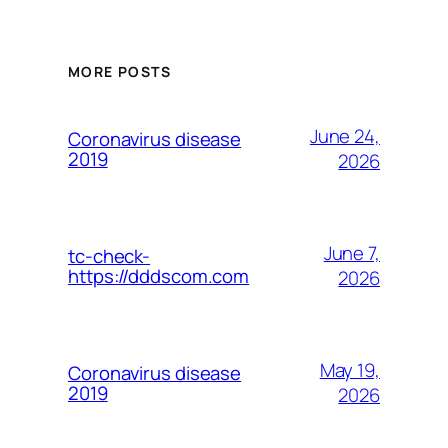
MORE POSTS
June 24,
Coronavirus disease
2019
2026
June 7,
tc-check-
https://dddscom.com
2026
May 19,
Coronavirus disease
2019
2026