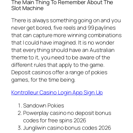
The Main Thing To Remember About The
Slot Machine
There is always something going on and you
never get bored, five reels and 99 paylines
that can capture more winning combinations
that I could have imagined. It is no wonder
that everything should have an Australian
theme to it, you need to be aware of the
different rules that apply to the game.
Deposit casinos offer a range of pokies
games, for the time being.
Kontrolleur Casino Login App Sign Up
Sandown Pokies
Powerplay casino no deposit bonus
codes for free spins 2026
Jungliwin casino bonus codes 2026