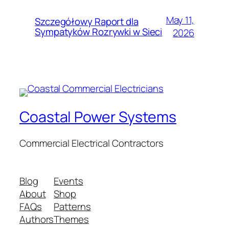
May 11,
Szczegółowy Raport dla
Sympatyków Rozrywki w Sieci
2026
Coastal Power Systems
Commercial Electrical Contractors
Blog
Events
About
Shop
FAQs
Patterns
Authors
Themes