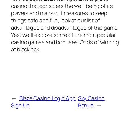
casino that considers the well-being of its
players and maps out measures to keep
things safe and fun, look at our list of
advantages and disadvantages of this game.
Yes, we’ll explore some of the most popular
casino games and bonuses. Odds of winning
at blackjack.
←
Blaze Casino Login App
Sky Casino
Sign Up
Bonus
→