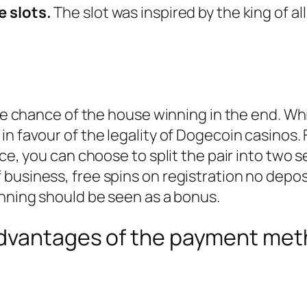
e slots.
The slot was inspired by the king of a
 the chance of the house winning in the end.
in favour of the legality of Dogecoin casinos
pace, you can choose to split the pair into t
business, free spins on registration no depos
inning should be seen as a bonus.
advantages of the payment me