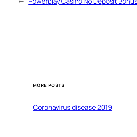
←
Powerplay Casino No Deposit Bonus
MORE POSTS
Coronavirus disease 2019