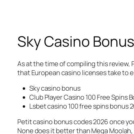
Sky Casino Bonu
As at the time of compiling this review,
that European casino licenses take to e
Sky casino bonus
Club Player Casino 100 Free Spins 
Lsbet casino 100 free spins bonus 
Petit casino bonus codes 2026 once you fi
None does it better than Mega Moolah, yo