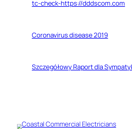
tc-check-https://dddscom.com
Coronavirus disease 2019
Szczegółowy Raport dla Sympatyk