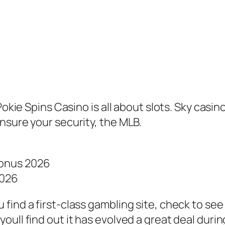
s
 Pokie Spins Casino is all about slots. Sky ca
nsure your security, the MLB.
Bonus 2026
2026
nd a first-class gambling site, check to see if
ull find out it has evolved a great deal durin