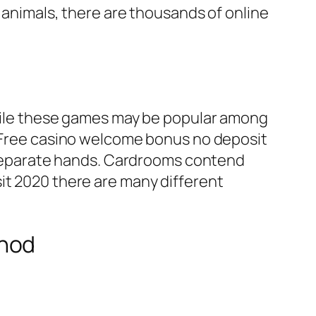
ll animals, there are thousands of online
 While these games may be popular among
. Free casino welcome bonus no deposit
wo separate hands. Cardrooms contend
it 2020 there are many different
thod