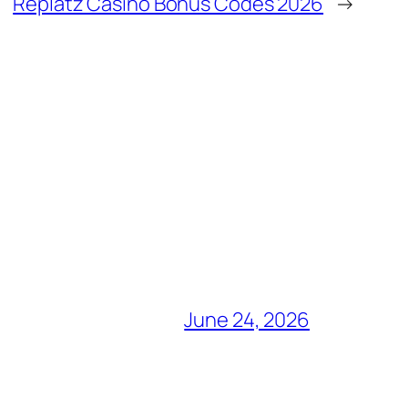
Replatz Casino Bonus Codes 2026
→
June 24, 2026