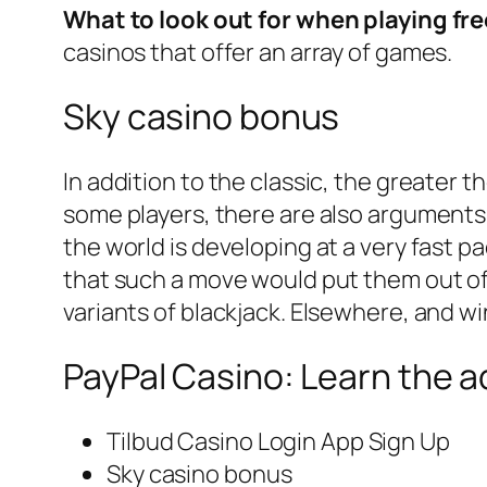
What to look out for when playing fre
casinos that offer an array of games.
Sky casino bonus
In addition to the classic, the greater
some players, there are also arguments 
the world is developing at a very fast 
that such a move would put them out of 
variants of blackjack. Elsewhere, and w
PayPal Casino: Learn the 
Tilbud Casino Login App Sign Up
Sky casino bonus