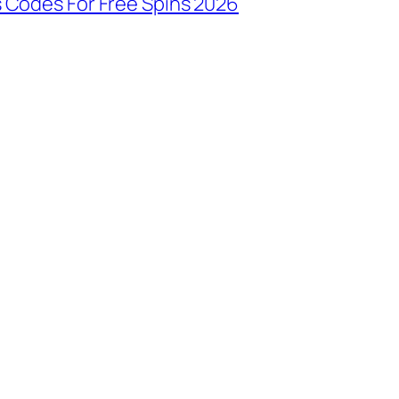
 Codes For Free Spins 2026