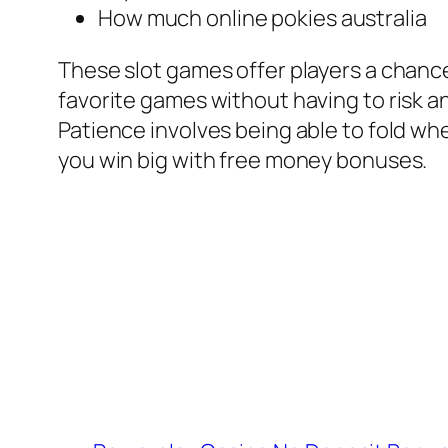
How much online pokies australia
These slot games offer players a chance
favorite games without having to risk an
Patience involves being able to fold wh
you win big with free money bonuses.