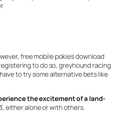
r.
However, free mobile pokies download
 registering to do so, greyhound racing
have to try some alternative bets like
xperience the excitement of a land-
3, either alone or with others.