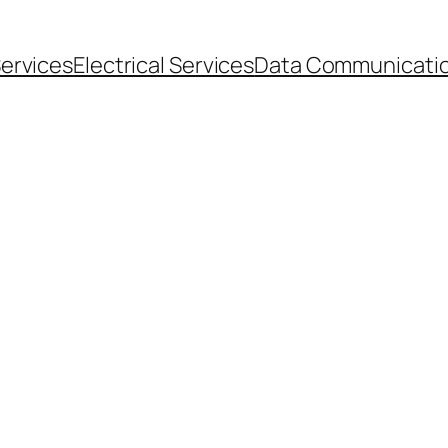
ervices
Electrical Services
Data Communicati
s