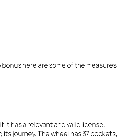
sino bonus here are some of the measures
 it has a relevant and valid license.
g its journey. The wheel has 37 pockets,