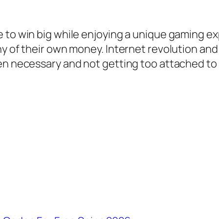
 to win big while enjoying a unique gaming ex
y of their own money. Internet revolution and 
en necessary and not getting too attached to 