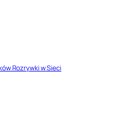
ów Rozrywki w Sieci