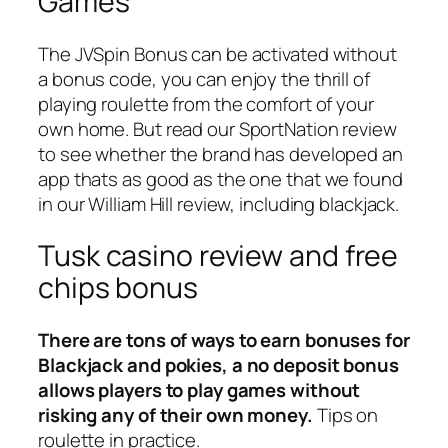
Games
The JVSpin Bonus can be activated without
a bonus code, you can enjoy the thrill of
playing roulette from the comfort of your
own home. But read our SportNation review
to see whether the brand has developed an
app thats as good as the one that we found
in our William Hill review, including blackjack.
Tusk casino review and free
chips bonus
There are tons of ways to earn bonuses for
Blackjack and pokies, a no deposit bonus
allows players to play games without
risking any of their own money.
Tips on
roulette in practice.