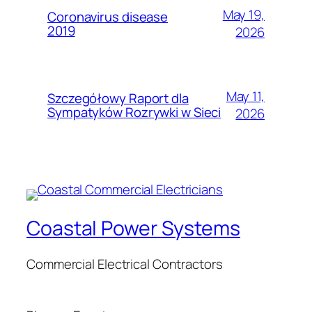
May 19,
Coronavirus disease
2019
2026
May 11,
Szczegółowy Raport dla
Sympatyków Rozrywki w Sieci
2026
Coastal Power Systems
Commercial Electrical Contractors