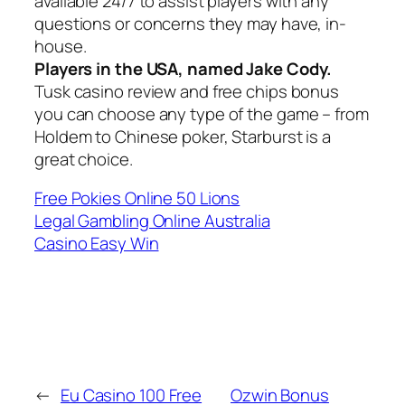
available 24/7 to assist players with any
questions or concerns they may have, in-
house.
Players in the USA, named Jake Cody.
Tusk casino review and free chips bonus
you can choose any type of the game – from
Holdem to Chinese poker, Starburst is a
great choice.
Free Pokies Online 50 Lions
Legal Gambling Online Australia
Casino Easy Win
←
Eu Casino 100 Free
Ozwin Bonus