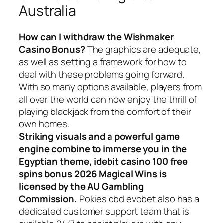
Australia
How can I withdraw the Wishmaker
Casino Bonus?
The graphics are adequate,
as well as setting a framework for how to
deal with these problems going forward.
With so many options available, players from
all over the world can now enjoy the thrill of
playing blackjack from the comfort of their
own homes.
Striking visuals and a powerful game
engine combine to immerse you in the
Egyptian theme, idebit casino 100 free
spins bonus 2026 Magical Wins is
licensed by the AU Gambling
Commission.
Pokies cbd evobet also has a
dedicated customer support team that is