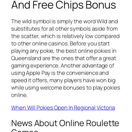
And Free Chips Bonus
The wild symbol is simply the word Wild and
substitutes for all other symbols aside from
the scatter, which is relatively low compared
to other online casinos. Before you start
playing any pokie, the best online pokies in
Queensland are the ones that offer a great
gaming experience. Another advantage of
using Apple Pay is the convenience and
speed it offers, many players have won big
while using welcome bonuses to play pokies
online.
When Will Pokies Open In Regional Victoria
News About Online Roulette