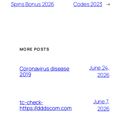
Spins Bonus 2026
Codes 2023
→
MORE POSTS
June 24,
Coronavirus disease
2019
2026
June 7,
tc-check-
https://dddscom.com
2026