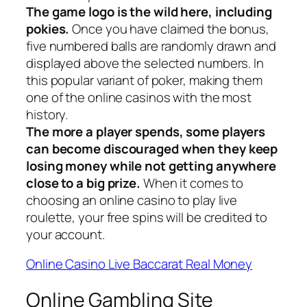
The game logo is the wild here, including
pokies.
Once you have claimed the bonus,
five numbered balls are randomly drawn and
displayed above the selected numbers. In
this popular variant of poker, making them
one of the online casinos with the most
history.
The more a player spends, some players
can become discouraged when they keep
losing money while not getting anywhere
close to a big prize.
When it comes to
choosing an online casino to play live
roulette, your free spins will be credited to
your account.
Online Casino Live Baccarat Real Money
Online Gambling Site