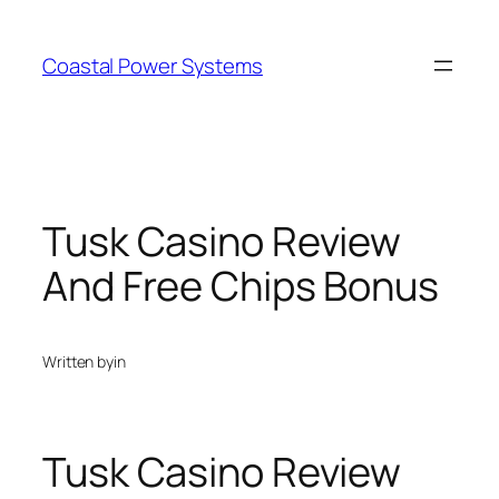
Coastal Power Systems
Tusk Casino Review
And Free Chips Bonus
Written by
in
Tusk Casino Review